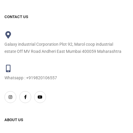
CONTACT US
Galaxy industrial Corporation Plot 92, Marol coop industrial
estate Off MV Road Andheri East Mumbai 400059 Maharashtra
Whatsapp : +919820106557
ABOUT US