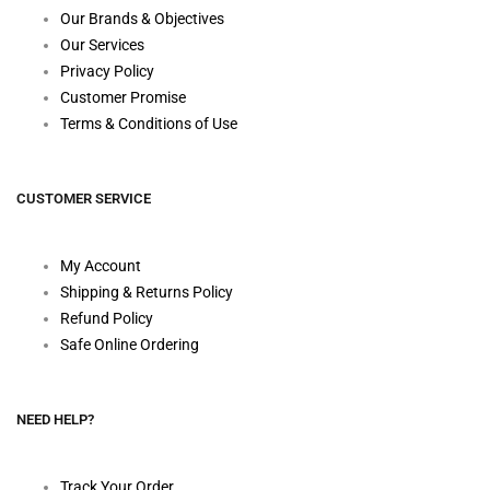
Our Brands & Objectives
Our Services
Privacy Policy
Customer Promise
Terms & Conditions of Use
CUSTOMER SERVICE
My Account
Shipping & Returns Policy
Refund Policy
Safe Online Ordering
NEED HELP?
Track Your Order