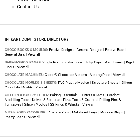
Contact Us
IPFKART.COM : STORE DIRECTORY
CHOCO BOOKS & MOULDS:
Festive Designs
|
General Designs
|
Festive Bars
|
General Bars
|
View all
BAKE-N-SERVE RANGE:
Single Portion Cake Trays
|
Tulip Cups
|
Plain Liners
|
Rigid
Liners
|
View all
CHOCOLATE MACHINES:
Cacao® Chocolate Melters
|
Melting Pans
|
View all
CHOCOLATE MOULDS & SHEETS:
PVC Plastic Moulds
|
Structure Sheets
|
Silicon
Chocolate Moulds
|
View all
KITCHEN & BAKERY TOOLS:
Baking Essentials
|
Cutters & Mats
|
Fondant
Modelling Tools
|
Knives & Spatulas
|
Pizza Tools & Graters
|
Rolling Pins &
Turntables
|
Silicon Moulds
|
SS Rings & Whisks
|
View all
MITA® FOOD PACKAGING :
Acetate Rolls
|
Metalised Trays
|
Mousse Strips
|
Pastry Bases
|
View all