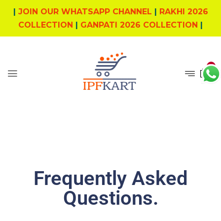
|
JOIN OUR WHATSAPP CHANNEL
|
RAKHI 2026
COLLECTION
|
GANPATI 2026 COLLECTION
|
0
Frequently Asked
Questions
.