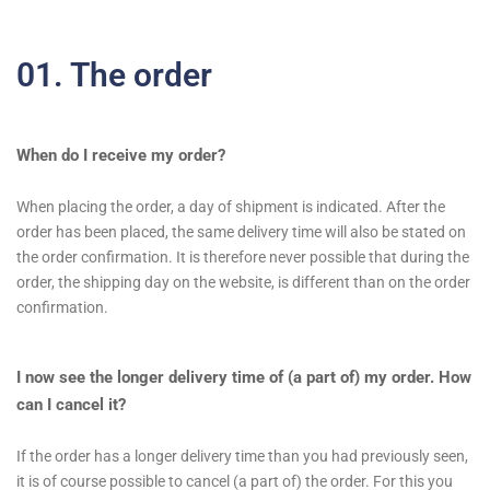
01. The order
When do I receive my order?
When placing the order, a day of shipment is indicated. After the
order has been placed, the same delivery time will also be stated on
the order confirmation. It is therefore never possible that during the
order, the shipping day on the website, is different than on the order
confirmation.
I now see the longer delivery time of (a part of) my order. How
can I cancel it?
If the order has a longer delivery time than you had previously seen,
it is of course possible to cancel (a part of) the order. For this you