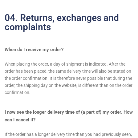
04. Returns, exchanges and
complaints
When do I receive my order?
When placing the order, a day of shipment is indicated. After the
order has been placed, the same delivery time will also be stated on
the order confirmation. It is therefore never possible that during the
order, the shipping day on the website, is different than on the order
confirmation.
I now see the longer delivery time of (a part of) my order. How
can I cancel it?
If the order has a longer delivery time than you had previously seen,