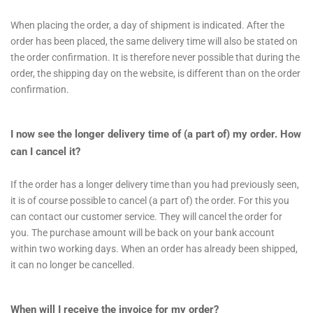
When placing the order, a day of shipment is indicated. After the
order has been placed, the same delivery time will also be stated on
the order confirmation. It is therefore never possible that during the
order, the shipping day on the website, is different than on the order
confirmation.
I now see the longer delivery time of (a part of) my order. How
can I cancel it?
If the order has a longer delivery time than you had previously seen,
it is of course possible to cancel (a part of) the order. For this you
can contact our customer service. They will cancel the order for
you. The purchase amount will be back on your bank account
within two working days. When an order has already been shipped,
it can no longer be cancelled.
When will I receive the invoice for my order?