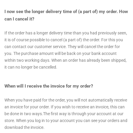
I now see the longer delivery time of (a part of) my order. How
can I cancel it?
If the order has a longer delivery time than you had previously seen,
it is of course possible to cancel (a part of) the order. For this you
can contact our customer service. They will cancel the order for
you. The purchase amount will be back on your bank account
within two working days. When an order has already been shipped,
it can no longer be cancelled.
When will I receive the invoice for my order?
When you have paid for the order, you will not automatically receive
an invoice for your order. If you wish to receive an invoice, this can
be done in two ways.The first way is through your account at our
store. When you log in to your account you can see your orders and
download the invoice.