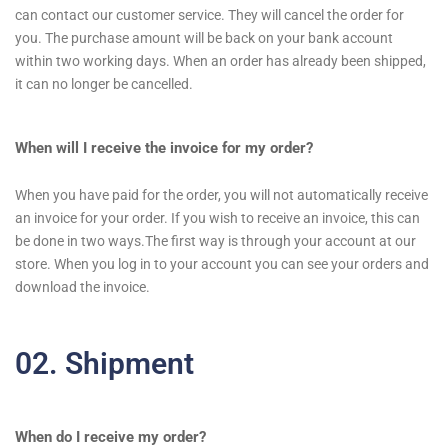
can contact our customer service. They will cancel the order for
you. The purchase amount will be back on your bank account
within two working days. When an order has already been shipped,
it can no longer be cancelled.
When will I receive the invoice for my order?
When you have paid for the order, you will not automatically receive
an invoice for your order. If you wish to receive an invoice, this can
be done in two ways.The first way is through your account at our
store. When you log in to your account you can see your orders and
download the invoice.
02. Shipment
When do I receive my order?