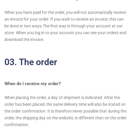
When you have paid for the order, you will not automatically receive
an invoice for your order. If you wish to receive an invoice, this can
be done in two ways.The first way is through your account at our
store. When you log in to your account you can see your orders and
download the invoice.
03. The order
When do I receive my order?
When placing the order, a day of shipment is indicated. After the
order has been placed, the same delivery time will also be stated on
the order confirmation. It is therefore never possible that during the
order, the shipping day on the website, is different than on the order
confirmation.