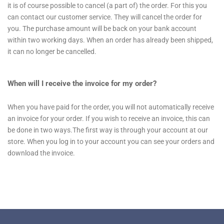
it is of course possible to cancel (a part of) the order. For this you
can contact our customer service. They will cancel the order for
you. The purchase amount will be back on your bank account
within two working days. When an order has already been shipped,
it can no longer be cancelled.
When will I receive the invoice for my order?
When you have paid for the order, you will not automatically receive
an invoice for your order. If you wish to receive an invoice, this can
be done in two ways.The first way is through your account at our
store. When you log in to your account you can see your orders and
download the invoice.