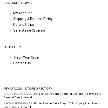
CUSTOMER SERVICE
My Account
Shipping & Returns Policy
Refund Policy
Safe Online Ordering
NEED HELP?
Track Your Order
Contact Us
IPFKART.COM : STORE DIRECTORY
CHOCO BOOKS & MOULDS:
Festive Designs
|
General Designs
|
Festive Bars
|
General Bars
|
View all
BAKE-N-SERVE RANGE:
Single Portion Cake Trays
|
Tulip Cups
|
Plain Liners
|
Rigid Liners
|
View all