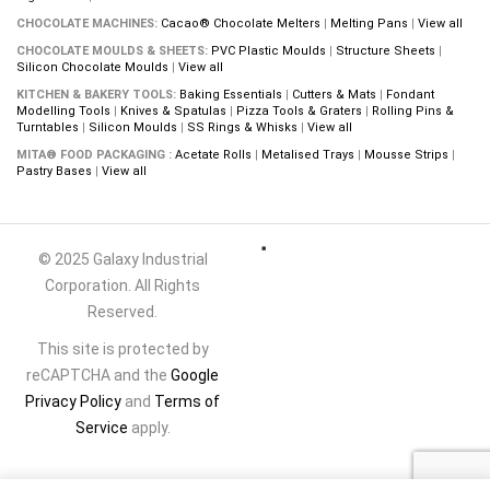
CHOCOLATE MACHINES:
Cacao® Chocolate Melters
|
Melting Pans
|
View all
CHOCOLATE MOULDS & SHEETS:
PVC Plastic Moulds
|
Structure Sheets
|
Silicon Chocolate Moulds
|
View all
KITCHEN & BAKERY TOOLS:
Baking Essentials
|
Cutters & Mats
|
Fondant
Modelling Tools
|
Knives & Spatulas
|
Pizza Tools & Graters
|
Rolling Pins &
Turntables
|
Silicon Moulds
|
SS Rings & Whisks
|
View all
MITA® FOOD PACKAGING :
Acetate Rolls
|
Metalised Trays
|
Mousse Strips
|
Pastry Bases
|
View all
© 2025 Galaxy Industrial
Corporation. All Rights
Reserved.
This site is protected by
reCAPTCHA and the
Google
Privacy Policy
and
Terms of
Service
apply.