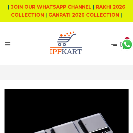
|
JOIN OUR WHATSAPP CHANNEL
|
RAKHI 2026
COLLECTION
|
GANPATI 2026 COLLECTION
|
0