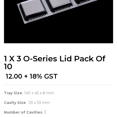
1 X 3 O-Series Lid Pack Of
10
12.00
+ 18% GST
Tray Size
: 140 x 45 x 8 mm
Cavity Size
: 33 x 33 mm
Number of Cavities
: 3