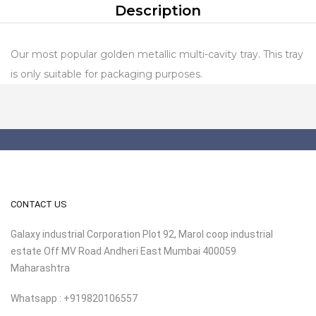
Description
Our most popular golden metallic multi-cavity tray. This tray
is only suitable for packaging purposes.
CONTACT US
Galaxy industrial Corporation Plot 92, Marol coop industrial
estate Off MV Road Andheri East Mumbai 400059
Maharashtra
Whatsapp : +919820106557