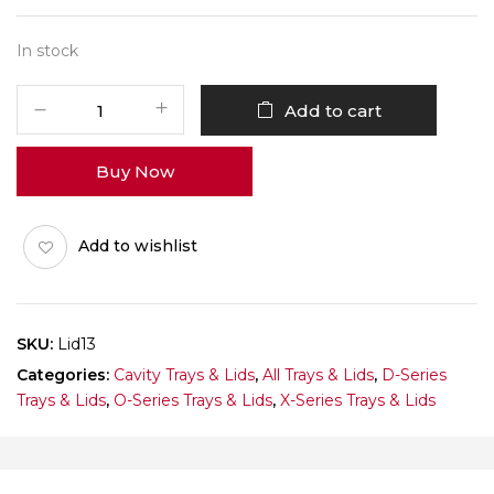
In stock
1
Add to cart
X
3
Buy Now
O-
Series
Lid
Add to wishlist
Pack
of
10
quantity
SKU:
Lid13
Categories:
Cavity Trays & Lids
,
All Trays & Lids
,
D-Series
Trays & Lids
,
O-Series Trays & Lids
,
X-Series Trays & Lids