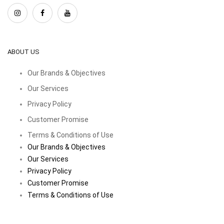
ABOUT US
Our Brands & Objectives
Our Services
Privacy Policy
Customer Promise
Terms & Conditions of Use
Our Brands & Objectives
Our Services
Privacy Policy
Customer Promise
Terms & Conditions of Use