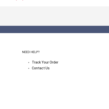
NEED HELP?
Track Your Order
Contact Us