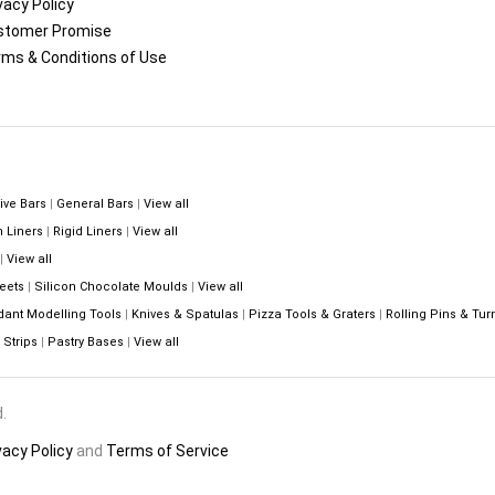
vacy Policy
stomer Promise
ms & Conditions of Use
ive Bars
|
General Bars
|
View all
n Liners
|
Rigid Liners
|
View all
|
View all
eets
|
Silicon Chocolate Moulds
|
View all
dant Modelling Tools
|
Knives & Spatulas
|
Pizza Tools & Graters
|
Rolling Pins & Tur
Strips
|
Pastry Bases
|
View all
.
vacy Policy
and
Terms of Service