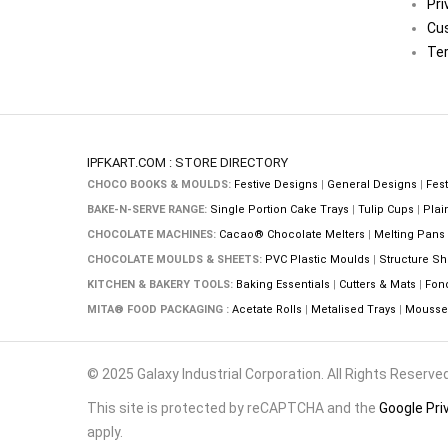
Pri
Cu
Ter
IPFKART.COM : STORE DIRECTORY
CHOCO BOOKS & MOULDS:
Festive Designs
|
General Designs
|
Fest
BAKE-N-SERVE RANGE:
Single Portion Cake Trays
|
Tulip Cups
|
Plai
CHOCOLATE MACHINES:
Cacao® Chocolate Melters
|
Melting Pans
CHOCOLATE MOULDS & SHEETS:
PVC Plastic Moulds
|
Structure Sh
KITCHEN & BAKERY TOOLS:
Baking Essentials
|
Cutters & Mats
|
Fon
MITA® FOOD PACKAGING :
Acetate Rolls
|
Metalised Trays
|
Mousse 
© 2025 Galaxy Industrial Corporation. All Rights Reserved
This site is protected by reCAPTCHA and the
Google Pri
apply.