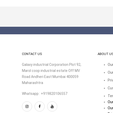
CONTACT US
ABOUT U
Galaxy industrial Corporation Plot 92,
Our
Marol coop industrial estate Off MV
Our
Road Andheri East Mumbai 400059
Pri
Maharashtra
Cu
Whatsapp : +919820106557
Ter
Our
Our