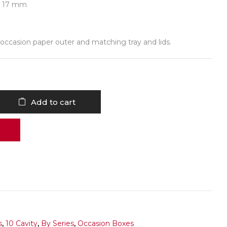
 x 17 mm
occasion paper outer and matching tray and lids.
Add to cart
s
,
10 Cavity
,
By Series
,
Occasion Boxes