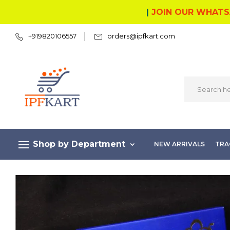
|
JOIN OUR WHATS
+919820106557
orders@ipfkart.com
Shop by Department
NEW ARRIVALS
TRA