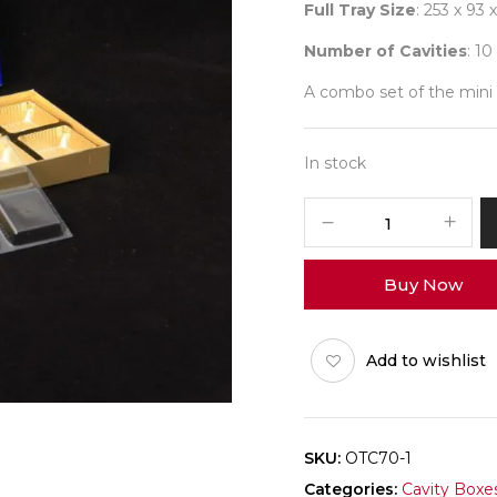
Full Tray Size
: 253 x 93
Number of Cavities
: 10
A combo set of the mini 
In stock
10
Blue
Occasion
Buy Now
(O-
Tray)
Pack
Add to wishlist
of
10
quantity
SKU:
OTC70-1
Categories:
Cavity Boxe