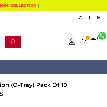
2026 COLLECTION
|
0
0
ion (O-Tray) Pack Of 10
ST