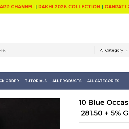
APP CHANNEL
|
RAKHI 2026 COLLECTION
|
GANPATI 
All Category
CK ORDER
TUTORIALS
ALL PRODUCTS
ALL CATEGORIES
10 Blue Occas
281.50
+ 5% G