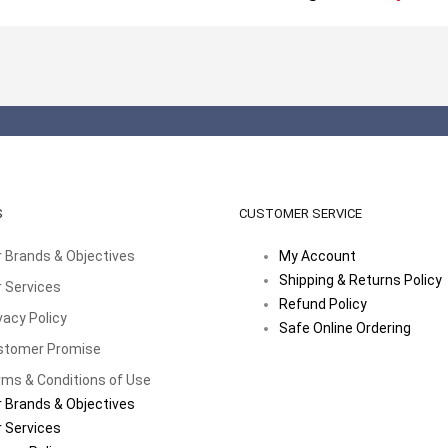
S
CUSTOMER SERVICE
 Brands & Objectives
My Account
Shipping & Returns Policy
 Services
Refund Policy
vacy Policy
Safe Online Ordering
stomer Promise
ms & Conditions of Use
 Brands & Objectives
 Services