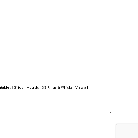
ntables
|
Silicon Moulds
|
SS Rings & Whisks
|
View all