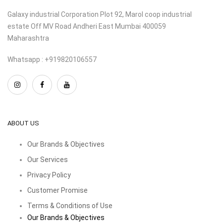
Galaxy industrial Corporation Plot 92, Marol coop industrial
estate Off MV Road Andheri East Mumbai 400059
Maharashtra
Whatsapp : +919820106557
ABOUT US
Our Brands & Objectives
Our Services
Privacy Policy
Customer Promise
Terms & Conditions of Use
Our Brands & Objectives