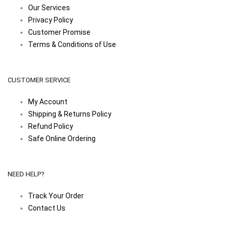
Our Services
Privacy Policy
Customer Promise
Terms & Conditions of Use
CUSTOMER SERVICE
My Account
Shipping & Returns Policy
Refund Policy
Safe Online Ordering
NEED HELP?
Track Your Order
Contact Us