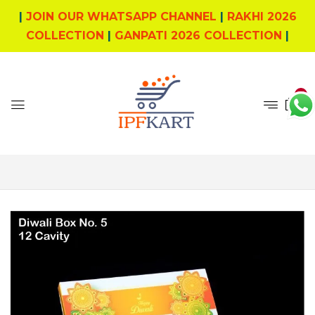
|
JOIN OUR WHATSAPP CHANNEL
|
RAKHI 2026
COLLECTION
|
GANPATI 2026 COLLECTION
|
0