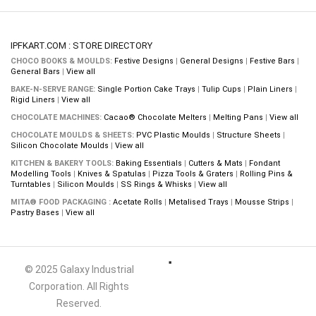
IPFKART.COM : STORE DIRECTORY
CHOCO BOOKS & MOULDS:
Festive Designs
|
General Designs
|
Festive Bars
|
General Bars
|
View all
BAKE-N-SERVE RANGE:
Single Portion Cake Trays
|
Tulip Cups
|
Plain Liners
|
Rigid Liners
|
View all
CHOCOLATE MACHINES:
Cacao® Chocolate Melters
|
Melting Pans
|
View all
CHOCOLATE MOULDS & SHEETS:
PVC Plastic Moulds
|
Structure Sheets
|
Silicon Chocolate Moulds
|
View all
KITCHEN & BAKERY TOOLS:
Baking Essentials
|
Cutters & Mats
|
Fondant
Modelling Tools
|
Knives & Spatulas
|
Pizza Tools & Graters
|
Rolling Pins &
Turntables
|
Silicon Moulds
|
SS Rings & Whisks
|
View all
MITA® FOOD PACKAGING :
Acetate Rolls
|
Metalised Trays
|
Mousse Strips
|
Pastry Bases
|
View all
© 2025 Galaxy Industrial
Corporation. All Rights
Reserved.