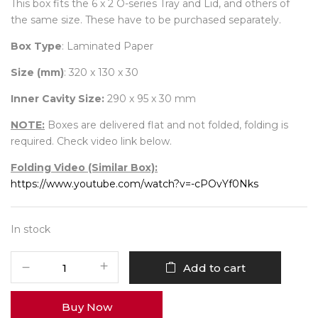
This box fits the 6 x 2 O-series Tray and Lid, and others of
the same size. These have to be purchased separately.
Box Type
: Laminated Paper
Size (mm)
: 320 x 130 x 30
Inner Cavity Size:
290 x 95 x 30 mm
NOTE:
Boxes are delivered flat and not folded, folding is
required. Check video link below.
Folding Video (Similar Box):
https://www.youtube.com/watch?v=-cPOvYf0Nks
In stock
12
Add to cart
Diwali
Box
Buy Now
No