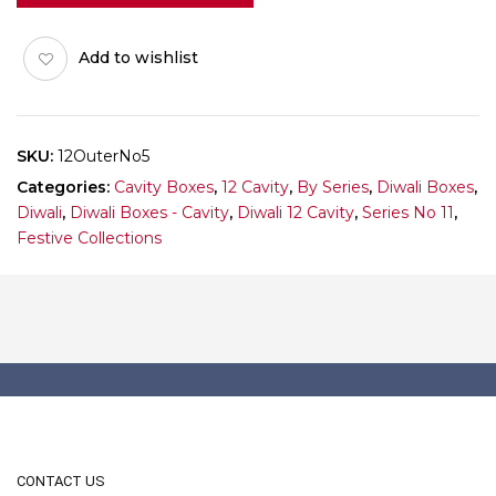
5
(Outer)
Add to wishlist
Pack
of
10
quantity
SKU:
12OuterNo5
Categories:
Cavity Boxes
,
12 Cavity
,
By Series
,
Diwali Boxes
,
Diwali
,
Diwali Boxes - Cavity
,
Diwali 12 Cavity
,
Series No 11
,
Festive Collections
CONTACT US