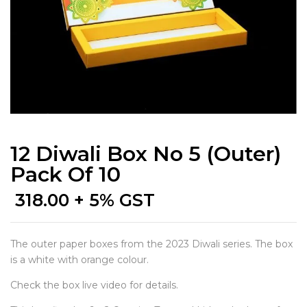
12 Diwali Box No 5 (Outer)
Pack Of 10
318.00
+ 5% GST
The outer paper boxes from the 2023 Diwali series. The box
is a white with orange colour.
Check the box live video for details.