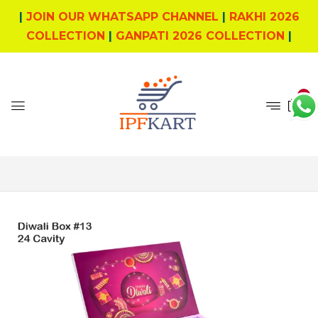
|
JOIN OUR WHATSAPP CHANNEL
|
RAKHI 2026
COLLECTION
|
GANPATI 2026 COLLECTION
|
0