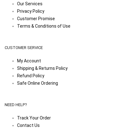
Our Services
Privacy Policy
Customer Promise
Terms & Conditions of Use
CUSTOMER SERVICE
My Account
Shipping & Returns Policy
Refund Policy
Safe Online Ordering
NEED HELP?
Track Your Order
Contact Us