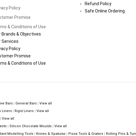
Refund Policy
vacy Policy
Safe Online Ordering
stomer Promise
ms & Conditions of Use
 Brands & Objectives
 Services
vacy Policy
stomer Promise
ms & Conditions of Use
ive Bars
|
General Bars
|
View all
n Liners
|
Rigid Liners
|
View all
|
View all
eets
|
Silicon Chocolate Moulds
|
View all
dant Modelling Tools
|
Knives & Spatulas
|
Pizza Tools & Graters
|
Rolling Pins & Tur