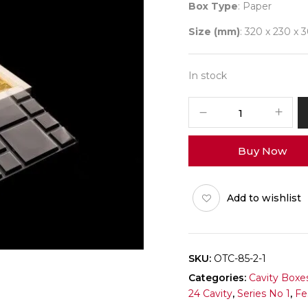
Box Type
: Paper
Size (mm)
: 320 x 230 x 
In stock
24
Diwali
No
Buy Now
1
(DC)
Pack
Add to wishlist
of
10
quantity
SKU:
OTC-85-2-1
Categories:
Cavity Boxe
24 Cavity
,
Series No 1
,
Fe