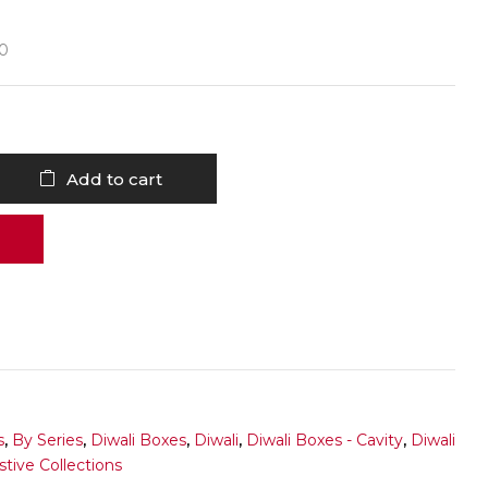
30
Add to cart
s
,
By Series
,
Diwali Boxes
,
Diwali
,
Diwali Boxes - Cavity
,
Diwali
stive Collections