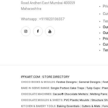
Road Andheri East Mumbai 400059
Pri
Maharashtra
Cu
Whatsapp : +919820106557
Ter
Our
Our
Pri
Cu
Ter
IPFKART.COM : STORE DIRECTORY
CHOCO BOOKS & MOULDS:
Festive Designs
|
General Designs
|
Fest
BAKE-N-SERVE RANGE:
Single Portion Cake Trays
|
Tulip Cups
|
Plai
CHOCOLATE MACHINES:
Cacao® Chocolate Melters
|
Melting Pans
CHOCOLATE MOULDS & SHEETS:
PVC Plastic Moulds
|
Structure Sh
KITCHEN & BAKERY TOOLS:
Baking Essentials
|
Cutters & Mats
|
Fon