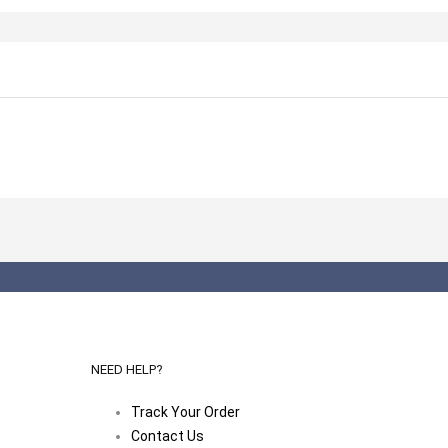
NEED HELP?
Track Your Order
Contact Us