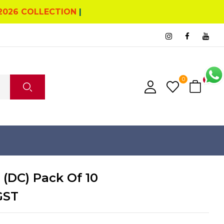
2026 COLLECTION
|
0
0
 (DC) Pack Of 10
GST