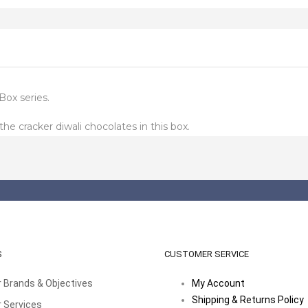
Box series.
e cracker diwali chocolates in this box.
S
CUSTOMER SERVICE
 Brands & Objectives
My Account
Shipping & Returns Policy
 Services