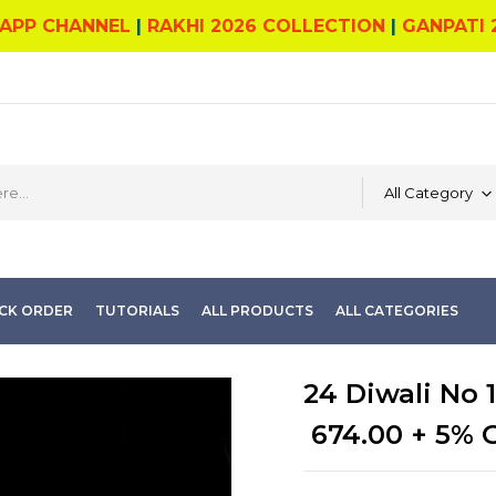
APP CHANNEL
|
RAKHI 2026 COLLECTION
|
GANPATI 
All Category
CK ORDER
TUTORIALS
ALL PRODUCTS
ALL CATEGORIES
24 Diwali No 1
674.00
+ 5% 