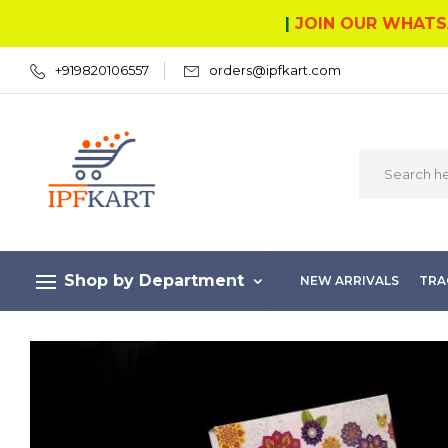
|
JOIN OUR WHATS
+919820106557
orders@ipfkart.com
Shop by Department
NEW ARRIVALS
TRA