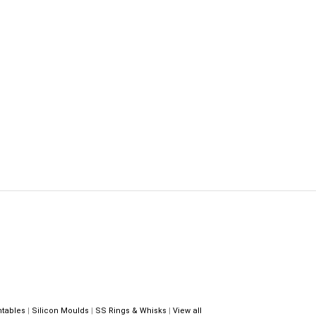
ntables
|
Silicon Moulds
|
SS Rings & Whisks
|
View all