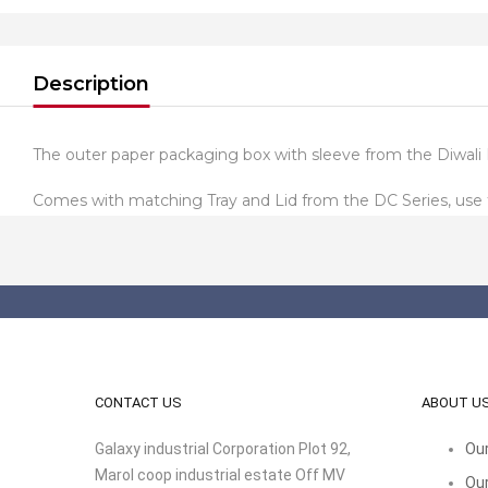
Description
The outer paper packaging box with sleeve from the Diwali 
Comes with matching Tray and Lid from the DC Series, use th
CONTACT US
ABOUT U
Galaxy industrial Corporation Plot 92,
Our
Marol coop industrial estate Off MV
Our