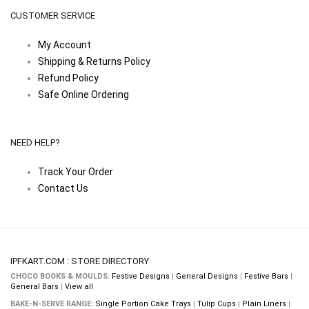
CUSTOMER SERVICE
My Account
Shipping & Returns Policy
Refund Policy
Safe Online Ordering
NEED HELP?
Track Your Order
Contact Us
IPFKART.COM : STORE DIRECTORY
CHOCO BOOKS & MOULDS:
Festive Designs
|
General Designs
|
Festive Bars
|
General Bars
|
View all
BAKE-N-SERVE RANGE:
Single Portion Cake Trays
|
Tulip Cups
|
Plain Liners
|