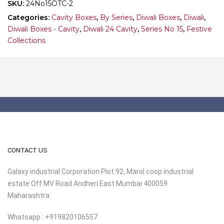
SKU:
24No15OTC-2
Categories:
Cavity Boxes
,
By Series
,
Diwali Boxes
,
Diwali
,
Diwali Boxes - Cavity
,
Diwali 24 Cavity
,
Series No 15
,
Festive
Collections
CONTACT US
Galaxy industrial Corporation Plot 92, Marol coop industrial
estate Off MV Road Andheri East Mumbai 400059
Maharashtra
Whatsapp : +919820106557