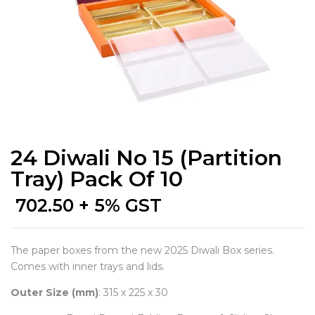
24 Diwali No 15 (Partition
Tray) Pack Of 10
702.50
+ 5% GST
The paper boxes from the new 2025 Diwali Box series.
Comes with inner trays and lids.
Outer Size (mm)
: 315 x 225 x 30