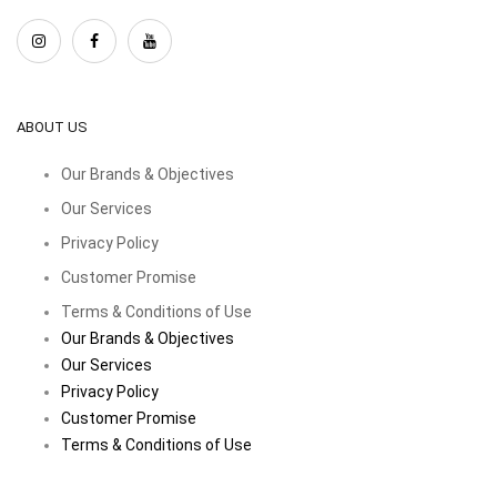
ABOUT US
Our Brands & Objectives
Our Services
Privacy Policy
Customer Promise
Terms & Conditions of Use
Our Brands & Objectives
Our Services
Privacy Policy
Customer Promise
Terms & Conditions of Use