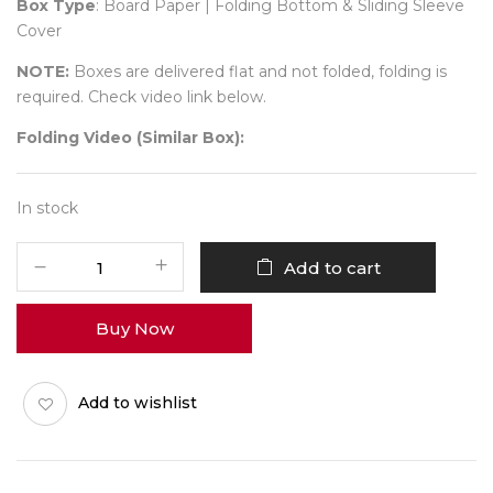
Box Type
: Board Paper | Folding Bottom & Sliding Sleeve
Cover
NOTE:
Boxes are delivered flat and not folded, folding is
required. Check video link below.
Folding Video (Similar Box):
In stock
24
Add to cart
Diwali
No
Buy Now
15
(Partition
Tray)
Add to wishlist
Pack
of
10
quantity