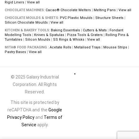
Rigid Liners
|
View all
CHOCOLATE MACHINES:
Cacao® Chocolate Melters
|
Melting Pans
|
View all
CHOCOLATE MOULDS & SHEETS:
PVC Plastic Moulds
|
Structure Sheets
|
Silicon Chocolate Moulds
|
View all
KITCHEN & BAKERY TOOLS:
Baking Essentials
|
Cutters & Mats
|
Fondant
Modelling Tools
|
Knives & Spatulas
|
Pizza Tools & Graters
|
Rolling Pins &
Turntables
|
Silicon Moulds
|
SS Rings & Whisks
|
View all
MITA® FOOD PACKAGING :
Acetate Rolls
|
Metalised Trays
|
Mousse Strips
|
Pastry Bases
|
View all
© 2025 Galaxy Industrial
Corporation. All Rights
Reserved.
This site is protected by
reCAPTCHA and the
Google
Privacy Policy
and
Terms of
Service
apply.