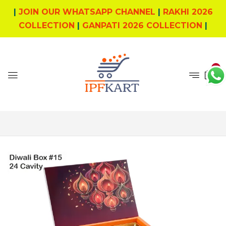
|
JOIN OUR WHATSAPP CHANNEL
|
RAKHI 2026
COLLECTION
|
GANPATI 2026 COLLECTION
|
0