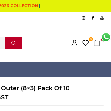
2026 COLLECTION
|
0
0
 Outer (8×3) Pack Of 10
GST