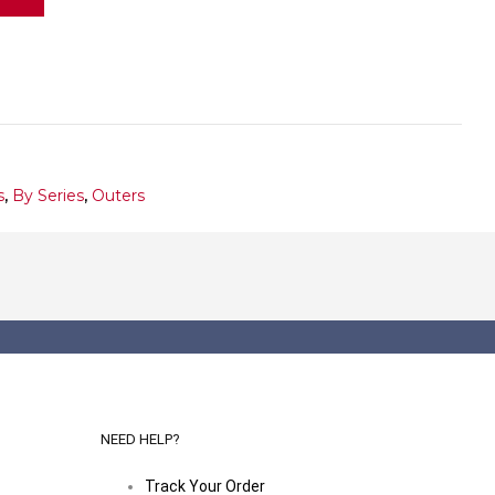
s
,
By Series
,
Outers
NEED HELP?
Track Your Order