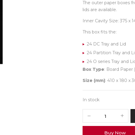
The outer paper boxes fr
lids are available.
Inner Cavity Size: 375 x
This box fits the:
24 DC Tray and Lid
24 Partition Tray and L
24 O series Tray and Li
Box Type
: Board Paper 
Size (mm)
: 410 x 180 x 
In stock
24
Pastel
Box
Buy Now
Outer