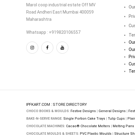
Marol coop industrial estate Off MV
Our
Road Andheri East Mumbai 400059
Pri
Maharashtra
Cu
Whatsapp : +919820106557
Ter
Our
Our
Pri
Cu
Ter
IPFKART.COM : STORE DIRECTORY
CHOCO BOOKS & MOULDS:
Festive Designs
|
General Designs
|
Fest
BAKE-N-SERVE RANGE:
Single Portion Cake Trays
|
Tulip Cups
|
Plai
CHOCOLATE MACHINES:
Cacao® Chocolate Melters
|
Melting Pans
CHOCOLATE MOULDS & SHEETS:
PVC Plastic Moulds
|
Structure Sh