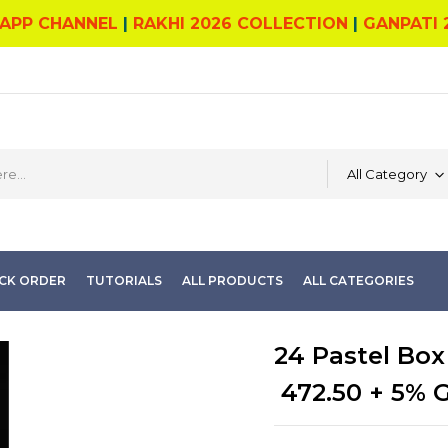
APP CHANNEL
|
RAKHI 2026 COLLECTION
|
GANPATI 
All Category
CK ORDER
TUTORIALS
ALL PRODUCTS
ALL CATEGORIES
24 Pastel Box
472.50
+ 5% 