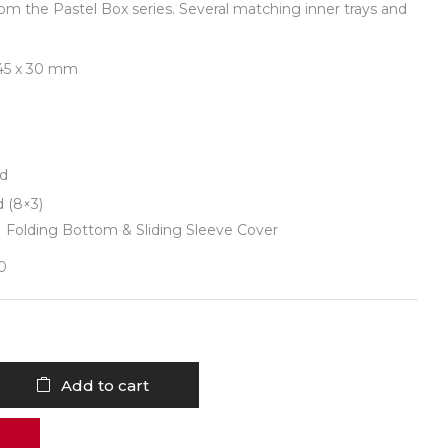
om the Pastel Box series. Several matching inner trays and
 145 x 30 mm
id
d (8×3)
| Folding Bottom & Sliding Sleeve Cover
30
Add to cart