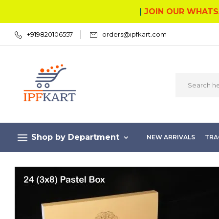
|
JOIN OUR WHATS
+919820106557
orders@ipfkart.com
Shop by Department
NEW ARRIVALS
TRA