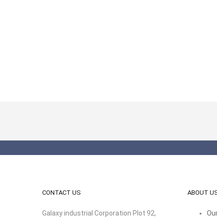
CONTACT US
ABOUT U
Galaxy industrial Corporation Plot 92,
Our