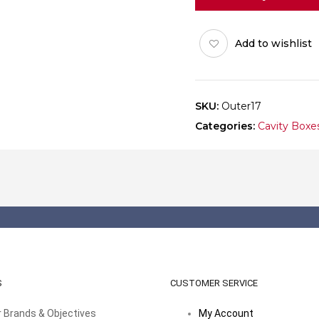
(8x3)
Pack
Add to wishlist
of
10
quantity
SKU:
Outer17
Categories:
Cavity Boxe
S
CUSTOMER SERVICE
 Brands & Objectives
My Account