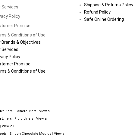
Shipping & Returns Policy
 Services
Refund Policy
vacy Policy
Safe Online Ordering
stomer Promise
ms & Conditions of Use
 Brands & Objectives
 Services
vacy Policy
stomer Promise
ms & Conditions of Use
ive Bars
|
General Bars
|
View all
n Liners
|
Rigid Liners
|
View all
|
View all
eets
|
Silicon Chocolate Moulds
|
View all