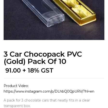
3 Car Chocopack PVC
(Gold) Pack Of 10
91.00
+ 18% GST
Product Video:
https://www.instagram.com/p/DLhbQ0QpURV/?hl=en
A pack for 3 chocolate cars that neatly fits in a clear
transparent box.