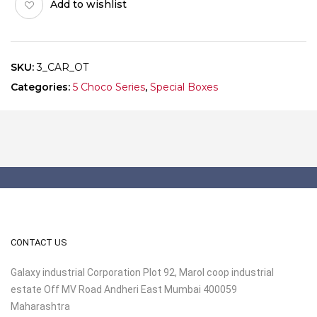
Add to wishlist
of
10
quantity
SKU:
3_CAR_OT
Categories:
5 Choco Series
,
Special Boxes
CONTACT US
Galaxy industrial Corporation Plot 92, Marol coop industrial
estate Off MV Road Andheri East Mumbai 400059
Maharashtra