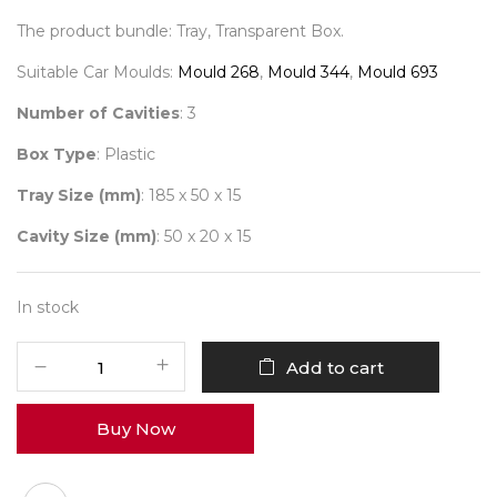
The product bundle: Tray, Transparent Box.
Suitable Car Moulds:
Mould 268
,
Mould 344
,
Mould 693
Number of Cavities
: 3
Box Type
: Plastic
Tray Size (mm)
: 185 x 50 x 15
Cavity Size (mm)
: 50 x 20 x 15
In stock
3
Add to cart
Car
Chocopack
Buy Now
PVC
(Gold)
Pack