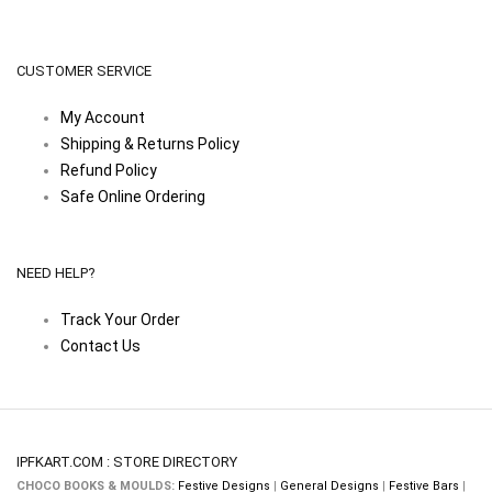
CUSTOMER SERVICE
My Account
Shipping & Returns Policy
Refund Policy
Safe Online Ordering
NEED HELP?
Track Your Order
Contact Us
IPFKART.COM : STORE DIRECTORY
CHOCO BOOKS & MOULDS:
Festive Designs
|
General Designs
|
Festive Bars
|