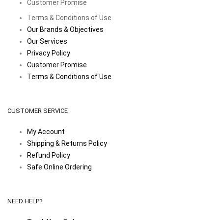
Customer Promise
Terms & Conditions of Use
Our Brands & Objectives
Our Services
Privacy Policy
Customer Promise
Terms & Conditions of Use
CUSTOMER SERVICE
My Account
Shipping & Returns Policy
Refund Policy
Safe Online Ordering
NEED HELP?