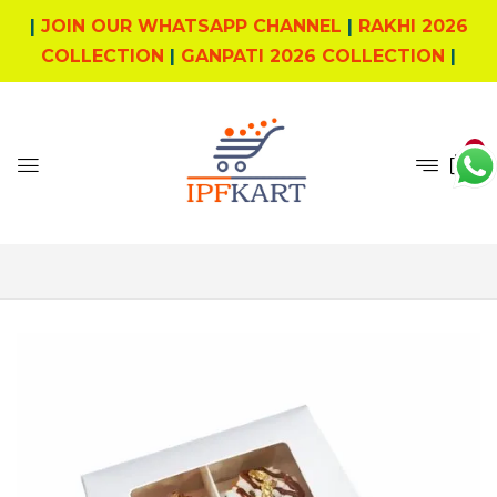
|
JOIN OUR WHATSAPP CHANNEL
|
RAKHI 2026
COLLECTION
|
GANPATI 2026 COLLECTION
|
0