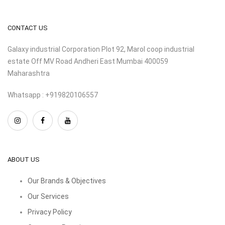
CONTACT US
Galaxy industrial Corporation Plot 92, Marol coop industrial
estate Off MV Road Andheri East Mumbai 400059
Maharashtra
Whatsapp : +919820106557
ABOUT US
Our Brands & Objectives
Our Services
Privacy Policy