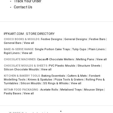
Track Your Order
Contact Us
IPFKART.COM : STORE DIRECTORY
CHOCO BOOKS & MOULDS:
Festive Designs
|
General Designs
|
Festive Bars
|
General Bars
|
View all
BAKE-N-SERVE RANGE:
Single Portion Cake Trays
|
Tulip Cups
|
Plain Liners
|
Rigid Liners
|
View all
CHOCOLATE MACHINES:
Cacao® Chocolate Melters
|
Melting Pans
|
View all
CHOCOLATE MOULDS & SHEETS:
PVC Plastic Moulds
|
Structure Sheets
|
Silicon Chocolate Moulds
|
View all
KITCHEN & BAKERY TOOLS:
Baking Essentials
|
Cutters & Mats
|
Fondant
Modelling Tools
|
Knives & Spatulas
|
Pizza Tools & Graters
|
Rolling Pins &
Turntables
|
Silicon Moulds
|
SS Rings & Whisks
|
View all
MITA® FOOD PACKAGING :
Acetate Rolls
|
Metalised Trays
|
Mousse Strips
|
Pastry Bases
|
View all