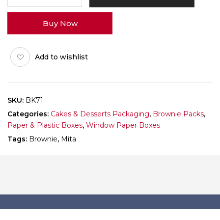
Brownie
Window
Buy Now
Box
Pack
of
Add to wishlist
10
quantity
SKU:
BK71
Categories:
Cakes & Desserts Packaging
,
Brownie Packs
,
Paper & Plastic Boxes
,
Window Paper Boxes
Tags:
Brownie
,
Mita