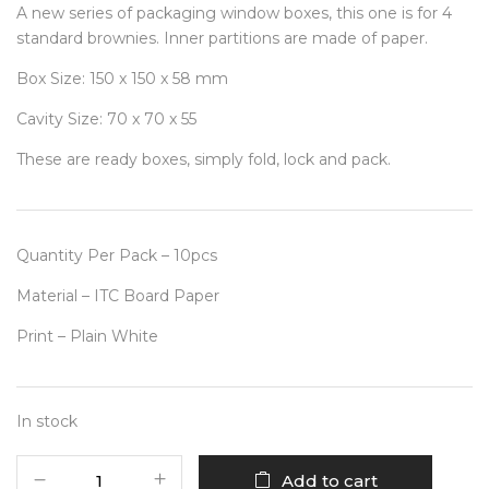
A new series of packaging window boxes, this one is for 4
standard brownies. Inner partitions are made of paper.
Box Size: 150 x 150 x 58 mm
Cavity Size: 70 x 70 x 55
These are ready boxes, simply fold, lock and pack.
Quantity Per Pack – 10pcs
Material – ITC Board Paper
Print – Plain White
In stock
4
Add to cart