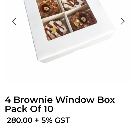
4 Brownie Window Box
Pack Of 10
280.00
+ 5% GST