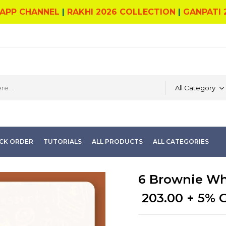
APP CHANNEL
|
RAKHI 2026 COLLECTION
|
GANPATI 
All Category
CK ORDER
TUTORIALS
ALL PRODUCTS
ALL CATEGORIES
6 Brownie Wh
203.00
+ 5% 