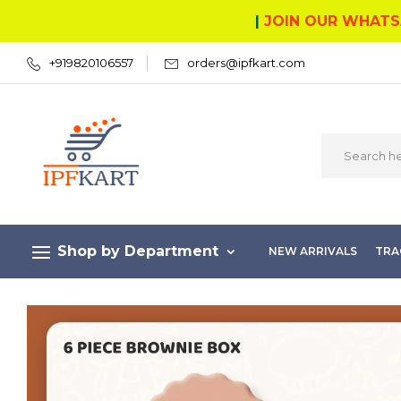
|
JOIN OUR WHATS
+919820106557
orders@ipfkart.com
Shop by Department
NEW ARRIVALS
TRA