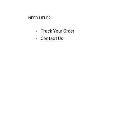
NEED HELP?
Track Your Order
Contact Us