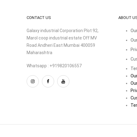
CONTACT US
ABOUT U
Galaxy industrial Corporation Plot 92,
Our
Marol coop industrial estate Off MV
Our
Road Andheri East Mumbai 400059
Pri
Maharashtra
Cu
Whatsapp : +919820106557
Ter
Our
Our
Pri
Cu
Ter