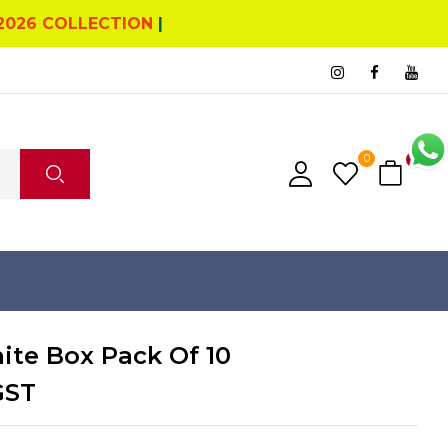
2026 COLLECTION
|
0
0
ite Box Pack Of 10
GST