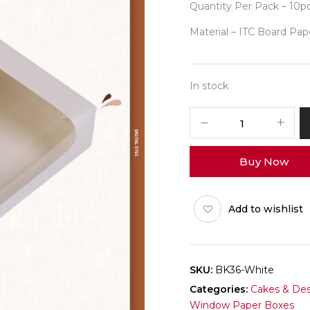
Quantity Per Pack – 10p
Material – ITC Board Pap
In stock
6
Brownie
White
Buy Now
Box
Pack
of
Add to wishlist
10
quantity
SKU:
BK36-White
Categories:
Cakes & Des
Window Paper Boxes