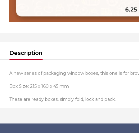
Description
A new series of packaging window boxes, this one is for bro
Box Size: 215 x 160 x 45 mm
These are ready boxes, simply fold, lock and pack.