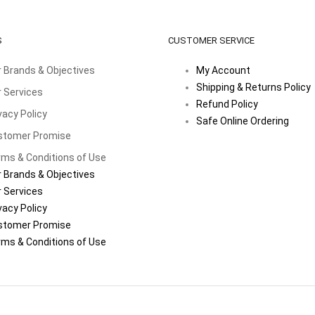
S
CUSTOMER SERVICE
 Brands & Objectives
My Account
Shipping & Returns Policy
 Services
Refund Policy
vacy Policy
Safe Online Ordering
stomer Promise
ms & Conditions of Use
 Brands & Objectives
 Services
vacy Policy
stomer Promise
ms & Conditions of Use