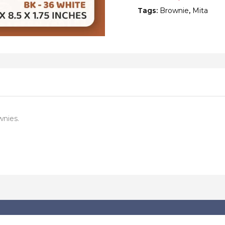
Tags:
Brownie
,
Mita
wnies.