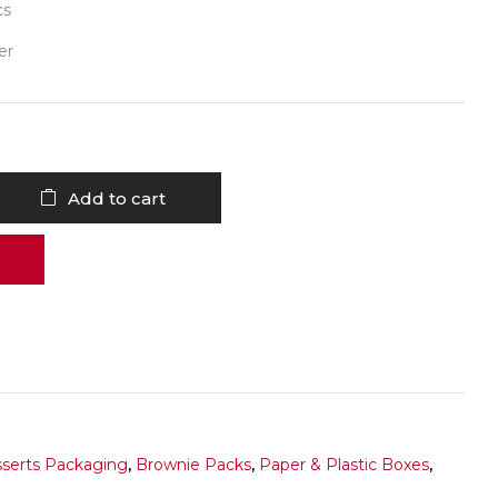
cs
er
Add to cart
serts Packaging
,
Brownie Packs
,
Paper & Plastic Boxes
,