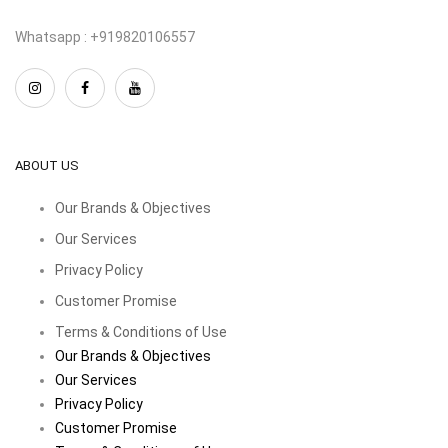
Whatsapp : +919820106557
ABOUT US
Our Brands & Objectives
Our Services
Privacy Policy
Customer Promise
Terms & Conditions of Use
Our Brands & Objectives
Our Services
Privacy Policy
Customer Promise