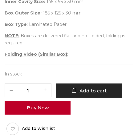
Inner Cavity Size:
145 x 95 x 30 mm
Box Outer Size:
185 x 125 x 30 mm
Box Type
: Laminated Paper
NOTE:
Boxes are delivered flat and not folded, folding is
required.
Folding Video (Similar Box):
In stock
6
Add to cart
Diwali
Box
Buy Now
No
17
(Outer)
Add to wishlist
Pack
of