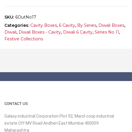
10
quantity
SKU:
6OutNo17
Categories:
Cavity Boxes
,
6 Cavity
,
By Series
,
Diwali Boxes
,
Diwali
,
Diwali Boxes - Cavity
,
Diwali 6 Cavity
,
Series No 11
,
Festive Collections
CONTACT US
Galaxy industrial Corporation Plot 92, Marol coop industrial
estate Off MV Road Andheri East Mumbai 400059
Maharashtra