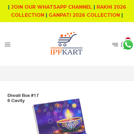
|
JOIN OUR WHATSAPP CHANNEL
|
RAKHI 2026
COLLECTION
|
GANPATI 2026 COLLECTION
|
0