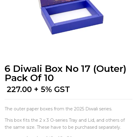
6 Diwali Box No 17 (Outer)
Pack Of 10
227.00
+ 5% GST
The outer paper boxes from the 2025 Diwali series.
This box fits the 2 x 3 O-series Tray and Lid, and others of
the same size. These have to be purchased separately.