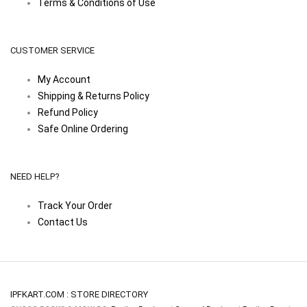
Terms & Conditions of Use
CUSTOMER SERVICE
My Account
Shipping & Returns Policy
Refund Policy
Safe Online Ordering
NEED HELP?
Track Your Order
Contact Us
IPFKART.COM : STORE DIRECTORY