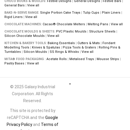
CHOCO BOOKS & MOULDS:
Festive Designs
|
General Designs
|
Festive Bars
|
General Bars
|
View all
BAKE-N-SERVE RANGE:
Single Portion Cake Trays
|
Tulip Cups
|
Plain Liners
|
Rigid Liners
|
View all
CHOCOLATE MACHINES:
Cacao® Chocolate Melters
|
Melting Pans
|
View all
CHOCOLATE MOULDS & SHEETS:
PVC Plastic Moulds
|
Structure Sheets
|
Silicon Chocolate Moulds
|
View all
KITCHEN & BAKERY TOOLS:
Baking Essentials
|
Cutters & Mats
|
Fondant
Modelling Tools
|
Knives & Spatulas
|
Pizza Tools & Graters
|
Rolling Pins &
Turntables
|
Silicon Moulds
|
SS Rings & Whisks
|
View all
MITA® FOOD PACKAGING :
Acetate Rolls
|
Metalised Trays
|
Mousse Strips
|
Pastry Bases
|
View all
© 2025 Galaxy Industrial
Corporation. All Rights
Reserved.
This site is protected by
reCAPTCHA and the
Google
Privacy Policy
and
Terms of