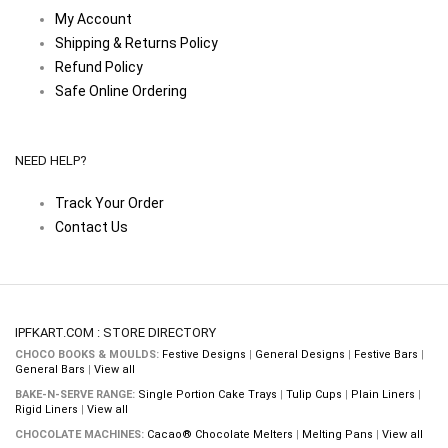
My Account
Shipping & Returns Policy
Refund Policy
Safe Online Ordering
NEED HELP?
Track Your Order
Contact Us
IPFKART.COM : STORE DIRECTORY
CHOCO BOOKS & MOULDS:
Festive Designs
|
General Designs
|
Festive Bars
|
General Bars
|
View all
BAKE-N-SERVE RANGE:
Single Portion Cake Trays
|
Tulip Cups
|
Plain Liners
|
Rigid Liners
|
View all
CHOCOLATE MACHINES:
Cacao® Chocolate Melters
|
Melting Pans
|
View all