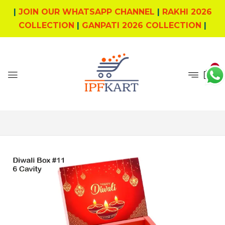
|
JOIN OUR WHATSAPP CHANNEL
|
RAKHI 2026
COLLECTION
|
GANPATI 2026 COLLECTION
|
0