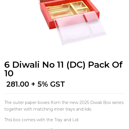
6 Diwali No 11 (DC) Pack Of
10
281.00
+ 5% GST
The outer paper boxes from the new 2025 Diwali Box series
together with matching inner trays and lids.
This box comes with the Tray and Lid