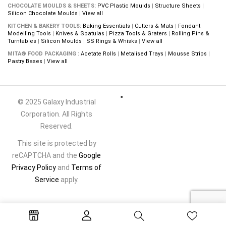
CHOCOLATE MOULDS & SHEETS:
PVC Plastic Moulds
|
Structure Sheets
|
Silicon Chocolate Moulds
|
View all
KITCHEN & BAKERY TOOLS:
Baking Essentials
|
Cutters & Mats
|
Fondant
Modelling Tools
|
Knives & Spatulas
|
Pizza Tools & Graters
|
Rolling Pins &
Turntables
|
Silicon Moulds
|
SS Rings & Whisks
|
View all
MITA® FOOD PACKAGING :
Acetate Rolls
|
Metalised Trays
|
Mousse Strips
|
Pastry Bases
|
View all
© 2025 Galaxy Industrial
Corporation. All Rights
Reserved.
This site is protected by
reCAPTCHA and the
Google
Privacy Policy
and
Terms of
Service
apply.