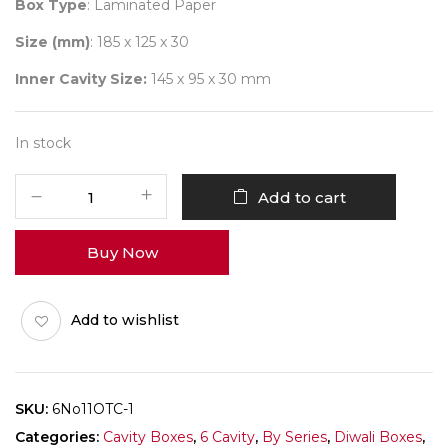
Box Type
: Laminated Paper
Size (mm)
: 185 x 125 x 30
Inner Cavity Size:
145 x 95 x 30 mm
In stock
6
Add to cart
Diwali
No
Buy Now
11
(DC)
Pack
Add to wishlist
of
10
quantity
SKU:
6No11OTC-1
Categories:
Cavity Boxes
,
6 Cavity
,
By Series
,
Diwali Boxes
,