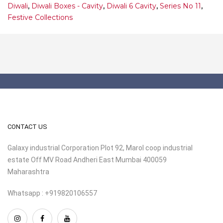
Diwali
,
Diwali Boxes - Cavity
,
Diwali 6 Cavity
,
Series No 11
,
Festive Collections
CONTACT US
Galaxy industrial Corporation Plot 92, Marol coop industrial
estate Off MV Road Andheri East Mumbai 400059
Maharashtra
Whatsapp : +919820106557