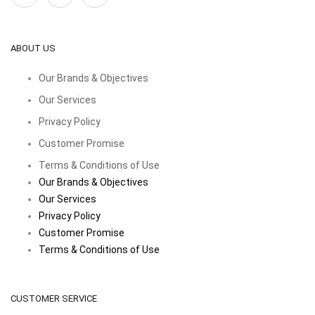
ABOUT US
Our Brands & Objectives
Our Services
Privacy Policy
Customer Promise
Terms & Conditions of Use
Our Brands & Objectives
Our Services
Privacy Policy
Customer Promise
Terms & Conditions of Use
CUSTOMER SERVICE