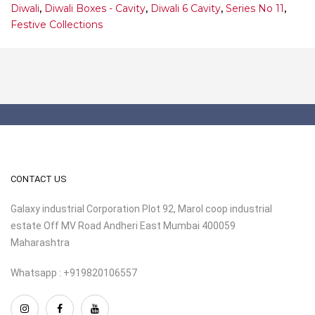
Diwali
,
Diwali Boxes - Cavity
,
Diwali 6 Cavity
,
Series No 11
,
Festive Collections
CONTACT US
Galaxy industrial Corporation Plot 92, Marol coop industrial
estate Off MV Road Andheri East Mumbai 400059
Maharashtra
Whatsapp : +919820106557