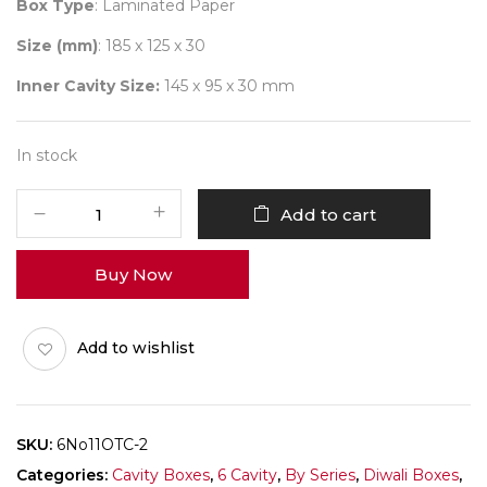
Box Type
: Laminated Paper
Size (mm)
: 185 x 125 x 30
Inner Cavity Size:
145 x 95 x 30 mm
In stock
6
Add to cart
Diwali
No
Buy Now
11
(X-
Tray)
Add to wishlist
Pack
of
10
quantity
SKU:
6No11OTC-2
Categories:
Cavity Boxes
,
6 Cavity
,
By Series
,
Diwali Boxes
,