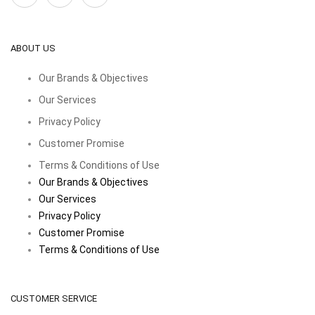
ABOUT US
Our Brands & Objectives
Our Services
Privacy Policy
Customer Promise
Terms & Conditions of Use
Our Brands & Objectives
Our Services
Privacy Policy
Customer Promise
Terms & Conditions of Use
CUSTOMER SERVICE