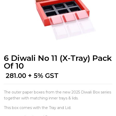
6 Diwali No 11 (X-Tray) Pack
Of 10
281.00
+ 5% GST
The outer paper boxes from the new 2025 Diwali Box series
together with matching inner trays & lids.
This box comes with the Tray and Lid.