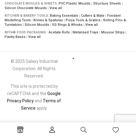
CHOCOLATE MOULDS & SHEETS:
PVC Plastic Moulds
|
Structure Sheets
|
Silicon Chocolate Moulds
|
View all
KITCHEN & BAKERY TOOLS:
Baking Essentials
|
Cutters & Mats
|
Fondant
Modelling Tools
|
Knives & Spatulas
|
Pizza Tools & Graters
|
Rolling Pins &
Turntables
|
Silicon Moulds
|
SS Rings & Whisks
|
View all
MITA® FOOD PACKAGING :
Acetate Rolls
|
Metalised Trays
|
Mousse Strips
|
Pastry Bases
|
View all
© 2025 Galaxy Industrial
Corporation. All Rights
Reserved.
This site is protected by
reCAPTCHA and the
Google
Privacy Policy
and
Terms of
Service
apply.