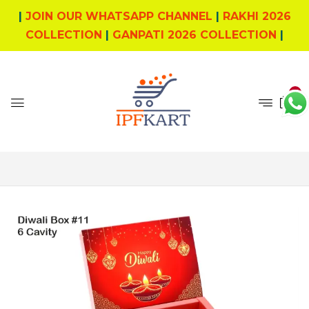
|
JOIN OUR WHATSAPP CHANNEL
|
RAKHI 2026
COLLECTION
|
GANPATI 2026 COLLECTION
|
0