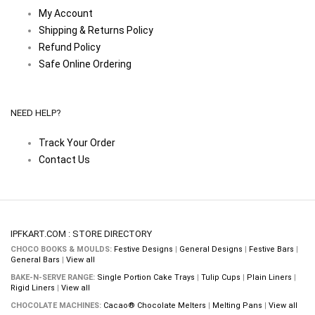
My Account
Shipping & Returns Policy
Refund Policy
Safe Online Ordering
NEED HELP?
Track Your Order
Contact Us
IPFKART.COM : STORE DIRECTORY
CHOCO BOOKS & MOULDS:
Festive Designs
|
General Designs
|
Festive Bars
|
General Bars
|
View all
BAKE-N-SERVE RANGE:
Single Portion Cake Trays
|
Tulip Cups
|
Plain Liners
|
Rigid Liners
|
View all
CHOCOLATE MACHINES:
Cacao® Chocolate Melters
|
Melting Pans
|
View all