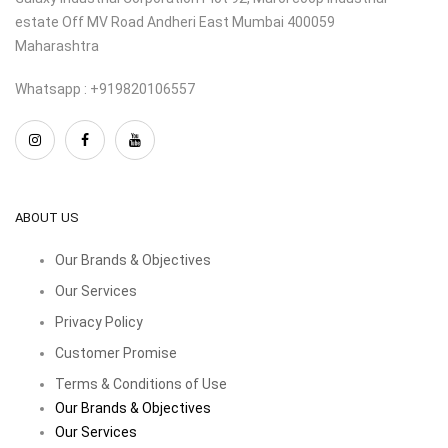
estate Off MV Road Andheri East Mumbai 400059
Maharashtra
Whatsapp : +919820106557
ABOUT US
Our Brands & Objectives
Our Services
Privacy Policy
Customer Promise
Terms & Conditions of Use
Our Brands & Objectives
Our Services