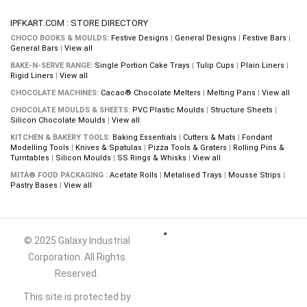
IPFKART.COM : STORE DIRECTORY
CHOCO BOOKS & MOULDS:
Festive Designs
|
General Designs
|
Festive Bars
|
General Bars
|
View all
BAKE-N-SERVE RANGE:
Single Portion Cake Trays
|
Tulip Cups
|
Plain Liners
|
Rigid Liners
|
View all
CHOCOLATE MACHINES:
Cacao® Chocolate Melters
|
Melting Pans
|
View all
CHOCOLATE MOULDS & SHEETS:
PVC Plastic Moulds
|
Structure Sheets
|
Silicon Chocolate Moulds
|
View all
KITCHEN & BAKERY TOOLS:
Baking Essentials
|
Cutters & Mats
|
Fondant
Modelling Tools
|
Knives & Spatulas
|
Pizza Tools & Graters
|
Rolling Pins &
Turntables
|
Silicon Moulds
|
SS Rings & Whisks
|
View all
MITA® FOOD PACKAGING :
Acetate Rolls
|
Metalised Trays
|
Mousse Strips
|
Pastry Bases
|
View all
© 2025 Galaxy Industrial
Corporation. All Rights
Reserved.
This site is protected by