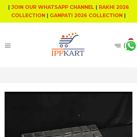
|
JOIN OUR WHATSAPP CHANNEL
|
RAKHI 2026
COLLECTION
|
GANPATI 2026 COLLECTION
|
0