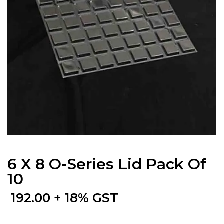
6 X 8 O-Series Lid Pack Of
10
192.00
+ 18% GST