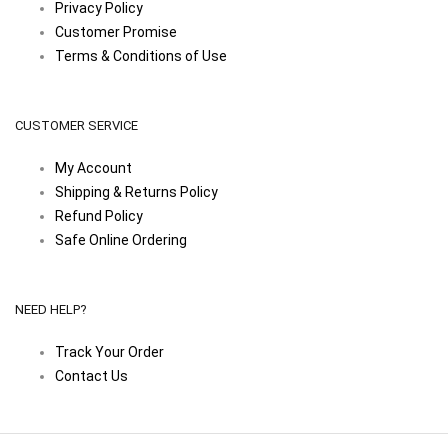
Privacy Policy
Customer Promise
Terms & Conditions of Use
CUSTOMER SERVICE
My Account
Shipping & Returns Policy
Refund Policy
Safe Online Ordering
NEED HELP?
Track Your Order
Contact Us