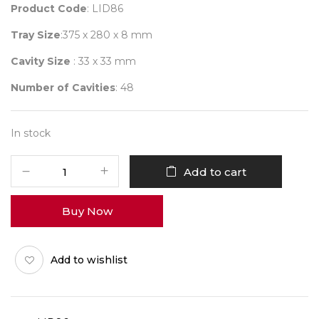
Product Code
: LID86
Tray Size
:375 x 280 x 8 mm
Cavity Size
: 33 x 33 mm
Number of Cavities
: 48
In stock
6
Add to cart
X
8
Buy Now
O-
Series
Lid
Add to wishlist
Pack
of
10
quantity