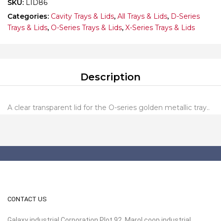
SKU:
LID86
Categories:
Cavity Trays & Lids
,
All Trays & Lids
,
D-Series
Trays & Lids
,
O-Series Trays & Lids
,
X-Series Trays & Lids
Description
A clear transparent lid for the O-series golden metallic tray..
CONTACT US
Galaxy industrial Corporation Plot 92, Marol coop industrial