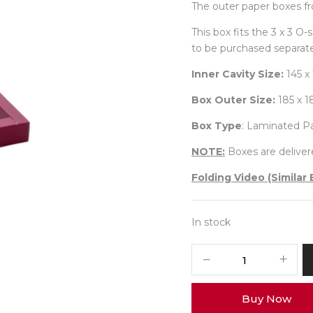
The outer paper boxes fr
This box fits the 3 x 3 O
to be purchased separate
Inner Cavity Size:
145 x
Box Outer Size:
185 x 
Box Type
: Laminated P
NOTE:
Boxes are delivere
Folding Video (Similar 
In stock
9
Diwali
Box
Buy Now
No