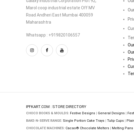
Galaxy industrial Corporation Plot 92,
Our
Marol coop industrial estate Off MV
Our
Road Andheri East Mumbai 400059
Pri
Maharashtra
Cu
Whatsapp : +919820106557
Ter
Our
Our
Pri
Cu
Ter
IPFKART.COM : STORE DIRECTORY
CHOCO BOOKS & MOULDS:
Festive Designs
|
General Designs
|
Fest
BAKE-N-SERVE RANGE:
Single Portion Cake Trays
|
Tulip Cups
|
Plai
CHOCOLATE MACHINES:
Cacao® Chocolate Melters
|
Melting Pans