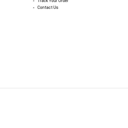
Track Your Order
Contact Us