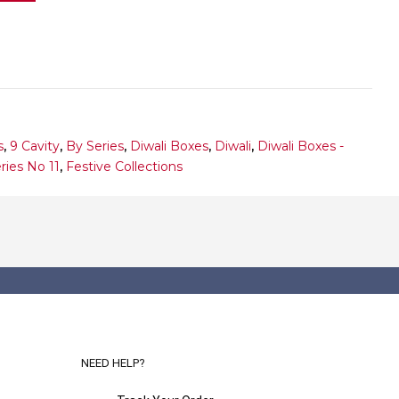
s
,
9 Cavity
,
By Series
,
Diwali Boxes
,
Diwali
,
Diwali Boxes -
ries No 11
,
Festive Collections
NEED HELP?