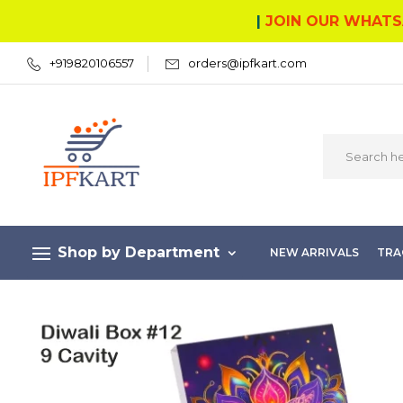
|
JOIN OUR WHATS
+919820106557
orders@ipfkart.com
Shop by Department
NEW ARRIVALS
TRA