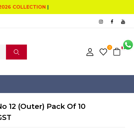
2026 COLLECTION
|
0
0
No 12 (Outer) Pack Of 10
GST