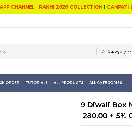
APP CHANNEL
|
RAKHI 2026 COLLECTION
|
GANPATI 
All Category
CK ORDER
TUTORIALS
ALL PRODUCTS
ALL CATEGORIES
9 Diwali Box 
280.00
+ 5% 