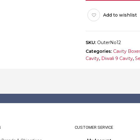
12
(Outer)
Add to wishlist
Pack
of
10
quantity
SKU:
OuterNo12
Categories:
Cavity Boxe
Cavity
,
Diwali 9 Cavity
,
Se
S
CUSTOMER SERVICE