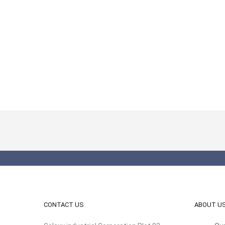
CONTACT US
ABOUT U