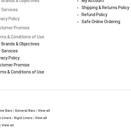
 Brands & Objectives
My Account
Shipping & Returns Policy
 Services
Refund Policy
vacy Policy
Safe Online Ordering
stomer Promise
ms & Conditions of Use
 Brands & Objectives
 Services
vacy Policy
stomer Promise
ms & Conditions of Use
ive Bars
|
General Bars
|
View all
n Liners
|
Rigid Liners
|
View all
|
View all