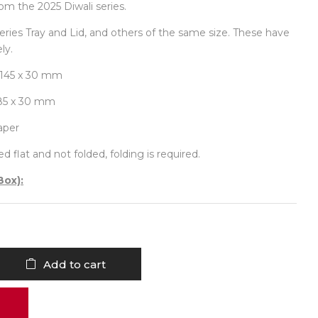
om the 2025 Diwali series.
-series Tray and Lid, and others of the same size. These have
ly.
 145 x 30 mm
185 x 30 mm
aper
d flat and not folded, folding is required.
Box):
Add to cart