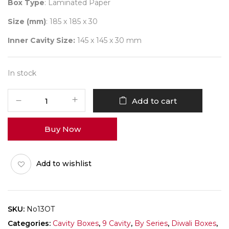
Box Type
: Laminated Paper
Size (mm)
: 185 x 185 x 30
Inner Cavity Size:
145 x 145 x 30 mm
In stock
9
Add to cart
Diwali
No
Buy Now
13
(D-
Tray)
Add to wishlist
Pack
of
10
quantity
SKU:
No13OT
Categories:
Cavity Boxes
,
9 Cavity
,
By Series
,
Diwali Boxes
,