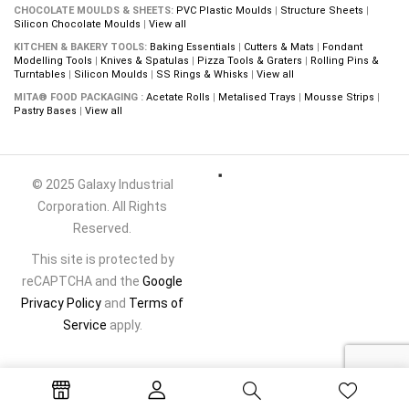
CHOCOLATE MOULDS & SHEETS:
PVC Plastic Moulds
|
Structure Sheets
|
Silicon Chocolate Moulds
|
View all
KITCHEN & BAKERY TOOLS:
Baking Essentials
|
Cutters & Mats
|
Fondant
Modelling Tools
|
Knives & Spatulas
|
Pizza Tools & Graters
|
Rolling Pins &
Turntables
|
Silicon Moulds
|
SS Rings & Whisks
|
View all
MITA® FOOD PACKAGING :
Acetate Rolls
|
Metalised Trays
|
Mousse Strips
|
Pastry Bases
|
View all
© 2025 Galaxy Industrial
Corporation. All Rights
Reserved.
This site is protected by
reCAPTCHA and the
Google
Privacy Policy
and
Terms of
Service
apply.