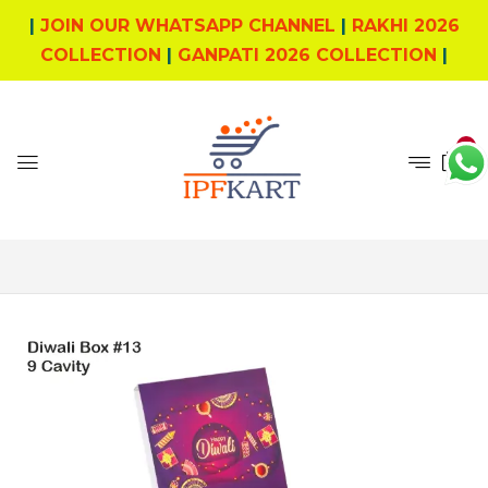
|
JOIN OUR WHATSAPP CHANNEL
|
RAKHI 2026
COLLECTION
|
GANPATI 2026 COLLECTION
|
0