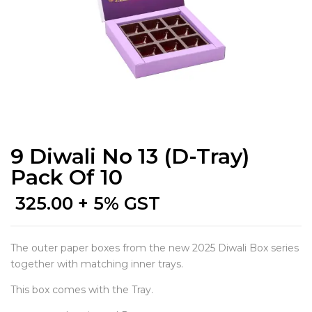
9 Diwali No 13 (D-Tray)
Pack Of 10
325.00
+ 5% GST
The outer paper boxes from the new 2025 Diwali Box series
together with matching inner trays.
This box comes with the Tray.