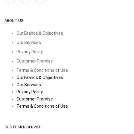
ABOUT US
Our Brands & Objectives
Our Services
Privacy Policy
Customer Promise
Terms & Conditions of Use
Our Brands & Objectives
Our Services
Privacy Policy
Customer Promise
Terms & Conditions of Use
CUSTOMER SERVICE