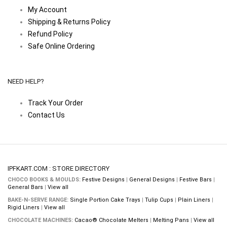
My Account
Shipping & Returns Policy
Refund Policy
Safe Online Ordering
NEED HELP?
Track Your Order
Contact Us
IPFKART.COM : STORE DIRECTORY
CHOCO BOOKS & MOULDS:
Festive Designs
|
General Designs
|
Festive Bars
|
General Bars
|
View all
BAKE-N-SERVE RANGE:
Single Portion Cake Trays
|
Tulip Cups
|
Plain Liners
|
Rigid Liners
|
View all
CHOCOLATE MACHINES:
Cacao® Chocolate Melters
|
Melting Pans
|
View all