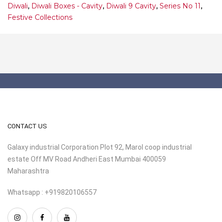
Diwali
,
Diwali Boxes - Cavity
,
Diwali 9 Cavity
,
Series No 11
,
Festive Collections
CONTACT US
Galaxy industrial Corporation Plot 92, Marol coop industrial
estate Off MV Road Andheri East Mumbai 400059
Maharashtra
Whatsapp : +919820106557