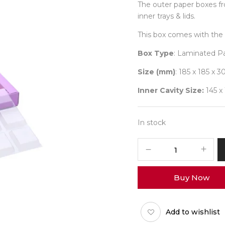
The outer paper boxes f
inner trays & lids.
This box comes with the 
Box Type
: Laminated P
Size (mm)
: 185 x 185 x 3
Inner Cavity Size:
145 x
In stock
9
Diwali
No
Buy Now
13
(O-
Tray)
Add to wishlist
Pack
of