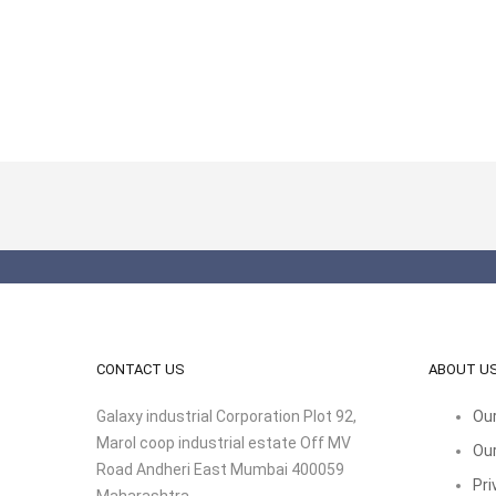
CONTACT US
ABOUT U
Galaxy industrial Corporation Plot 92,
Our
Marol coop industrial estate Off MV
Our
Road Andheri East Mumbai 400059
Pri
Maharashtra