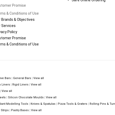
stomer Promise
ms & Conditions of Use
 Brands & Objectives
 Services
vacy Policy
stomer Promise
ms & Conditions of Use
ive Bars
|
General Bars
|
View all
n Liners
|
Rigid Liners
|
View all
|
View all
eets
|
Silicon Chocolate Moulds
|
View all
dant Modelling Tools
|
Knives & Spatulas
|
Pizza Tools & Graters
|
Rolling Pins & Tur
Strips
|
Pastry Bases
|
View all