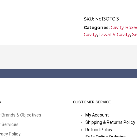
10
quantity
SKU:
No13OTC-3
Categories:
Cavity Boxe
Cavity
,
Diwali 9 Cavity
,
Se
S
CUSTOMER SERVICE
 Brands & Objectives
My Account
Shipping & Returns Policy
 Services
Refund Policy
vacy Policy
Safe Online Ordering