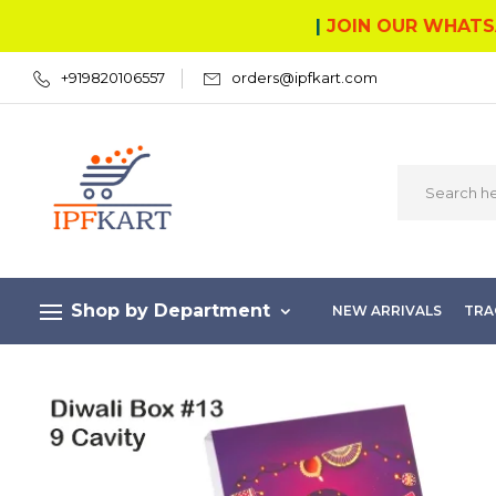
|
JOIN OUR WHATS
+919820106557
orders@ipfkart.com
Shop by Department
NEW ARRIVALS
TRA