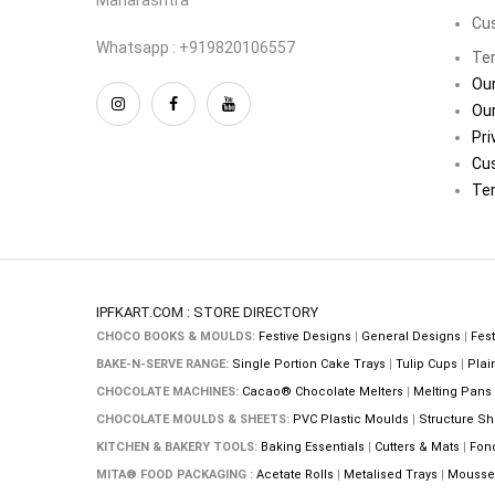
Cu
Whatsapp : +919820106557
Ter
Our
Our
Pri
Cu
Ter
IPFKART.COM : STORE DIRECTORY
CHOCO BOOKS & MOULDS:
Festive Designs
|
General Designs
|
Fest
BAKE-N-SERVE RANGE:
Single Portion Cake Trays
|
Tulip Cups
|
Plai
CHOCOLATE MACHINES:
Cacao® Chocolate Melters
|
Melting Pans
CHOCOLATE MOULDS & SHEETS:
PVC Plastic Moulds
|
Structure Sh
KITCHEN & BAKERY TOOLS:
Baking Essentials
|
Cutters & Mats
|
Fon
MITA® FOOD PACKAGING :
Acetate Rolls
|
Metalised Trays
|
Mousse 