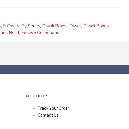
s
,
9 Cavity
,
By Series
,
Diwali Boxes
,
Diwali
,
Diwali Boxes -
ries No 11
,
Festive Collections
NEED HELP?
Track Your Order
Contact Us