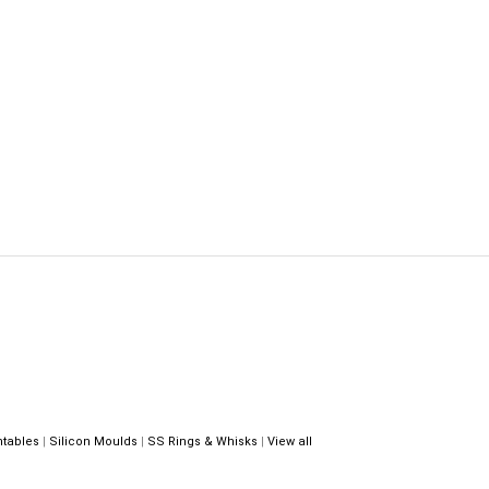
ntables
|
Silicon Moulds
|
SS Rings & Whisks
|
View all