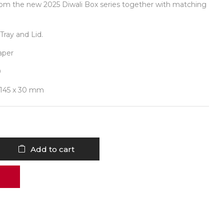
rom the new 2025 Diwali Box series together with matching
Tray and Lid.
aper
0
 145 x 30 mm
Add to cart