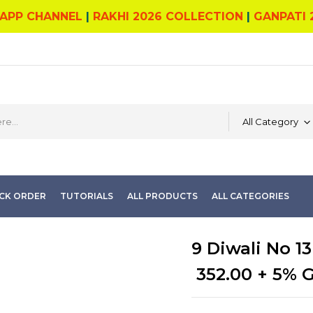
APP CHANNEL
|
RAKHI 2026 COLLECTION
|
GANPATI 
All Category
CK ORDER
TUTORIALS
ALL PRODUCTS
ALL CATEGORIES
9 Diwali No 13
352.00
+ 5% 