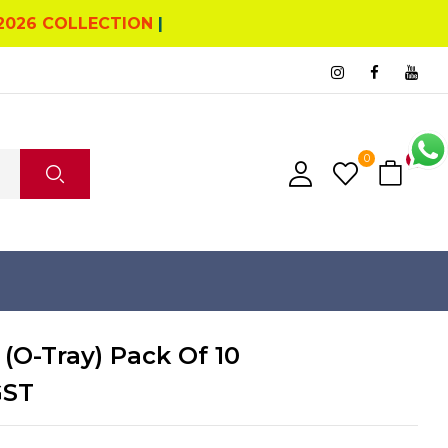
2026 COLLECTION
|
0
2
 (O-Tray) Pack Of 10
GST