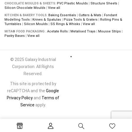
CHOCOLATE MOULDS & SHEETS:
PVC Plastic Moulds
|
Structure Sheets
|
Silicon Chocolate Moulds
|
View all
KITCHEN & BAKERY TOOLS:
Baking Essentials
|
Cutters & Mats
|
Fondant
Modelling Tools
|
Knives & Spatulas
|
Pizza Tools & Graters
|
Rolling Pins &
Turntables
|
Silicon Moulds
|
SS Rings & Whisks
|
View all
MITA® FOOD PACKAGING :
Acetate Rolls
|
Metalised Trays
|
Mousse Strips
|
Pastry Bases
|
View all
© 2025 Galaxy Industrial
Corporation. All Rights
Reserved.
This site is protected by
reCAPTCHA and the
Google
Privacy Policy
and
Terms of
Service
apply.