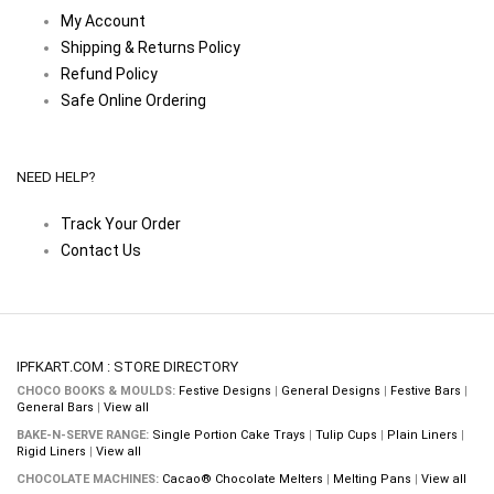
My Account
Shipping & Returns Policy
Refund Policy
Safe Online Ordering
NEED HELP?
Track Your Order
Contact Us
IPFKART.COM : STORE DIRECTORY
CHOCO BOOKS & MOULDS:
Festive Designs
|
General Designs
|
Festive Bars
|
General Bars
|
View all
BAKE-N-SERVE RANGE:
Single Portion Cake Trays
|
Tulip Cups
|
Plain Liners
|
Rigid Liners
|
View all
CHOCOLATE MACHINES:
Cacao® Chocolate Melters
|
Melting Pans
|
View all