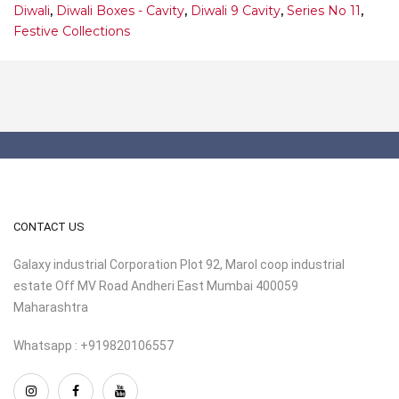
Diwali
,
Diwali Boxes - Cavity
,
Diwali 9 Cavity
,
Series No 11
,
Festive Collections
CONTACT US
Galaxy industrial Corporation Plot 92, Marol coop industrial
estate Off MV Road Andheri East Mumbai 400059
Maharashtra
Whatsapp : +919820106557