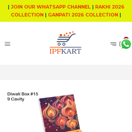
|
JOIN OUR WHATSAPP CHANNEL
|
RAKHI 2026
COLLECTION
|
GANPATI 2026 COLLECTION
|
0