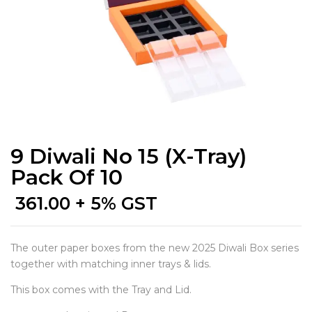
9 Diwali No 15 (X-Tray)
Pack Of 10
361.00
+ 5% GST
The outer paper boxes from the new 2025 Diwali Box series
together with matching inner trays & lids.
This box comes with the Tray and Lid.