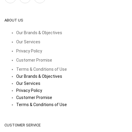
ABOUT US
Our Brands & Objectives
Our Services
Privacy Policy
Customer Promise
Terms & Conditions of Use
Our Brands & Objectives
Our Services
Privacy Policy
Customer Promise
Terms & Conditions of Use
CUSTOMER SERVICE