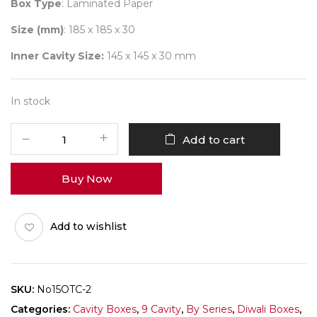
Box Type
: Laminated Paper
Size (mm)
: 185 x 185 x 30
Inner Cavity Size:
145 x 145 x 30 mm
In stock
9
Add to cart
Diwali
No
Buy Now
15
(X-
Tray)
Add to wishlist
Pack
of
10
quantity
SKU:
No15OTC-2
Categories:
Cavity Boxes
,
9 Cavity
,
By Series
,
Diwali Boxes
,