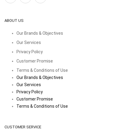
ABOUT US
Our Brands & Objectives
Our Services
Privacy Policy
Customer Promise
Terms & Conditions of Use
Our Brands & Objectives
Our Services
Privacy Policy
Customer Promise
Terms & Conditions of Use
CUSTOMER SERVICE