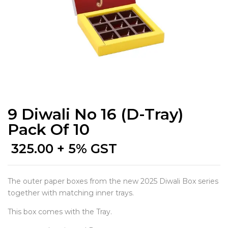
9 Diwali No 16 (D-Tray)
Pack Of 10
325.00
+ 5% GST
The outer paper boxes from the new 2025 Diwali Box series
together with matching inner trays.
This box comes with the Tray.