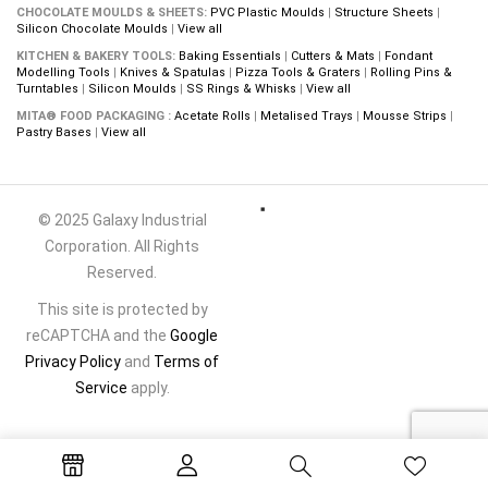
CHOCOLATE MOULDS & SHEETS:
PVC Plastic Moulds
|
Structure Sheets
|
Silicon Chocolate Moulds
|
View all
KITCHEN & BAKERY TOOLS:
Baking Essentials
|
Cutters & Mats
|
Fondant
Modelling Tools
|
Knives & Spatulas
|
Pizza Tools & Graters
|
Rolling Pins &
Turntables
|
Silicon Moulds
|
SS Rings & Whisks
|
View all
MITA® FOOD PACKAGING :
Acetate Rolls
|
Metalised Trays
|
Mousse Strips
|
Pastry Bases
|
View all
© 2025 Galaxy Industrial
Corporation. All Rights
Reserved.
This site is protected by
reCAPTCHA and the
Google
Privacy Policy
and
Terms of
Service
apply.