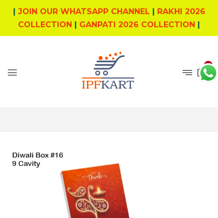
|
JOIN OUR WHATSAPP CHANNEL
|
RAKHI 2026
COLLECTION
|
GANPATI 2026 COLLECTION
|
0