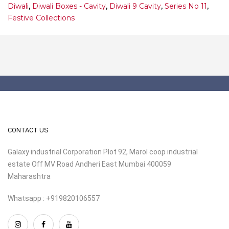
Diwali
,
Diwali Boxes - Cavity
,
Diwali 9 Cavity
,
Series No 11
,
Festive Collections
CONTACT US
Galaxy industrial Corporation Plot 92, Marol coop industrial
estate Off MV Road Andheri East Mumbai 400059
Maharashtra
Whatsapp : +919820106557