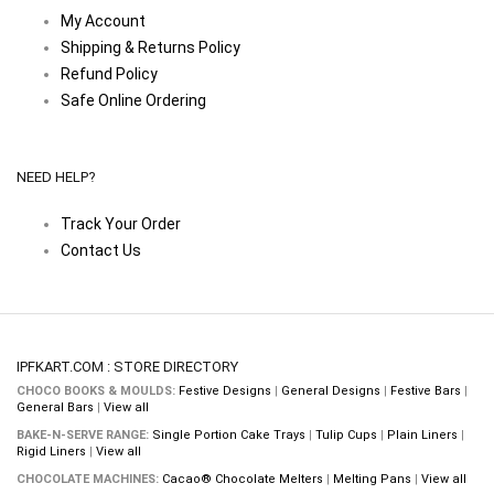
My Account
Shipping & Returns Policy
Refund Policy
Safe Online Ordering
NEED HELP?
Track Your Order
Contact Us
IPFKART.COM : STORE DIRECTORY
CHOCO BOOKS & MOULDS:
Festive Designs
|
General Designs
|
Festive Bars
|
General Bars
|
View all
BAKE-N-SERVE RANGE:
Single Portion Cake Trays
|
Tulip Cups
|
Plain Liners
|
Rigid Liners
|
View all
CHOCOLATE MACHINES:
Cacao® Chocolate Melters
|
Melting Pans
|
View all