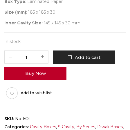
Box Type
: Laminated Paper
Size (mm)
: 185 x 185 x 30
Inner Cavity Size:
145 x 145 x 30 mm
In stock
9
Add to cart
Diwali
No
Buy Now
16
(D-
Tray)
Add to wishlist
Pack
of
10
quantity
SKU:
No16OT
Categories:
Cavity Boxes
,
9 Cavity
,
By Series
,
Diwali Boxes
,