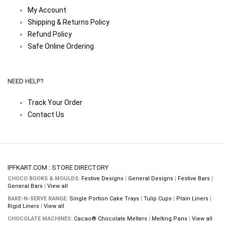
My Account
Shipping & Returns Policy
Refund Policy
Safe Online Ordering
NEED HELP?
Track Your Order
Contact Us
IPFKART.COM : STORE DIRECTORY
CHOCO BOOKS & MOULDS:
Festive Designs
|
General Designs
|
Festive Bars
|
General Bars
|
View all
BAKE-N-SERVE RANGE:
Single Portion Cake Trays
|
Tulip Cups
|
Plain Liners
|
Rigid Liners
|
View all
CHOCOLATE MACHINES:
Cacao® Chocolate Melters
|
Melting Pans
|
View all