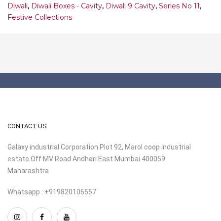
Diwali
,
Diwali Boxes - Cavity
,
Diwali 9 Cavity
,
Series No 11
,
Festive Collections
CONTACT US
Galaxy industrial Corporation Plot 92, Marol coop industrial
estate Off MV Road Andheri East Mumbai 400059
Maharashtra
Whatsapp : +919820106557