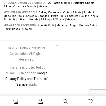
CHOCOLATE MOULDS & SHEETS:
PVC Plastic Moulds
|
Structure Sheets
|
Silicon Chocolate Moulds
|
View all
KITCHEN & BAKERY TOOLS:
Baking Essentials
|
Cutters & Mats
|
Fondant
Modelling Tools
|
Knives & Spatulas
|
Pizza Tools & Graters
|
Rolling Pins &
Turntables
|
Silicon Moulds
|
SS Rings & Whisks
|
View all
MITA® FOOD PACKAGING :
Acetate Rolls
|
Metalised Trays
|
Mousse Strips
|
Pastry Bases
|
View all
© 2025 Galaxy Industrial
Corporation. All Rights
Reserved.
This site is protected by
reCAPTCHA and the
Google
Privacy Policy
and
Terms of
Service
apply.