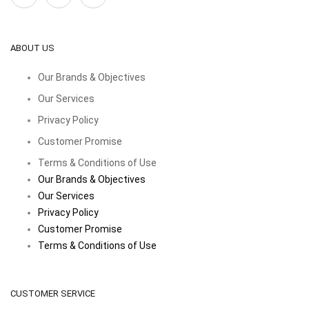
ABOUT US
Our Brands & Objectives
Our Services
Privacy Policy
Customer Promise
Terms & Conditions of Use
Our Brands & Objectives
Our Services
Privacy Policy
Customer Promise
Terms & Conditions of Use
CUSTOMER SERVICE