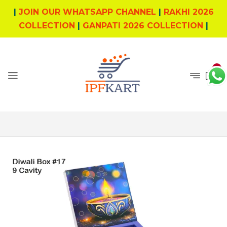
|
JOIN OUR WHATSAPP CHANNEL
|
RAKHI 2026
COLLECTION
|
GANPATI 2026 COLLECTION
|
0