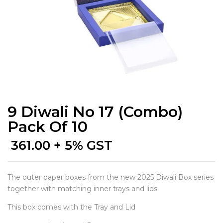
9 Diwali No 17 (Combo)
Pack Of 10
361.00
+ 5% GST
The outer paper boxes from the new 2025 Diwali Box series
together with matching inner trays and lids.
This box comes with the Tray and Lid