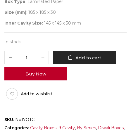
Box Type
: Laminated Paper
Size (mm)
: 185 x 185 x 30
Inner Cavity Size:
145 x 145 x 30 mm
In stock
9
Add to cart
Diwali
No
Buy Now
17
(Combo)
Pack
Add to wishlist
of
10
quantity
SKU:
No17OTC
Categories:
Cavity Boxes
,
9 Cavity
,
By Series
,
Diwali Boxes
,