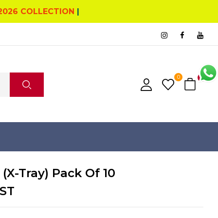
2026 COLLECTION
|
0
4
 (X-Tray) Pack Of 10
ST