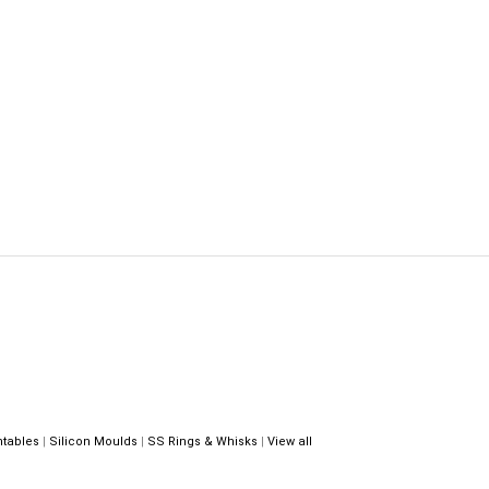
ntables
|
Silicon Moulds
|
SS Rings & Whisks
|
View all