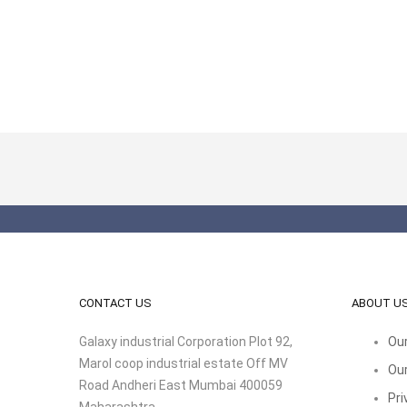
CONTACT US
ABOUT U
Galaxy industrial Corporation Plot 92,
Our
Marol coop industrial estate Off MV
Our
Road Andheri East Mumbai 400059
Pri
Maharashtra