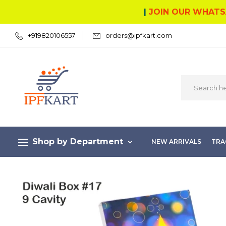
|
JOIN OUR WHATS
+919820106557
orders@ipfkart.com
Shop by Department
NEW ARRIVALS
TRA