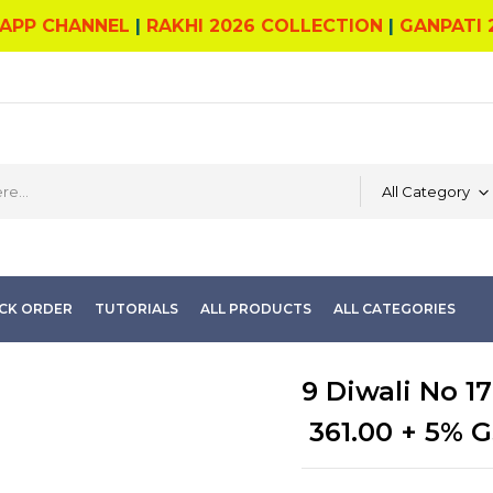
APP CHANNEL
|
RAKHI 2026 COLLECTION
|
GANPATI 
All Category
CK ORDER
TUTORIALS
ALL PRODUCTS
ALL CATEGORIES
9 Diwali No 17
361.00
+ 5% G