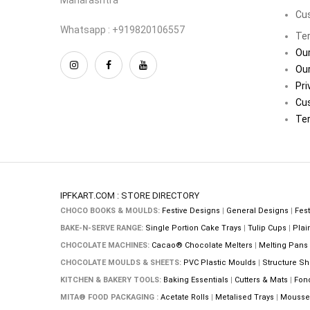
Cu
Whatsapp : +919820106557
Ter
Our
Our
Pri
Cu
Ter
IPFKART.COM : STORE DIRECTORY
CHOCO BOOKS & MOULDS:
Festive Designs
|
General Designs
|
Fest
BAKE-N-SERVE RANGE:
Single Portion Cake Trays
|
Tulip Cups
|
Plai
CHOCOLATE MACHINES:
Cacao® Chocolate Melters
|
Melting Pans
CHOCOLATE MOULDS & SHEETS:
PVC Plastic Moulds
|
Structure Sh
KITCHEN & BAKERY TOOLS:
Baking Essentials
|
Cutters & Mats
|
Fon
MITA® FOOD PACKAGING :
Acetate Rolls
|
Metalised Trays
|
Mousse 