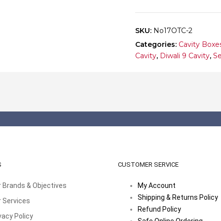
10
quantity
SKU:
No17OTC-2
Categories:
Cavity Boxe
Cavity
,
Diwali 9 Cavity
,
Se
S
CUSTOMER SERVICE
 Brands & Objectives
My Account
Shipping & Returns Policy
 Services
Refund Policy
vacy Policy
Safe Online Ordering