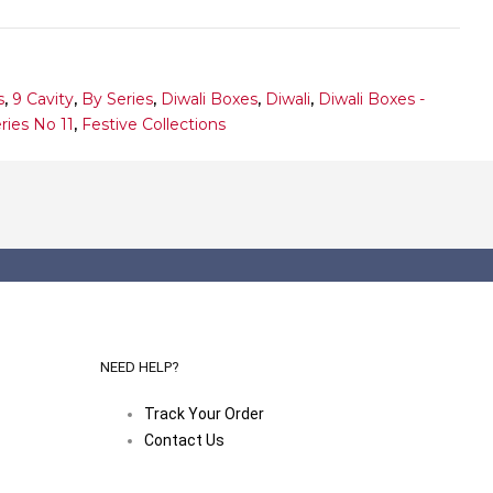
s
,
9 Cavity
,
By Series
,
Diwali Boxes
,
Diwali
,
Diwali Boxes -
ries No 11
,
Festive Collections
NEED HELP?
Track Your Order
Contact Us