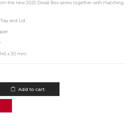
rom the new 2025 Diwali Box series together with matching
Tray and Lid.
aper
0
 145 x 30 mm
Add to cart