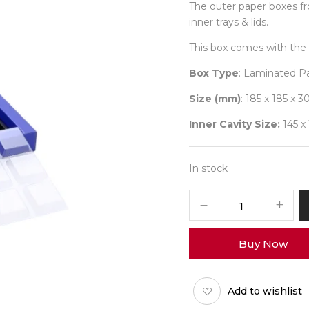
The outer paper boxes f
inner trays & lids.
This box comes with the 
Box Type
: Laminated P
Size (mm)
: 185 x 185 x 3
Inner Cavity Size:
145 x
In stock
9
Diwali
No
Buy Now
17
(X-
Tray)
Add to wishlist
Pack
of