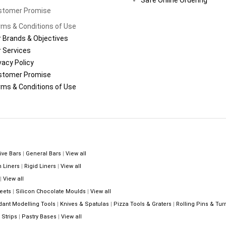
stomer Promise
ms & Conditions of Use
 Brands & Objectives
 Services
vacy Policy
stomer Promise
ms & Conditions of Use
ive Bars
|
General Bars
|
View all
n Liners
|
Rigid Liners
|
View all
|
View all
eets
|
Silicon Chocolate Moulds
|
View all
dant Modelling Tools
|
Knives & Spatulas
|
Pizza Tools & Graters
|
Rolling Pins & Tur
Strips
|
Pastry Bases
|
View all