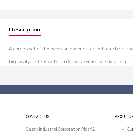
Description
A combo set of the occasion paper outer and matching tray 
Big Cavity: 128 x 83 x 17mm Small Cavities: 32 x 32 x 17mm
CONTACT US
ABOUT U
Galaxy industrial Corporation Plot 92,
Our