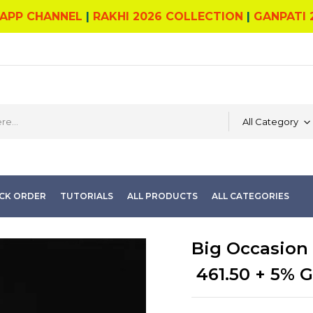
APP CHANNEL
|
RAKHI 2026 COLLECTION
|
GANPATI 
All Category
CK ORDER
TUTORIALS
ALL PRODUCTS
ALL CATEGORIES
Big Occasion 
461.50
+ 5% 