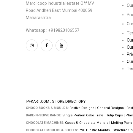
Marol coop industrial estate Off MV
Our
Road Andheri East Mumbai 400059
Pri
Maharashtra
Cu
Whatsapp : +919820106557
Ter
Our
Our
Pri
Cu
Ter
IPFKART.COM : STORE DIRECTORY
CHOCO BOOKS & MOULDS:
Festive Designs
|
General Designs
|
Fest
BAKE-N-SERVE RANGE:
Single Portion Cake Trays
|
Tulip Cups
|
Plai
CHOCOLATE MACHINES:
Cacao® Chocolate Melters
|
Melting Pans
CHOCOLATE MOULDS & SHEETS:
PVC Plastic Moulds
|
Structure Sh