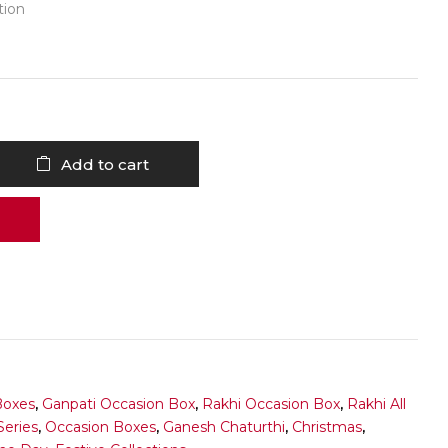
tion
Add to cart
Boxes
,
Ganpati Occasion Box
,
Rakhi Occasion Box
,
Rakhi All
Series
,
Occasion Boxes
,
Ganesh Chaturthi
,
Christmas
,