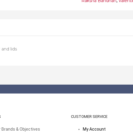
Raksha Bandhan
,
Valent
and lids
S
CUSTOMER SERVICE
 Brands & Objectives
My Account