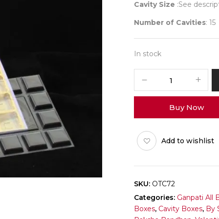
Cavity Size
:See descrip
Number of Cavities
: 15
In stock
Big
Occasion
(Purple)
Buy Now
Box
Pack
of
Add to wishlist
10
quantity
SKU:
OTC72
Categories:
Ganpati All 
Boxes
,
Cavity Boxes
,
By 