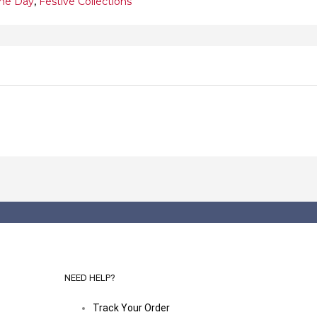
ine Day
,
Festive Collections
NEED HELP?
Track Your Order