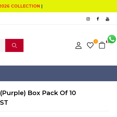
2026 COLLECTION
|
0
0
(Purple) Box Pack Of 10
GST