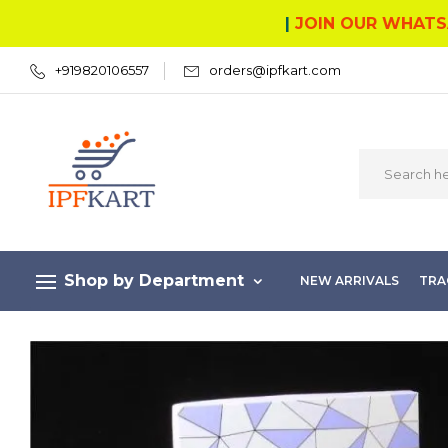
|
JOIN OUR WHATS
+919820106557
orders@ipfkart.com
Shop by Department
NEW ARRIVALS
TRA