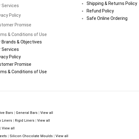
Shipping & Returns Policy
 Services
Refund Policy
vacy Policy
Safe Online Ordering
stomer Promise
ms & Conditions of Use
 Brands & Objectives
 Services
vacy Policy
stomer Promise
ms & Conditions of Use
ive Bars
|
General Bars
|
View all
n Liners
|
Rigid Liners
|
View all
|
View all
eets
|
Silicon Chocolate Moulds
|
View all