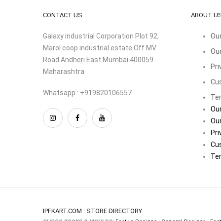
CONTACT US
ABOUT U
Galaxy industrial Corporation Plot 92,
Our
Marol coop industrial estate Off MV
Our
Road Andheri East Mumbai 400059
Pri
Maharashtra
Cu
Whatsapp : +919820106557
Ter
Our
Our
Pri
Cu
Ter
IPFKART.COM : STORE DIRECTORY