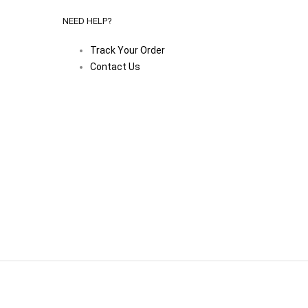
NEED HELP?
Track Your Order
Contact Us