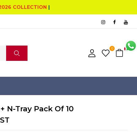
2026 COLLECTION
|
0
0
+ N-Tray Pack Of 10
GST