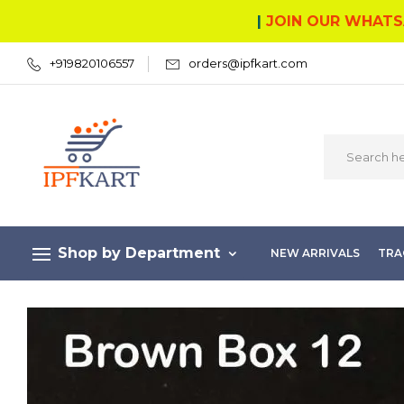
|
JOIN OUR WHATS
+919820106557
orders@ipfkart.com
Shop by Department
NEW ARRIVALS
TRA