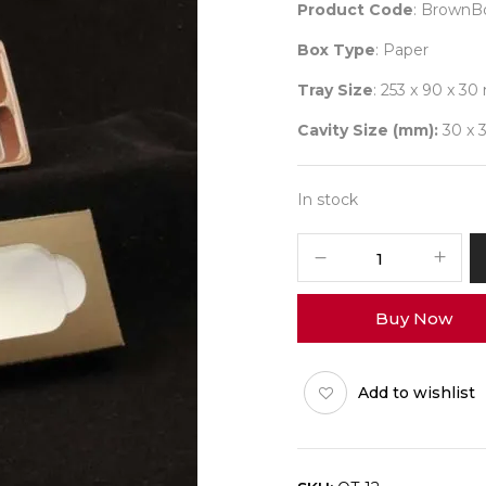
Product Code
: BrownB
Box Type
: Paper
Tray Size
: 253 x 90 x 3
Cavity Size (mm):
30 x 3
In stock
12
Brown
Box
Buy Now
+
N-
Tray
Add to wishlist
Pack
of
10
quantity