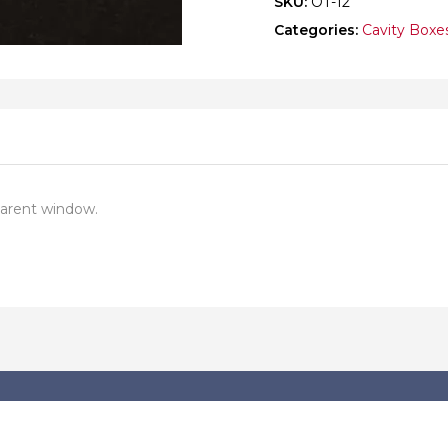
SKU:
OT-12
Categories:
Cavity Boxe
parent window.