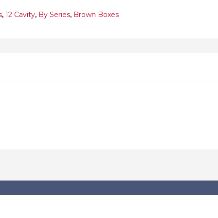
s
,
12 Cavity
,
By Series
,
Brown Boxes