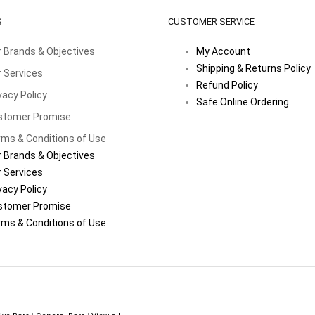
S
CUSTOMER SERVICE
 Brands & Objectives
My Account
Shipping & Returns Policy
 Services
Refund Policy
vacy Policy
Safe Online Ordering
stomer Promise
ms & Conditions of Use
 Brands & Objectives
 Services
vacy Policy
stomer Promise
ms & Conditions of Use