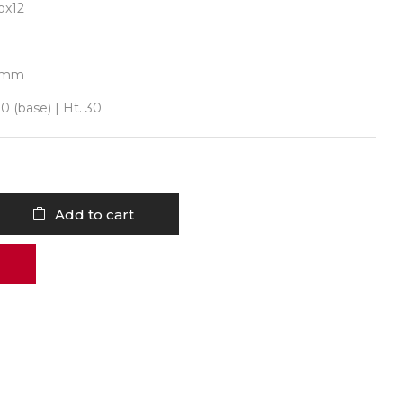
ox12
0 mm
0 (base) | Ht. 30
Add to cart