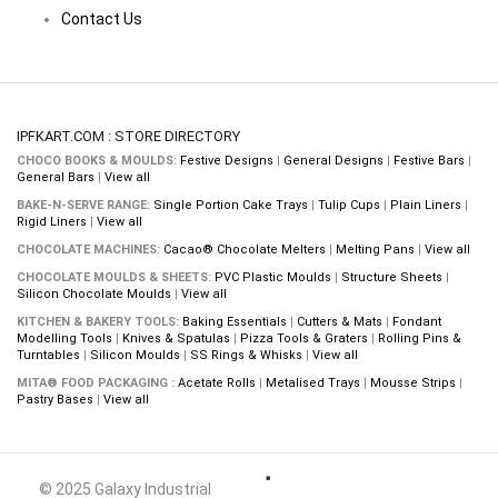
Contact Us
IPFKART.COM : STORE DIRECTORY
CHOCO BOOKS & MOULDS:
Festive Designs
|
General Designs
|
Festive Bars
|
General Bars
|
View all
BAKE-N-SERVE RANGE:
Single Portion Cake Trays
|
Tulip Cups
|
Plain Liners
|
Rigid Liners
|
View all
CHOCOLATE MACHINES:
Cacao® Chocolate Melters
|
Melting Pans
|
View all
CHOCOLATE MOULDS & SHEETS:
PVC Plastic Moulds
|
Structure Sheets
|
Silicon Chocolate Moulds
|
View all
KITCHEN & BAKERY TOOLS:
Baking Essentials
|
Cutters & Mats
|
Fondant
Modelling Tools
|
Knives & Spatulas
|
Pizza Tools & Graters
|
Rolling Pins &
Turntables
|
Silicon Moulds
|
SS Rings & Whisks
|
View all
MITA® FOOD PACKAGING :
Acetate Rolls
|
Metalised Trays
|
Mousse Strips
|
Pastry Bases
|
View all
© 2025 Galaxy Industrial