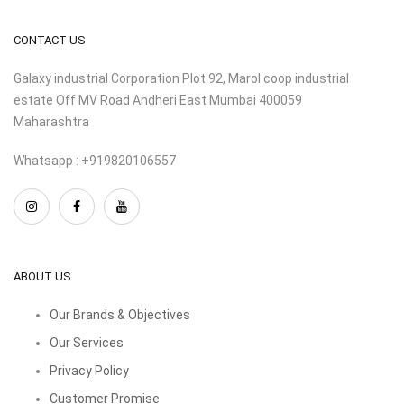
CONTACT US
Galaxy industrial Corporation Plot 92, Marol coop industrial
estate Off MV Road Andheri East Mumbai 400059
Maharashtra
Whatsapp : +919820106557
ABOUT US
Our Brands & Objectives
Our Services
Privacy Policy
Customer Promise