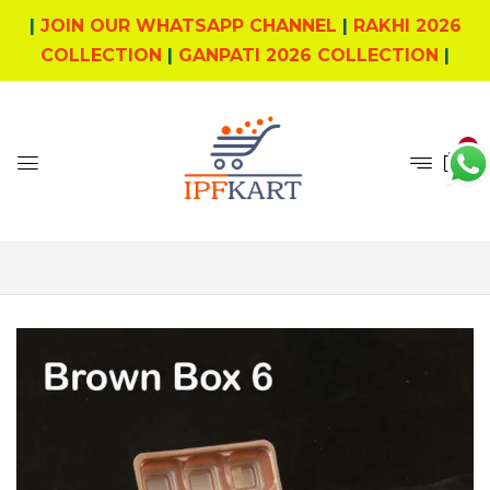
|
JOIN OUR WHATSAPP CHANNEL
|
RAKHI 2026
COLLECTION
|
GANPATI 2026 COLLECTION
|
0