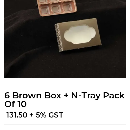
6 Brown Box + N-Tray Pack
Of 10
131.50
+ 5% GST