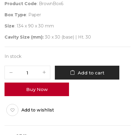
Product Code
: BrownBox6
Box Type
: Paper
Size
: 134 x 90 x 30 mm
Cavity Size (mm):
30 x 30 (base) | Ht. 30
In stock
6
Add to cart
Brown
Box
Buy Now
+
N-
Tray
Add to wishlist
Pack
of
10
quantity