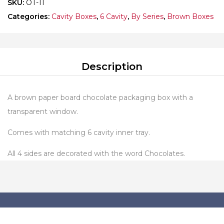
SKU:
OT-11
Categories:
Cavity Boxes
,
6 Cavity
,
By Series
,
Brown Boxes
Description
A brown paper board chocolate packaging box with a
transparent window.
Comes with matching 6 cavity inner tray.
All 4 sides are decorated with the word Chocolates.