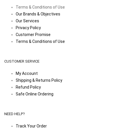
Terms & Conditions of Use
Our Brands & Objectives
Our Services
Privacy Policy
Customer Promise
Terms & Conditions of Use
CUSTOMER SERVICE
My Account
Shipping & Returns Policy
Refund Policy
Safe Online Ordering
NEED HELP?
Track Your Order