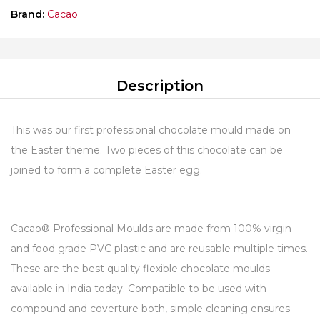
Brand:
Cacao
Description
This was our first professional chocolate mould made on
the Easter theme. Two pieces of this chocolate can be
joined to form a complete Easter egg.
Cacao® Professional Moulds are made from 100% virgin
and food grade PVC plastic and are reusable multiple times.
These are the best quality flexible chocolate moulds
available in India today. Compatible to be used with
compound and coverture both, simple cleaning ensures