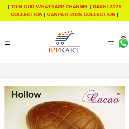
|
JOIN OUR WHATSAPP CHANNEL
|
RAKHI 2026
COLLECTION
|
GANPATI 2026 COLLECTION
|
0