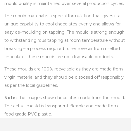
mould quality is maintained over several production cycles.
The mould material is a special formulation that gives it a
unique capability to cool chocolates evenly and allows for
easy de-moulding on tapping. The mould is strong enough
to withstand rigirous tapping at room temperature without
breaking – a process required to remove air from melted
chocolate. These moulds are not disposable products.
These moulds are 100% recyclable as they are made from
virgin material and they should be disposed off responsibly
as per the local guidelines.
Note:
The images show chocolates made from the mould.
The actual mould is transparent, flexible and made from
food grade PVC plastic.