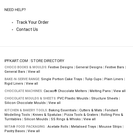
NEED HELP?
Track Your Order
Contact Us
IPFKART.COM : STORE DIRECTORY
CHOCO BOOKS & MOULDS:
Festive Designs
|
General Designs
|
Festive Bars
|
General Bars
|
View all
BAKE-N-SERVE RANGE:
Single Portion Cake Trays
|
Tulip Cups
|
Plain Liners
|
Rigid Liners
|
View all
CHOCOLATE MACHINES:
Cacao® Chocolate Melters
|
Melting Pans
|
View all
CHOCOLATE MOULDS & SHEETS:
PVC Plastic Moulds
|
Structure Sheets
|
Silicon Chocolate Moulds
|
View all
KITCHEN & BAKERY TOOLS:
Baking Essentials
|
Cutters & Mats
|
Fondant
Modelling Tools
|
Knives & Spatulas
|
Pizza Tools & Graters
|
Rolling Pins &
Turntables
|
Silicon Moulds
|
SS Rings & Whisks
|
View all
MITA® FOOD PACKAGING :
Acetate Rolls
|
Metalised Trays
|
Mousse Strips
|
Pastry Bases
|
View all