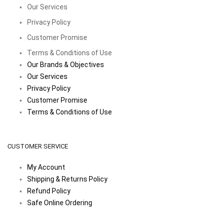
Our Services
Privacy Policy
Customer Promise
Terms & Conditions of Use
Our Brands & Objectives
Our Services
Privacy Policy
Customer Promise
Terms & Conditions of Use
CUSTOMER SERVICE
My Account
Shipping & Returns Policy
Refund Policy
Safe Online Ordering