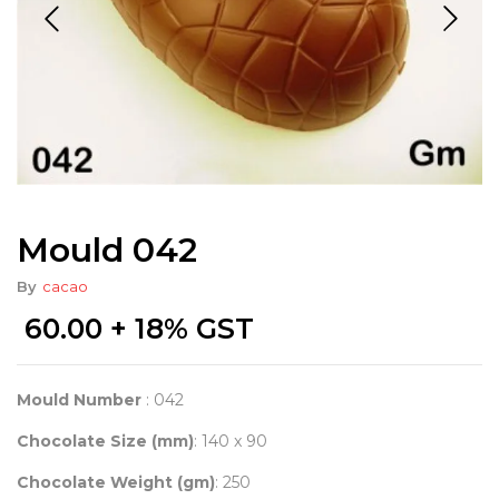
Mould 042
By
cacao
60.00
+ 18% GST
Mould Number
: 042
Chocolate Size (mm)
: 140 x 90
Chocolate Weight (gm)
: 250