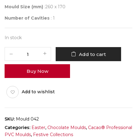
Mould Size (mm)
:260 x 170
Number of Cavities
: 1
In stock
Mould
Add to cart
042
quantity
Buy Now
Add to wishlist
SKU:
Mould 042
Categories:
Easter
,
Chocolate Moulds
,
Cacao® Professional
PVC Moulds
,
Festive Collections