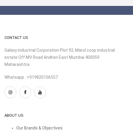
CONTACT US
Galaxy industrial Corporation Plot 92, Marol coop industrial
estate Off MV Road Andheri East Mumbai 400059
Maharashtra
Whatsapp : +919820106557
ABOUT US
Our Brands & Objectives