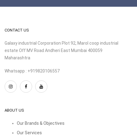
CONTACT US
Galaxy industrial Corporation Plot 92, Marol coop industrial
estate Off MV Road Andheri East Mumbai 400059
Maharashtra
Whatsapp : +919820106557
ABOUT US
Our Brands & Objectives
Our Services