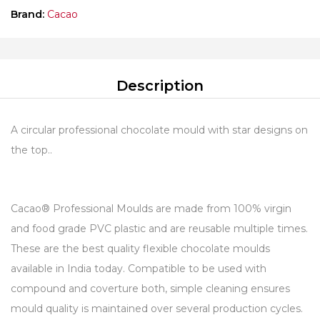
Brand:
Cacao
Description
A circular professional chocolate mould with star designs on
the top..
Cacao® Professional Moulds are made from 100% virgin
and food grade PVC plastic and are reusable multiple times.
These are the best quality flexible chocolate moulds
available in India today. Compatible to be used with
compound and coverture both, simple cleaning ensures
mould quality is maintained over several production cycles.