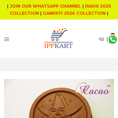
|
JOIN OUR WHATSAPP CHANNEL
|
RAKHI 2026
COLLECTION
|
GANPATI 2026 COLLECTION
|
0