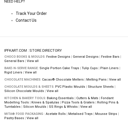
NEED HELP?
Track Your Order
Contact Us
IPFKART.COM : STORE DIRECTORY
CHOCO BOOKS & MOULDS:
Festive Designs
|
General Designs
|
Festive Bars
|
General Bars
|
View all
BAKE-N-SERVE RANGE:
Single Portion Cake Trays
|
Tulip Cups
|
Plain Liners
|
Rigid Liners
|
View all
CHOCOLATE MACHINES:
Cacao® Chocolate Melters
|
Melting Pans
|
View all
CHOCOLATE MOULDS & SHEETS:
PVC Plastic Moulds
|
Structure Sheets
|
Silicon Chocolate Moulds
|
View all
KITCHEN & BAKERY TOOLS:
Baking Essentials
|
Cutters & Mats
|
Fondant
Modelling Tools
|
Knives & Spatulas
|
Pizza Tools & Graters
|
Rolling Pins &
Turntables
|
Silicon Moulds
|
SS Rings & Whisks
|
View all
MITA® FOOD PACKAGING :
Acetate Rolls
|
Metalised Trays
|
Mousse Strips
|
Pastry Bases
|
View all