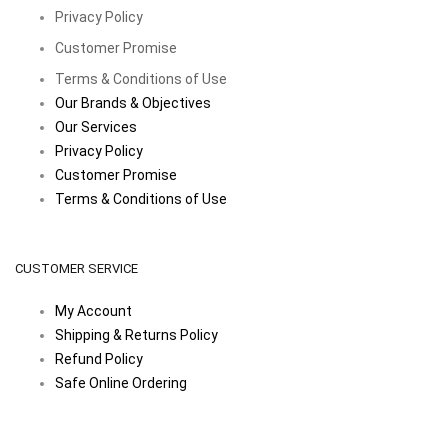
Privacy Policy
Customer Promise
Terms & Conditions of Use
Our Brands & Objectives
Our Services
Privacy Policy
Customer Promise
Terms & Conditions of Use
CUSTOMER SERVICE
My Account
Shipping & Returns Policy
Refund Policy
Safe Online Ordering