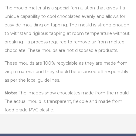
The mould material is a special formulation that gives it a
unique capability to cool chocolates evenly and allows for
easy de-moulding on tapping. The mould is strong enough
to withstand rigirous tapping at room temperature without
breaking – a process required to remove air from melted
chocolate. These moulds are not disposable products.
These moulds are 100% recyclable as they are made from
virgin material and they should be disposed off responsibly
as per the local guidelines.
Note:
The images show chocolates made from the mould.
The actual mould is transparent, flexible and made from
food grade PVC plastic.