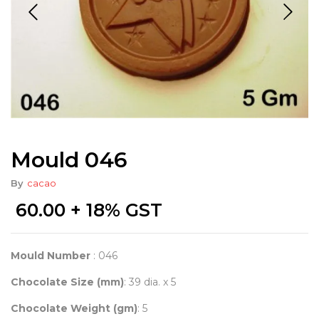
Mould 046
By
cacao
60.00
+ 18% GST
Mould Number
: 046
Chocolate Size (mm)
: 39 dia. x 5
Chocolate Weight (gm)
: 5