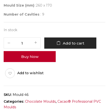
Mould Size (mm)
:260 x 170
Number of Cavities
: 9
In stock
Mould
Add to cart
046
quantity
Buy Now
Add to wishlist
SKU:
Mould 46
Categories:
Chocolate Moulds
,
Cacao® Professional PVC
Moulds