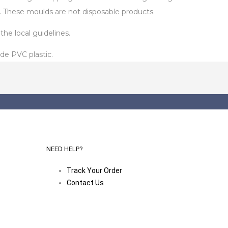
. These moulds are not disposable products.
he local guidelines.
de PVC plastic.
NEED HELP?
Track Your Order
Contact Us