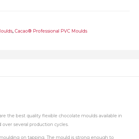
Moulds
,
Cacao® Professional PVC Moulds
 the best quality flexible chocolate moulds available in
over several production cycles.
de-moulding on tapping. The mould is strong enough to