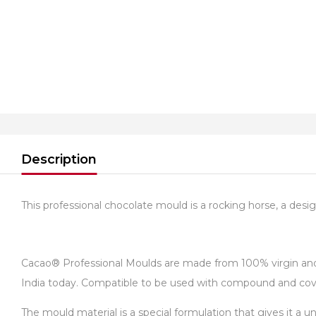
Description
This professional chocolate mould is a rocking horse, a design 
Cacao® Professional Moulds are made from 100% virgin and fo
India today. Compatible to be used with compound and cover
The mould material is a special formulation that gives it a 