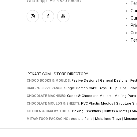
Whatsapp : +919820106557
Ter
Our
Our
Pri
Cu
Ter
IPFKART.COM : STORE DIRECTORY
CHOCO BOOKS & MOULDS:
Festive Designs
|
General Designs
|
Fest
BAKE-N-SERVE RANGE:
Single Portion Cake Trays
|
Tulip Cups
|
Plai
CHOCOLATE MACHINES:
Cacao® Chocolate Melters
|
Melting Pans
CHOCOLATE MOULDS & SHEETS:
PVC Plastic Moulds
|
Structure Sh
KITCHEN & BAKERY TOOLS:
Baking Essentials
|
Cutters & Mats
|
Fon
MITA® FOOD PACKAGING :
Acetate Rolls
|
Metalised Trays
|
Mousse 