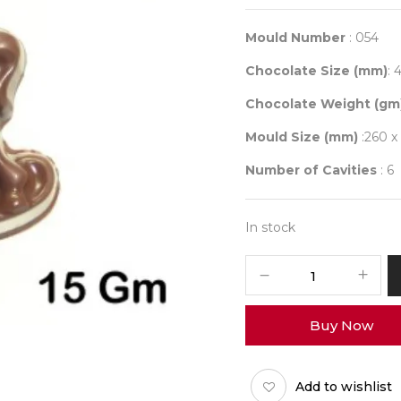
Mould Number
: 054
Chocolate Size (mm)
: 
Chocolate Weight (gm
Mould Size (mm)
:260 x
Number of Cavities
: 6
In stock
Mould
054
quantity
Buy Now
Add to wishlist