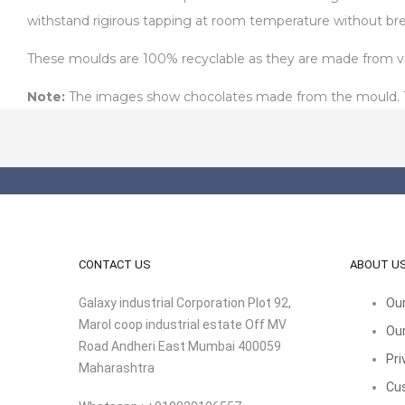
withstand rigirous tapping at room temperature without bre
These moulds are 100% recyclable as they are made from virg
Note:
The images show chocolates made from the mould. The
CONTACT US
ABOUT U
Galaxy industrial Corporation Plot 92,
Our
Marol coop industrial estate Off MV
Our
Road Andheri East Mumbai 400059
Pri
Maharashtra
Cu