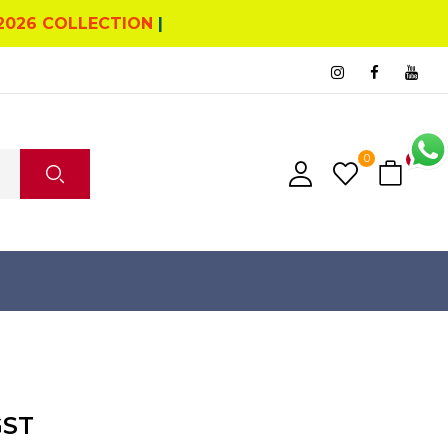
2026 COLLECTION
|
0
0
GST