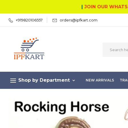
|
JOIN OUR WHATS
+919820106557
orders@ipfkart.com
Shop by Department
NEW ARRIVALS
TRA