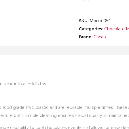
SKU:
Mould 054
Categories:
Chocolate 
Brand:
Cacao
similar to a child’s toy.
od grade PVC plastic and are reusable multiple times. These are
ture both, simple cleaning ensures mould quality is maintained 
unique capability to cool chocolates evenly and allows for easy 