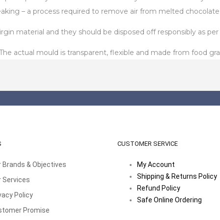
aking – a process required to remove air from melted chocolate
in material and they should be disposed off responsibly as per t
 actual mould is transparent, flexible and made from food gra
S
CUSTOMER SERVICE
 Brands & Objectives
My Account
Shipping & Returns Policy
 Services
Refund Policy
vacy Policy
Safe Online Ordering
stomer Promise