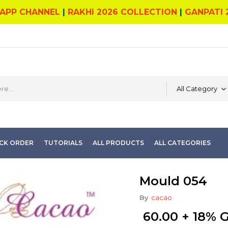
APP CHANNEL
|
RAKHI 2026 COLLECTION
|
GANPATI 
All Category
CK ORDER
TUTORIALS
ALL PRODUCTS
ALL CATEGORIES
Mould 054
By
cacao
60.00
+ 18% 