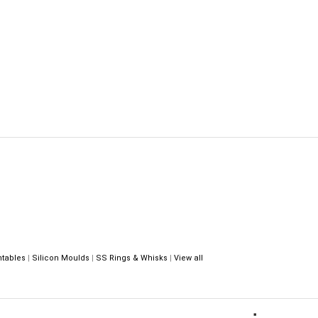
ntables
|
Silicon Moulds
|
SS Rings & Whisks
|
View all