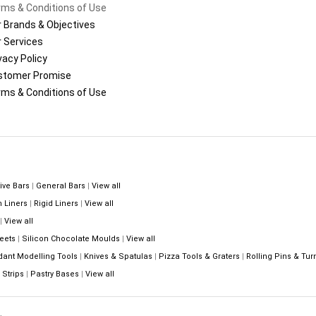
ms & Conditions of Use
 Brands & Objectives
 Services
vacy Policy
stomer Promise
ms & Conditions of Use
ive Bars
|
General Bars
|
View all
n Liners
|
Rigid Liners
|
View all
|
View all
eets
|
Silicon Chocolate Moulds
|
View all
dant Modelling Tools
|
Knives & Spatulas
|
Pizza Tools & Graters
|
Rolling Pins & Tur
Strips
|
Pastry Bases
|
View all