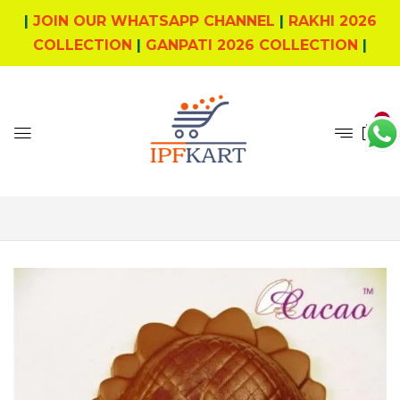
|
JOIN OUR WHATSAPP CHANNEL
|
RAKHI 2026
COLLECTION
|
GANPATI 2026 COLLECTION
|
0