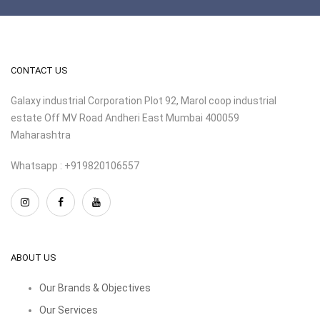
CONTACT US
Galaxy industrial Corporation Plot 92, Marol coop industrial
estate Off MV Road Andheri East Mumbai 400059
Maharashtra
Whatsapp : +919820106557
ABOUT US
Our Brands & Objectives
Our Services