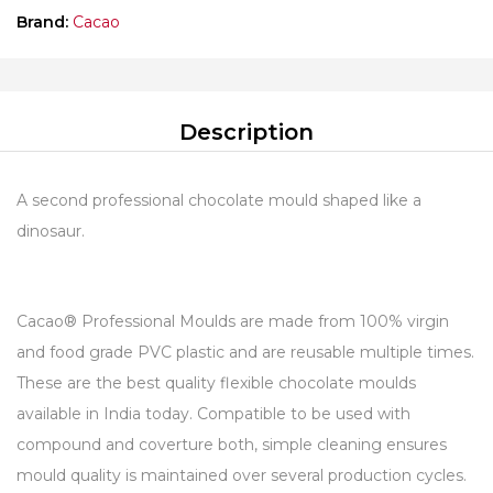
Brand:
Cacao
Description
A second professional chocolate mould shaped like a
dinosaur.
Cacao® Professional Moulds are made from 100% virgin
and food grade PVC plastic and are reusable multiple times.
These are the best quality flexible chocolate moulds
available in India today. Compatible to be used with
compound and coverture both, simple cleaning ensures
mould quality is maintained over several production cycles.