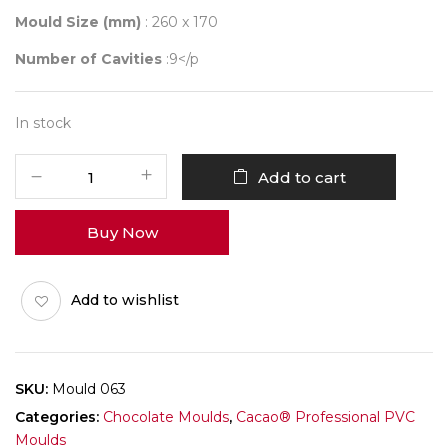
Mould Size (mm)
: 260 x 170
Number of Cavities
:9</p
In stock
Mould
Add to cart
063
quantity
Buy Now
Add to wishlist
SKU:
Mould 063
Categories:
Chocolate Moulds
,
Cacao® Professional PVC
Moulds