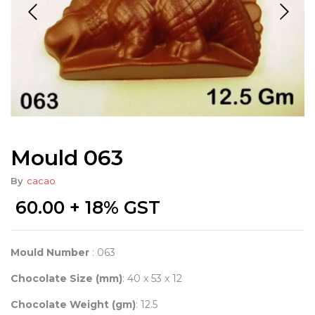
Mould 063
By
cacao
60.00
+ 18% GST
Mould Number
: 063
Chocolate Size (mm)
: 40 x 53 x 12
Chocolate Weight (gm)
: 12.5