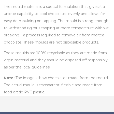
The mould material is a special formulation that gives it a
unique capability to cool chocolates evenly and allows for
easy de-moulding on tapping. The mould is strong enough
to withstand rigirous tapping at room temperature without
breaking – a process required to remove air from melted
chocolate. These moulds are not disposable products.
These moulds are 100% recyclable as they are made from
virgin material and they should be disposed off responsibly
as per the local guidelines.
Note:
The images show chocolates made from the mould.
The actual mould is transparent, flexible and made from
food grade PVC plastic.