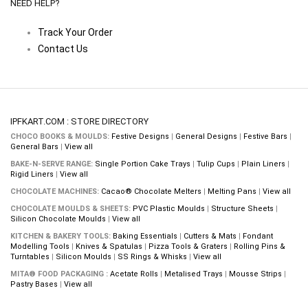
NEED HELP?
Track Your Order
Contact Us
IPFKART.COM : STORE DIRECTORY
CHOCO BOOKS & MOULDS:
Festive Designs
|
General Designs
|
Festive Bars
|
General Bars
|
View all
BAKE-N-SERVE RANGE:
Single Portion Cake Trays
|
Tulip Cups
|
Plain Liners
|
Rigid Liners
|
View all
CHOCOLATE MACHINES:
Cacao® Chocolate Melters
|
Melting Pans
|
View all
CHOCOLATE MOULDS & SHEETS:
PVC Plastic Moulds
|
Structure Sheets
|
Silicon Chocolate Moulds
|
View all
KITCHEN & BAKERY TOOLS:
Baking Essentials
|
Cutters & Mats
|
Fondant
Modelling Tools
|
Knives & Spatulas
|
Pizza Tools & Graters
|
Rolling Pins &
Turntables
|
Silicon Moulds
|
SS Rings & Whisks
|
View all
MITA® FOOD PACKAGING :
Acetate Rolls
|
Metalised Trays
|
Mousse Strips
|
Pastry Bases
|
View all