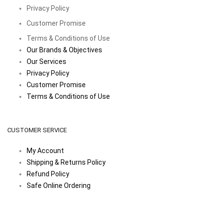
Privacy Policy
Customer Promise
Terms & Conditions of Use
Our Brands & Objectives
Our Services
Privacy Policy
Customer Promise
Terms & Conditions of Use
CUSTOMER SERVICE
My Account
Shipping & Returns Policy
Refund Policy
Safe Online Ordering