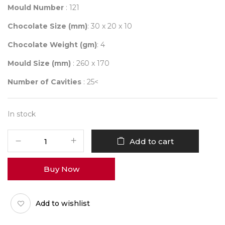
Mould Number
: 121
Chocolate Size (mm)
: 30 x 20 x 10
Chocolate Weight (gm)
: 4
Mould Size (mm)
: 260 x 170
Number of Cavities
: 25<
In stock
Mould
Add to cart
121
quantity
Buy Now
Add to wishlist