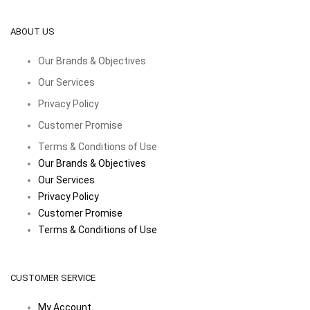
ABOUT US
Our Brands & Objectives
Our Services
Privacy Policy
Customer Promise
Terms & Conditions of Use
Our Brands & Objectives
Our Services
Privacy Policy
Customer Promise
Terms & Conditions of Use
CUSTOMER SERVICE
My Account