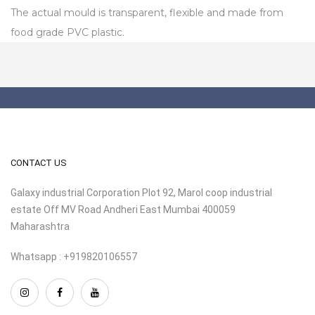
The actual mould is transparent, flexible and made from
food grade PVC plastic.
CONTACT US
Galaxy industrial Corporation Plot 92, Marol coop industrial
estate Off MV Road Andheri East Mumbai 400059
Maharashtra
Whatsapp : +919820106557