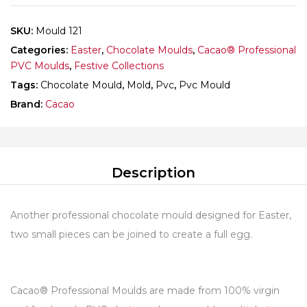
SKU:
Mould 121
Categories:
Easter
,
Chocolate Moulds
,
Cacao® Professional
PVC Moulds
,
Festive Collections
Tags:
Chocolate Mould
,
Mold
,
Pvc
,
Pvc Mould
Brand:
Cacao
Description
Another professional chocolate mould designed for Easter,
two small pieces can be joined to create a full egg.
Cacao® Professional Moulds are made from 100% virgin