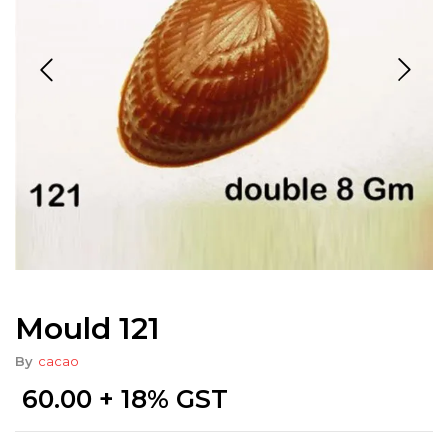
Mould 121
By
cacao
60.00
+ 18% GST