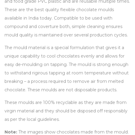
and food grade PVC plastic and are reusable multiple times.
These are the best quality flexible chocolate moulds
available in India today. Compatible to be used with
compound and coverture both, simple cleaning ensures
mould quality is maintained over several production cycles.
The mould material is a special formulation that gives it a
unique capability to cool chocolates evenly and allows for
easy de-moulding on tapping. The mould is strong enough
to withstand rigirous tapping at room temperature without
breaking – a process required to remove air from melted
chocolate. These moulds are not disposable products.
These moulds are 100% recyclable as they are made from
virgin material and they should be disposed off responsibly
as per the local guidelines.
Note:
The images show chocolates made from the mould.