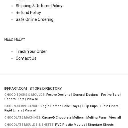
Shipping & Returns Policy
Refund Policy
Safe Online Ordering
NEED HELP?
Track Your Order
Contact Us
IPFKART.COM : STORE DIRECTORY
CHOCO BOOKS & MOULDS:
Festive Designs
|
General Designs
|
Festive Bars
|
General Bars
|
View all
BAKE-N-SERVE RANGE:
Single Portion Cake Trays
|
Tulip Cups
|
Plain Liners
|
Rigid Liners
|
View all
CHOCOLATE MACHINES:
Cacao® Chocolate Melters
|
Melting Pans
|
View all
CHOCOLATE MOULDS & SHEETS:
PVC Plastic Moulds
|
Structure Sheets
|