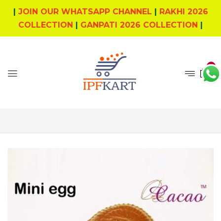
|
JOIN OUR WHATSAPP CHANNEL
|
RAKHI 2026
COLLECTION
|
GANPATI 2026 COLLECTION
|
0