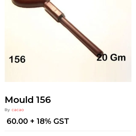
Mould 156
By
cacao
60.00
+ 18% GST