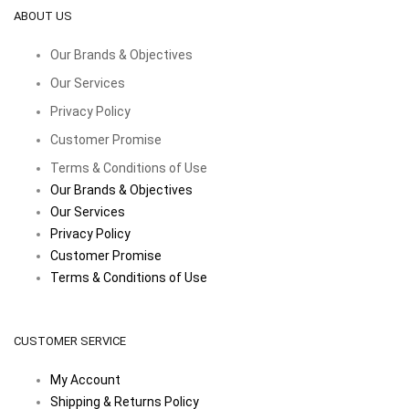
ABOUT US
Our Brands & Objectives
Our Services
Privacy Policy
Customer Promise
Terms & Conditions of Use
Our Brands & Objectives
Our Services
Privacy Policy
Customer Promise
Terms & Conditions of Use
CUSTOMER SERVICE
My Account
Shipping & Returns Policy