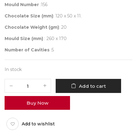
Mould Number
:156
Chocolate Size (mm)
: 120 x 50 x 11.
Chocolate Weight (gm)
: 20
Mould Size (mm)
: 260 x 170
Number of Cavities
:5
In stock
Mould
Add to cart
156
quantity
Buy Now
Add to wishlist