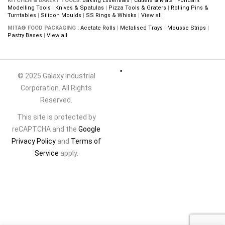
KITCHEN & BAKERY TOOLS:
Baking Essentials
|
Cutters & Mats
|
Fondant
Modelling Tools
|
Knives & Spatulas
|
Pizza Tools & Graters
|
Rolling Pins &
Turntables
|
Silicon Moulds
|
SS Rings & Whisks
|
View all
MITA® FOOD PACKAGING :
Acetate Rolls
|
Metalised Trays
|
Mousse Strips
|
Pastry Bases
|
View all
© 2025 Galaxy Industrial
Corporation. All Rights
Reserved.
This site is protected by
reCAPTCHA and the
Google
Privacy Policy
and
Terms of
Service
apply.