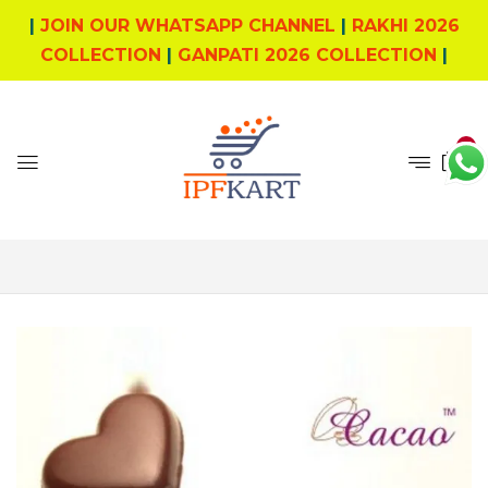
|
JOIN OUR WHATSAPP CHANNEL
|
RAKHI 2026
COLLECTION
|
GANPATI 2026 COLLECTION
|
0