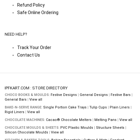
Refund Policy
Safe Online Ordering
NEED HELP?
Track Your Order
Contact Us
IPFKART.COM : STORE DIRECTORY
CHOCO BOOKS & MOULDS:
Festive Designs
|
General Designs
|
Festive Bars
|
General Bars
|
View all
BAKE-N-SERVE RANGE:
Single Portion Cake Trays
|
Tulip Cups
|
Plain Liners
|
Rigid Liners
|
View all
CHOCOLATE MACHINES:
Cacao® Chocolate Melters
|
Melting Pans
|
View all
CHOCOLATE MOULDS & SHEETS:
PVC Plastic Moulds
|
Structure Sheets
|
Silicon Chocolate Moulds
|
View all