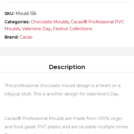
SKU:
Mould 156
Categories:
Chocolate Moulds
,
Cacao® Professional PVC
Moulds
,
Valentine Day
,
Festive Collections
Brand:
Cacao
Description
This professional chocolate mould design is a heart on a
lollypop stick. This is another design for Valentine’s Day..
Cacao® Professional Moulds are made from 100% virgin
and food grade PVC plastic and are reusable multiple times.