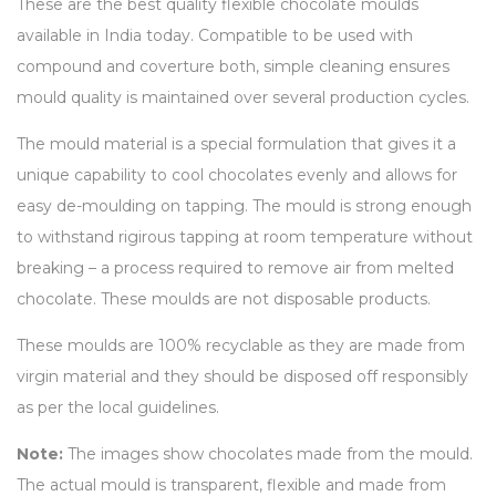
These are the best quality flexible chocolate moulds
available in India today. Compatible to be used with
compound and coverture both, simple cleaning ensures
mould quality is maintained over several production cycles.
The mould material is a special formulation that gives it a
unique capability to cool chocolates evenly and allows for
easy de-moulding on tapping. The mould is strong enough
to withstand rigirous tapping at room temperature without
breaking – a process required to remove air from melted
chocolate. These moulds are not disposable products.
These moulds are 100% recyclable as they are made from
virgin material and they should be disposed off responsibly
as per the local guidelines.
Note:
The images show chocolates made from the mould.
The actual mould is transparent, flexible and made from