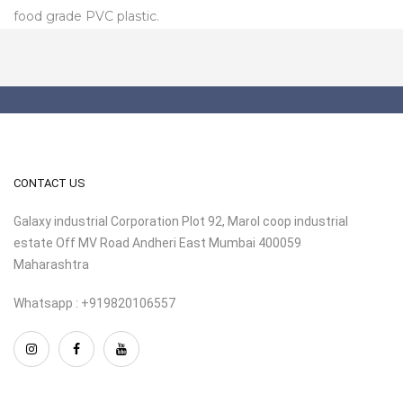
food grade PVC plastic.
CONTACT US
Galaxy industrial Corporation Plot 92, Marol coop industrial
estate Off MV Road Andheri East Mumbai 400059
Maharashtra
Whatsapp : +919820106557