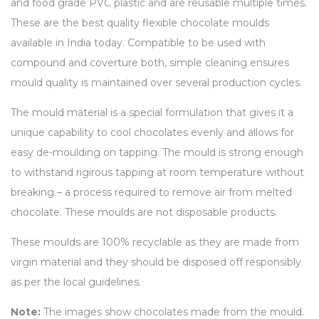
and food grade PVC plastic and are reusable multiple times.
These are the best quality flexible chocolate moulds
available in India today. Compatible to be used with
compound and coverture both, simple cleaning ensures
mould quality is maintained over several production cycles.
The mould material is a special formulation that gives it a
unique capability to cool chocolates evenly and allows for
easy de-moulding on tapping. The mould is strong enough
to withstand rigirous tapping at room temperature without
breaking – a process required to remove air from melted
chocolate. These moulds are not disposable products.
These moulds are 100% recyclable as they are made from
virgin material and they should be disposed off responsibly
as per the local guidelines.
Note:
The images show chocolates made from the mould.