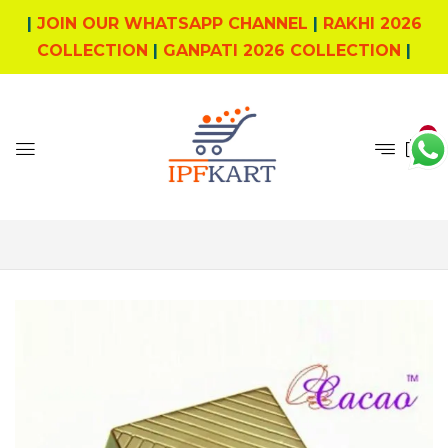
|
JOIN OUR WHATSAPP CHANNEL
|
RAKHI 2026
COLLECTION
|
GANPATI 2026 COLLECTION
|
0