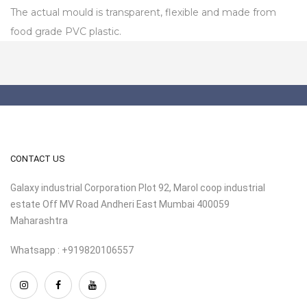
The actual mould is transparent, flexible and made from
food grade PVC plastic.
CONTACT US
Galaxy industrial Corporation Plot 92, Marol coop industrial
estate Off MV Road Andheri East Mumbai 400059
Maharashtra
Whatsapp : +919820106557