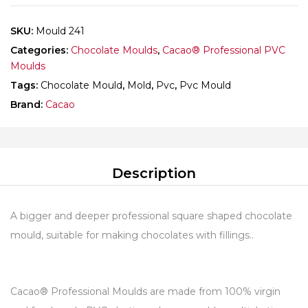
SKU:
Mould 241
Categories:
Chocolate Moulds
,
Cacao® Professional PVC
Moulds
Tags:
Chocolate Mould
,
Mold
,
Pvc
,
Pvc Mould
Brand:
Cacao
Description
A bigger and deeper professional square shaped chocolate
mould, suitable for making chocolates with fillings..
Cacao® Professional Moulds are made from 100% virgin