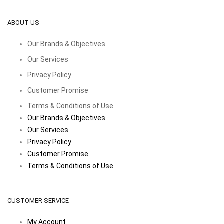
ABOUT US
Our Brands & Objectives
Our Services
Privacy Policy
Customer Promise
Terms & Conditions of Use
Our Brands & Objectives
Our Services
Privacy Policy
Customer Promise
Terms & Conditions of Use
CUSTOMER SERVICE
My Account