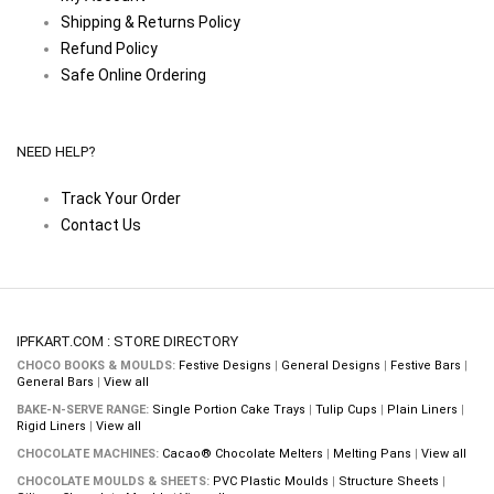
Shipping & Returns Policy
Refund Policy
Safe Online Ordering
NEED HELP?
Track Your Order
Contact Us
IPFKART.COM : STORE DIRECTORY
CHOCO BOOKS & MOULDS:
Festive Designs
|
General Designs
|
Festive Bars
|
General Bars
|
View all
BAKE-N-SERVE RANGE:
Single Portion Cake Trays
|
Tulip Cups
|
Plain Liners
|
Rigid Liners
|
View all
CHOCOLATE MACHINES:
Cacao® Chocolate Melters
|
Melting Pans
|
View all
CHOCOLATE MOULDS & SHEETS:
PVC Plastic Moulds
|
Structure Sheets
|