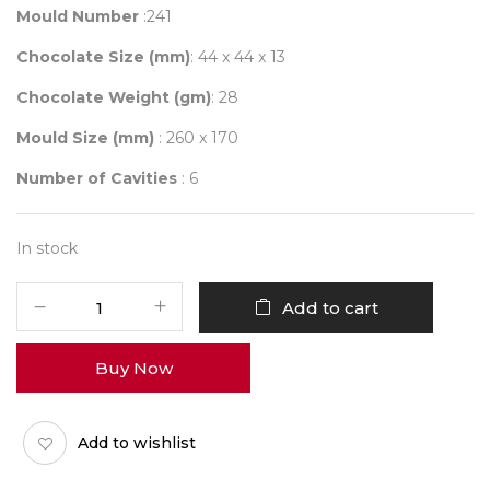
Mould Number
:241
Chocolate Size (mm)
: 44 x 44 x 13
Chocolate Weight (gm)
: 28
Mould Size (mm)
: 260 x 170
Number of Cavities
: 6
In stock
Mould
Add to cart
241
quantity
Buy Now
Add to wishlist