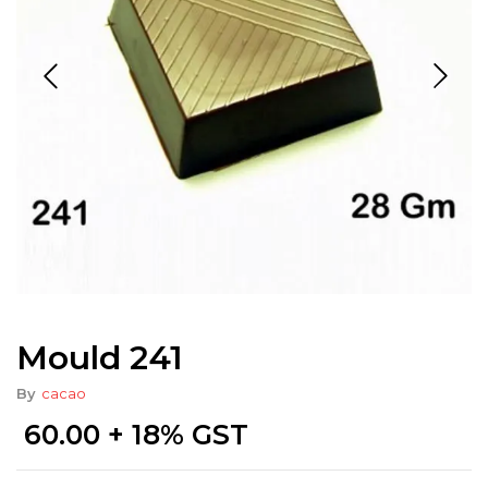
Mould 241
By
cacao
60.00
+ 18% GST