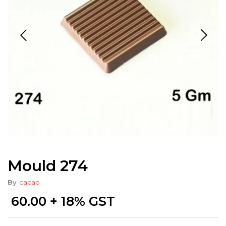
Mould 274
By
cacao
60.00
+ 18% GST