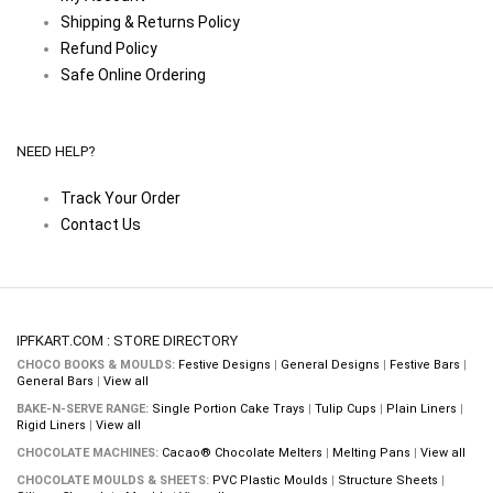
Shipping & Returns Policy
Refund Policy
Safe Online Ordering
NEED HELP?
Track Your Order
Contact Us
IPFKART.COM : STORE DIRECTORY
CHOCO BOOKS & MOULDS:
Festive Designs
|
General Designs
|
Festive Bars
|
General Bars
|
View all
BAKE-N-SERVE RANGE:
Single Portion Cake Trays
|
Tulip Cups
|
Plain Liners
|
Rigid Liners
|
View all
CHOCOLATE MACHINES:
Cacao® Chocolate Melters
|
Melting Pans
|
View all
CHOCOLATE MOULDS & SHEETS:
PVC Plastic Moulds
|
Structure Sheets
|