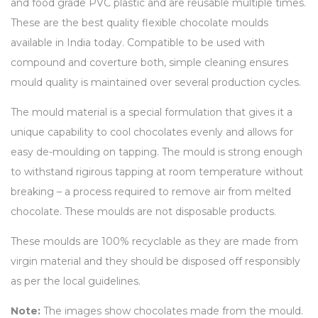
and food grade PVC plastic and are reusable multiple times.
These are the best quality flexible chocolate moulds
available in India today. Compatible to be used with
compound and coverture both, simple cleaning ensures
mould quality is maintained over several production cycles.
The mould material is a special formulation that gives it a
unique capability to cool chocolates evenly and allows for
easy de-moulding on tapping. The mould is strong enough
to withstand rigirous tapping at room temperature without
breaking – a process required to remove air from melted
chocolate. These moulds are not disposable products.
These moulds are 100% recyclable as they are made from
virgin material and they should be disposed off responsibly
as per the local guidelines.
Note:
The images show chocolates made from the mould.