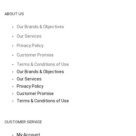
ABOUT US
Our Brands & Objectives
Our Services
Privacy Policy
Customer Promise
Terms & Conditions of Use
Our Brands & Objectives
Our Services
Privacy Policy
Customer Promise
Terms & Conditions of Use
CUSTOMER SERVICE
My Account