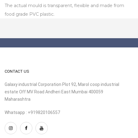
The actual mould is transparent, flexible and made from
food grade PVC plastic.
CONTACT US
Galaxy industrial Corporation Plot 92, Marol coop industrial
estate Off MV Road Andheri East Mumbai 400059
Maharashtra
Whatsapp : +919820106557