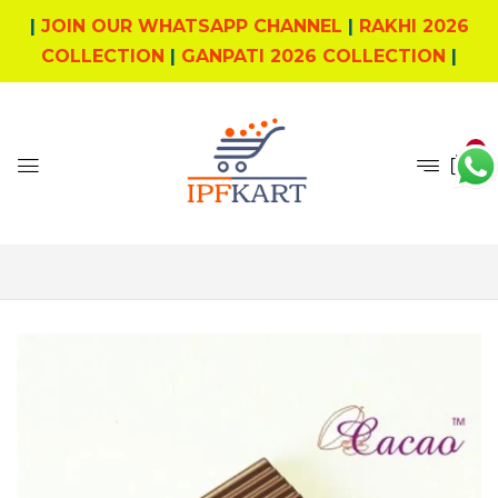
|
JOIN OUR WHATSAPP CHANNEL
|
RAKHI 2026
COLLECTION
|
GANPATI 2026 COLLECTION
|
0