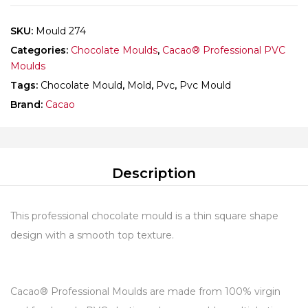
SKU:
Mould 274
Categories:
Chocolate Moulds
,
Cacao® Professional PVC
Moulds
Tags:
Chocolate Mould
,
Mold
,
Pvc
,
Pvc Mould
Brand:
Cacao
Description
This professional chocolate mould is a thin square shape
design with a smooth top texture.
Cacao® Professional Moulds are made from 100% virgin