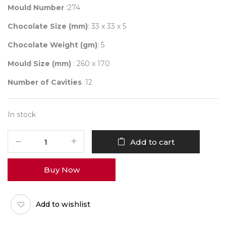
Mould Number
:274
Chocolate Size (mm)
: 33 x 33 x 5
Chocolate Weight (gm)
: 5
Mould Size (mm)
: 260 x 170
Number of Cavities
:12
In stock
Mould
Add to cart
274
quantity
Buy Now
Add to wishlist