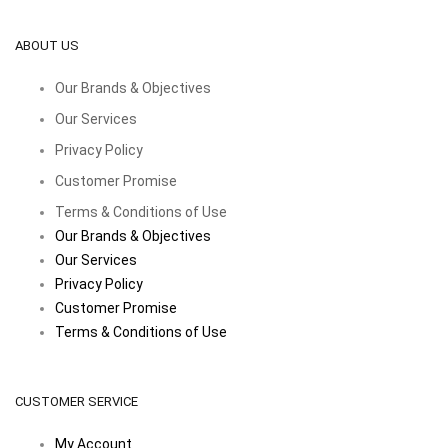
ABOUT US
Our Brands & Objectives
Our Services
Privacy Policy
Customer Promise
Terms & Conditions of Use
Our Brands & Objectives
Our Services
Privacy Policy
Customer Promise
Terms & Conditions of Use
CUSTOMER SERVICE
My Account