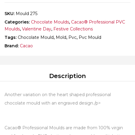
SKU:
Mould 275
Categories:
Chocolate Moulds
,
Cacao® Professional PVC
Moulds
,
Valentine Day
,
Festive Collections
Tags:
Chocolate Mould
,
Mold
,
Pvc
,
Pvc Mould
Brand:
Cacao
Description
Another variation on the heart shaped professional
chocolate mould with an engraved design./p>
Cacao® Professional Moulds are made from 100% virgin