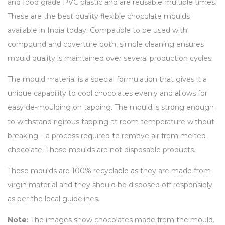
and food grade PVC plastic and are reusable multiple times.
These are the best quality flexible chocolate moulds
available in India today. Compatible to be used with
compound and coverture both, simple cleaning ensures
mould quality is maintained over several production cycles.
The mould material is a special formulation that gives it a
unique capability to cool chocolates evenly and allows for
easy de-moulding on tapping. The mould is strong enough
to withstand rigirous tapping at room temperature without
breaking – a process required to remove air from melted
chocolate. These moulds are not disposable products.
These moulds are 100% recyclable as they are made from
virgin material and they should be disposed off responsibly
as per the local guidelines.
Note:
The images show chocolates made from the mould.