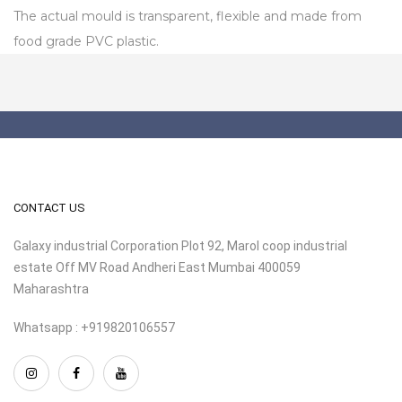
The actual mould is transparent, flexible and made from
food grade PVC plastic.
CONTACT US
Galaxy industrial Corporation Plot 92, Marol coop industrial
estate Off MV Road Andheri East Mumbai 400059
Maharashtra
Whatsapp : +919820106557