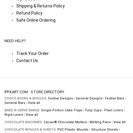
Shipping & Returns Policy
Refund Policy
Safe Online Ordering
NEED HELP?
Track Your Order
Contact Us
IPFKART.COM : STORE DIRECTORY
CHOCO BOOKS & MOULDS:
Festive Designs
|
General Designs
|
Festive Bars
|
General Bars
|
View all
BAKE-N-SERVE RANGE:
Single Portion Cake Trays
|
Tulip Cups
|
Plain Liners
|
Rigid Liners
|
View all
CHOCOLATE MACHINES:
Cacao® Chocolate Melters
|
Melting Pans
|
View all
CHOCOLATE MOULDS & SHEETS:
PVC Plastic Moulds
|
Structure Sheets
|