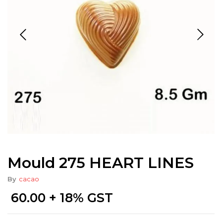
Mould 275 HEART LINES
By
cacao
60.00
+ 18% GST