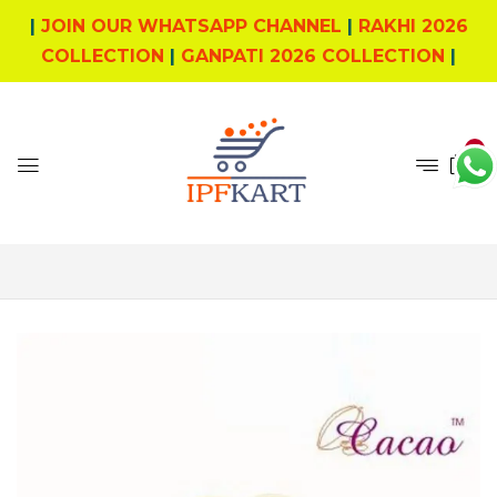
|
JOIN OUR WHATSAPP CHANNEL
|
RAKHI 2026
COLLECTION
|
GANPATI 2026 COLLECTION
|
0