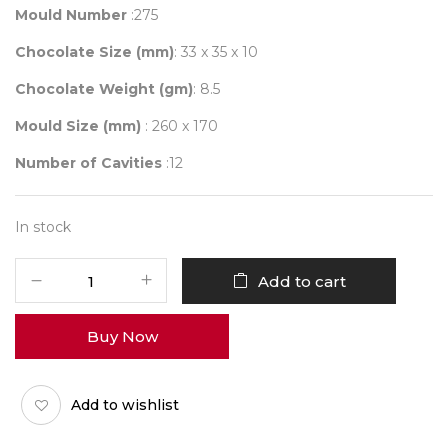
Mould Number
:275
Chocolate Size (mm)
: 33 x 35 x 10
Chocolate Weight (gm)
: 8.5
Mould Size (mm)
: 260 x 170
Number of Cavities
:12
In stock
Mould
Add to cart
275
HEART
Buy Now
LINES
quantity
Add to wishlist