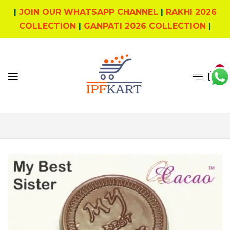
|
JOIN OUR WHATSAPP CHANNEL
|
RAKHI 2026
COLLECTION
|
GANPATI 2026 COLLECTION
|
0