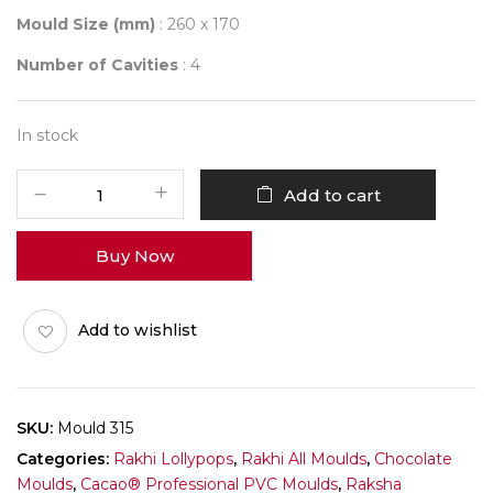
Mould Size (mm)
: 260 x 170
Number of Cavities
: 4
In stock
Mould
Add to cart
315
MY
Buy Now
BEST
SISTER
quantity
Add to wishlist
SKU:
Mould 315
Categories:
Rakhi Lollypops
,
Rakhi All Moulds
,
Chocolate
Moulds
,
Cacao® Professional PVC Moulds
,
Raksha