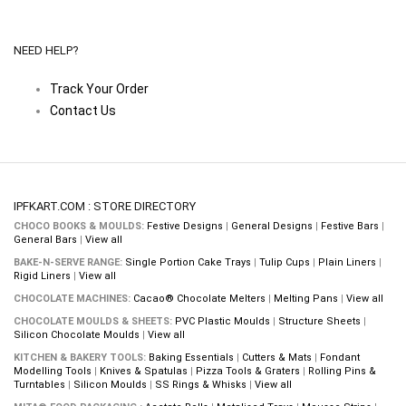
NEED HELP?
Track Your Order
Contact Us
IPFKART.COM : STORE DIRECTORY
CHOCO BOOKS & MOULDS:
Festive Designs
|
General Designs
|
Festive Bars
|
General Bars
|
View all
BAKE-N-SERVE RANGE:
Single Portion Cake Trays
|
Tulip Cups
|
Plain Liners
|
Rigid Liners
|
View all
CHOCOLATE MACHINES:
Cacao® Chocolate Melters
|
Melting Pans
|
View all
CHOCOLATE MOULDS & SHEETS:
PVC Plastic Moulds
|
Structure Sheets
|
Silicon Chocolate Moulds
|
View all
KITCHEN & BAKERY TOOLS:
Baking Essentials
|
Cutters & Mats
|
Fondant
Modelling Tools
|
Knives & Spatulas
|
Pizza Tools & Graters
|
Rolling Pins &
Turntables
|
Silicon Moulds
|
SS Rings & Whisks
|
View all