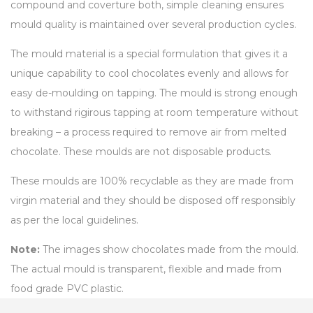
compound and coverture both, simple cleaning ensures
mould quality is maintained over several production cycles.
The mould material is a special formulation that gives it a
unique capability to cool chocolates evenly and allows for
easy de-moulding on tapping. The mould is strong enough
to withstand rigirous tapping at room temperature without
breaking – a process required to remove air from melted
chocolate. These moulds are not disposable products.
These moulds are 100% recyclable as they are made from
virgin material and they should be disposed off responsibly
as per the local guidelines.
Note:
The images show chocolates made from the mould.
The actual mould is transparent, flexible and made from
food grade PVC plastic.