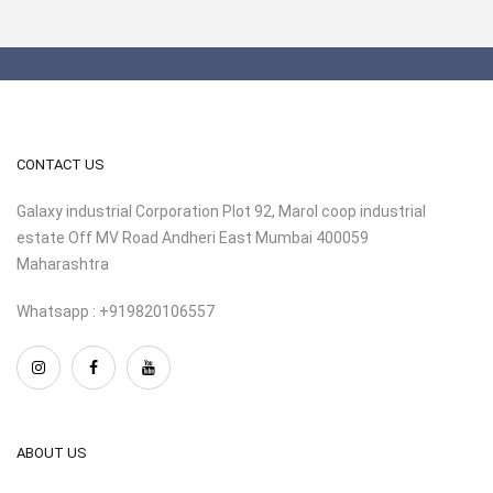
CONTACT US
Galaxy industrial Corporation Plot 92, Marol coop industrial
estate Off MV Road Andheri East Mumbai 400059
Maharashtra
Whatsapp : +919820106557
ABOUT US