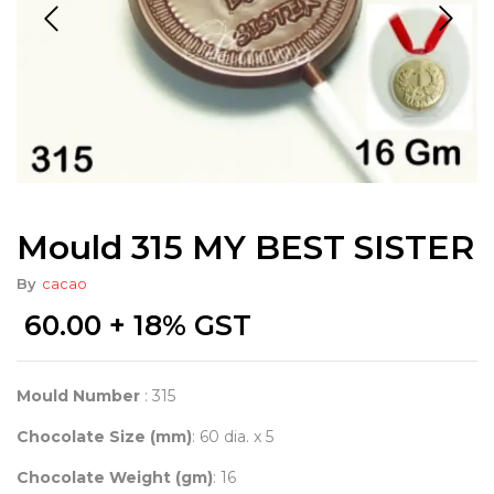
Mould 315 MY BEST SISTER
By
cacao
60.00
+ 18% GST
Mould Number
: 315
Chocolate Size (mm)
: 60 dia. x 5
Chocolate Weight (gm)
: 16