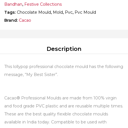
Bandhan
,
Festive Collections
Tags:
Chocolate Mould
,
Mold
,
Pvc
,
Pvc Mould
Brand:
Cacao
Description
This lollypop professional chocolate mould has the following
message, “My Best Sister”.
Cacao® Professional Moulds are made from 100% virgin
and food grade PVC plastic and are reusable multiple times.
These are the best quality flexible chocolate moulds
available in India today. Compatible to be used with