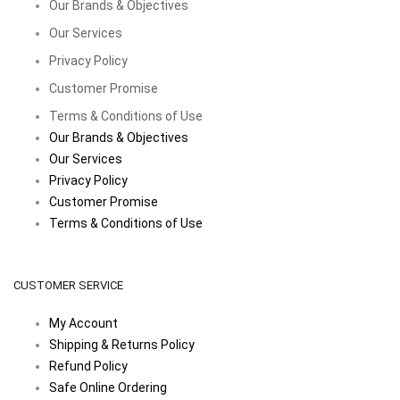
Our Brands & Objectives
Our Services
Privacy Policy
Customer Promise
Terms & Conditions of Use
Our Brands & Objectives
Our Services
Privacy Policy
Customer Promise
Terms & Conditions of Use
CUSTOMER SERVICE
My Account
Shipping & Returns Policy
Refund Policy
Safe Online Ordering