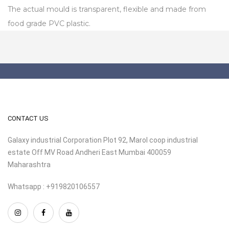
The actual mould is transparent, flexible and made from
food grade PVC plastic.
CONTACT US
Galaxy industrial Corporation Plot 92, Marol coop industrial
estate Off MV Road Andheri East Mumbai 400059
Maharashtra
Whatsapp : +919820106557