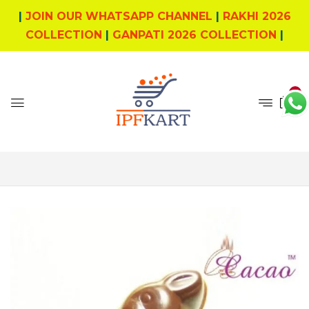
|
JOIN OUR WHATSAPP CHANNEL
|
RAKHI 2026
COLLECTION
|
GANPATI 2026 COLLECTION
|
0