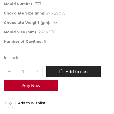
Mould Number
: 337
Chocolate Size (mm)
: 37 x 25 x 15
Chocolate Weight (gm)
: 10.5
Mould Size (mm)
: 260 x 170
Number of Cavities
: 9
In stock
Mould
Add to cart
337
quantity
Buy Now
Add to wishlist