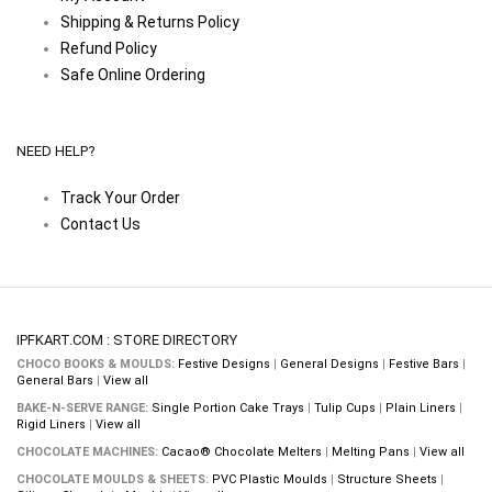
Shipping & Returns Policy
Refund Policy
Safe Online Ordering
NEED HELP?
Track Your Order
Contact Us
IPFKART.COM : STORE DIRECTORY
CHOCO BOOKS & MOULDS:
Festive Designs
|
General Designs
|
Festive Bars
|
General Bars
|
View all
BAKE-N-SERVE RANGE:
Single Portion Cake Trays
|
Tulip Cups
|
Plain Liners
|
Rigid Liners
|
View all
CHOCOLATE MACHINES:
Cacao® Chocolate Melters
|
Melting Pans
|
View all
CHOCOLATE MOULDS & SHEETS:
PVC Plastic Moulds
|
Structure Sheets
|