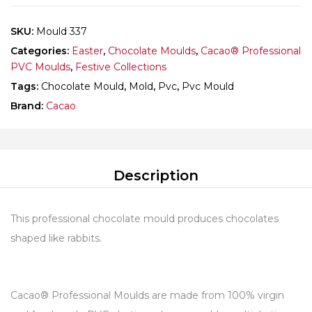
SKU:
Mould 337
Categories:
Easter
,
Chocolate Moulds
,
Cacao® Professional
PVC Moulds
,
Festive Collections
Tags:
Chocolate Mould
,
Mold
,
Pvc
,
Pvc Mould
Brand:
Cacao
Description
This professional chocolate mould produces chocolates
shaped like rabbits.
Cacao® Professional Moulds are made from 100% virgin