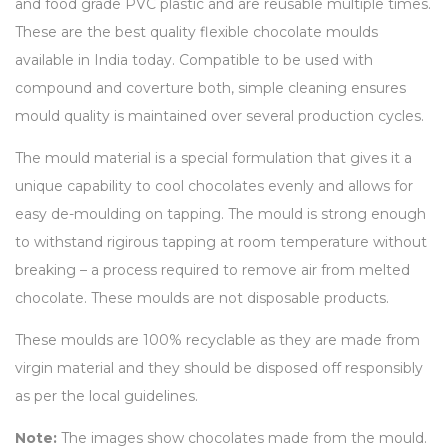
and food grade PVC plastic and are reusable multiple times.
These are the best quality flexible chocolate moulds
available in India today. Compatible to be used with
compound and coverture both, simple cleaning ensures
mould quality is maintained over several production cycles.
The mould material is a special formulation that gives it a
unique capability to cool chocolates evenly and allows for
easy de-moulding on tapping. The mould is strong enough
to withstand rigirous tapping at room temperature without
breaking – a process required to remove air from melted
chocolate. These moulds are not disposable products.
These moulds are 100% recyclable as they are made from
virgin material and they should be disposed off responsibly
as per the local guidelines.
Note:
The images show chocolates made from the mould.