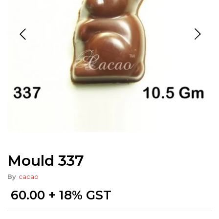
Mould 337
By
cacao
60.00
+ 18% GST