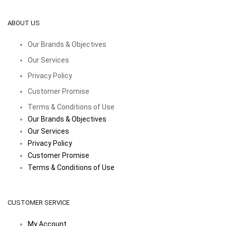
ABOUT US
Our Brands & Objectives
Our Services
Privacy Policy
Customer Promise
Terms & Conditions of Use
Our Brands & Objectives
Our Services
Privacy Policy
Customer Promise
Terms & Conditions of Use
CUSTOMER SERVICE
My Account