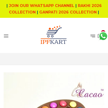
|
JOIN OUR WHATSAPP CHANNEL
|
RAKHI 2026
COLLECTION
|
GANPATI 2026 COLLECTION
|
0