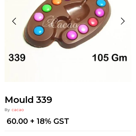
Mould 339
By
cacao
60.00
+ 18% GST