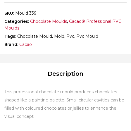
SKU:
Mould 339
Categories:
Chocolate Moulds
,
Cacao® Professional PVC
Moulds
Tags:
Chocolate Mould
,
Mold
,
Pvc
,
Pvc Mould
Brand:
Cacao
Description
This professional chocolate mould produces chocolates
shaped like a painting palette. Small circular cavities can be
filled with coloured chocolates or jellies to enhance the
visual concept.