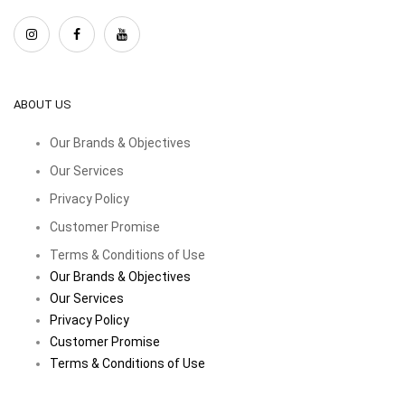
ABOUT US
Our Brands & Objectives
Our Services
Privacy Policy
Customer Promise
Terms & Conditions of Use
Our Brands & Objectives
Our Services
Privacy Policy
Customer Promise
Terms & Conditions of Use