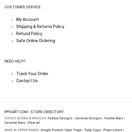
CUSTOMER SERVICE
My Account
Shipping & Returns Policy
Refund Policy
Safe Online Ordering
NEED HELP?
Track Your Order
Contact Us
IPFKART.COM : STORE DIRECTORY
CHOCO BOOKS & MOULDS:
Festive Designs
|
General Designs
|
Festive Bars
|
General Bars
|
View all
BAKE-N-SERVE RANGE:
Single Portion Cake Trays
|
Tulip Cups
|
Plain Liners
|