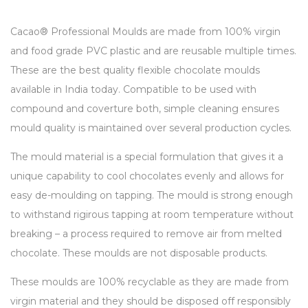
Cacao® Professional Moulds are made from 100% virgin
and food grade PVC plastic and are reusable multiple times.
These are the best quality flexible chocolate moulds
available in India today. Compatible to be used with
compound and coverture both, simple cleaning ensures
mould quality is maintained over several production cycles.
The mould material is a special formulation that gives it a
unique capability to cool chocolates evenly and allows for
easy de-moulding on tapping. The mould is strong enough
to withstand rigirous tapping at room temperature without
breaking – a process required to remove air from melted
chocolate. These moulds are not disposable products.
These moulds are 100% recyclable as they are made from
virgin material and they should be disposed off responsibly