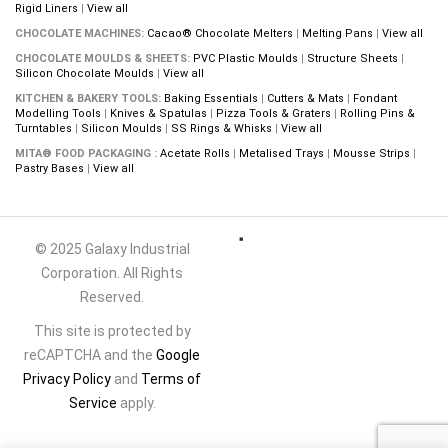
Rigid Liners
|
View all
CHOCOLATE MACHINES:
Cacao® Chocolate Melters
|
Melting Pans
|
View all
CHOCOLATE MOULDS & SHEETS:
PVC Plastic Moulds
|
Structure Sheets
|
Silicon Chocolate Moulds
|
View all
KITCHEN & BAKERY TOOLS:
Baking Essentials
|
Cutters & Mats
|
Fondant
Modelling Tools
|
Knives & Spatulas
|
Pizza Tools & Graters
|
Rolling Pins &
Turntables
|
Silicon Moulds
|
SS Rings & Whisks
|
View all
MITA® FOOD PACKAGING :
Acetate Rolls
|
Metalised Trays
|
Mousse Strips
|
Pastry Bases
|
View all
© 2025 Galaxy Industrial
Corporation. All Rights
Reserved.
This site is protected by
reCAPTCHA and the
Google
Privacy Policy
and
Terms of
Service
apply.