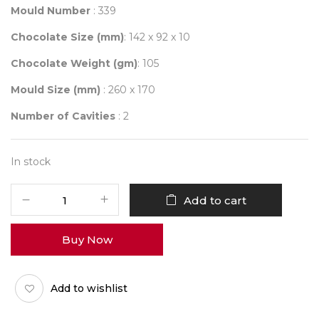
Mould Number
: 339
Chocolate Size (mm)
: 142 x 92 x 10
Chocolate Weight (gm)
: 105
Mould Size (mm)
: 260 x 170
Number of Cavities
: 2
In stock
Mould
Add to cart
339
quantity
Buy Now
Add to wishlist