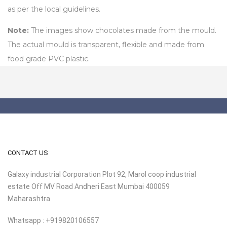
as per the local guidelines.
Note:
The images show chocolates made from the mould.
The actual mould is transparent, flexible and made from
food grade PVC plastic.
CONTACT US
Galaxy industrial Corporation Plot 92, Marol coop industrial
estate Off MV Road Andheri East Mumbai 400059
Maharashtra
Whatsapp : +919820106557