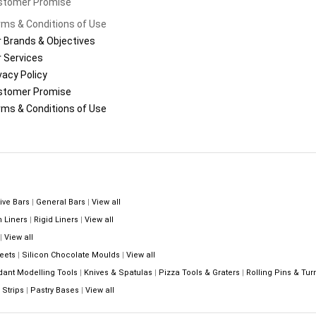
stomer Promise
ms & Conditions of Use
 Brands & Objectives
 Services
vacy Policy
stomer Promise
ms & Conditions of Use
ive Bars
|
General Bars
|
View all
n Liners
|
Rigid Liners
|
View all
|
View all
eets
|
Silicon Chocolate Moulds
|
View all
dant Modelling Tools
|
Knives & Spatulas
|
Pizza Tools & Graters
|
Rolling Pins & Tur
Strips
|
Pastry Bases
|
View all