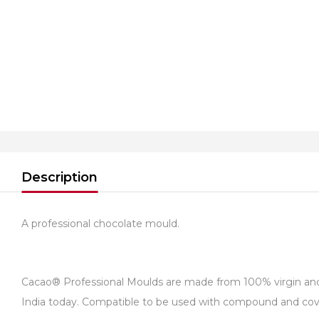
Description
A professional chocolate mould.
Cacao® Professional Moulds are made from 100% virgin and fo
India today. Compatible to be used with compound and cover