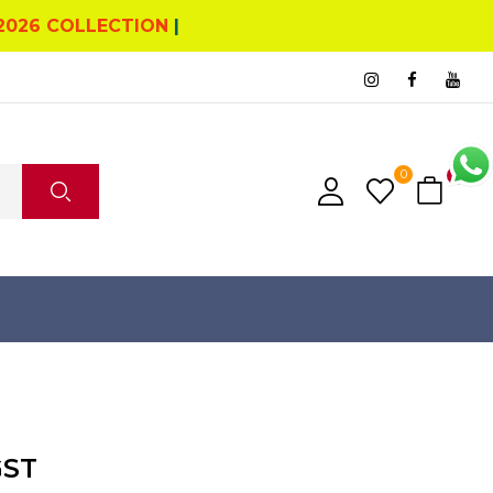
2026 COLLECTION
|
0
0
GST