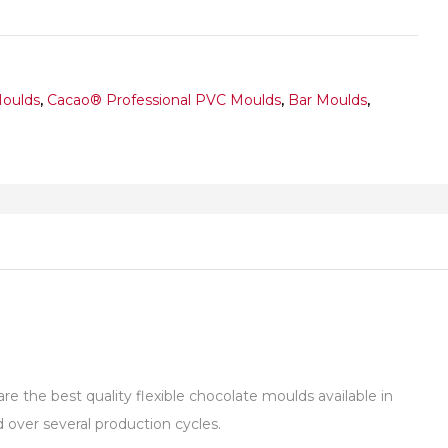
Moulds
,
Cacao® Professional PVC Moulds
,
Bar Moulds
,
 the best quality flexible chocolate moulds available in
over several production cycles.