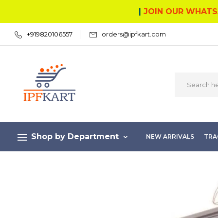
|
JOIN OUR WHATS
+919820106557
orders@ipfkart.com
Shop by Department
NEW ARRIVALS
TRA