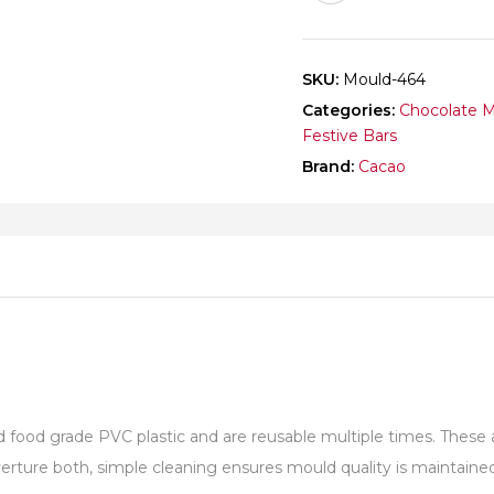
SKU:
Mould-464
Categories:
Chocolate 
Festive Bars
Brand:
Cacao
od grade PVC plastic and are reusable multiple times. These are
ture both, simple cleaning ensures mould quality is maintained 