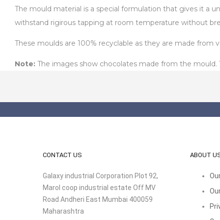
The mould material is a special formulation that gives it a 
withstand rigirous tapping at room temperature without bre
These moulds are 100% recyclable as they are made from virg
Note:
The images show chocolates made from the mould. The
CONTACT US
ABOUT U
Galaxy industrial Corporation Plot 92,
Our
Marol coop industrial estate Off MV
Our
Road Andheri East Mumbai 400059
Pri
Maharashtra