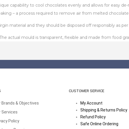
unique capability to cool chocolates evenly and allows for easy 
aking – a process required to remove air from melted chocolate
in material and they should be disposed off responsibly as per t
 actual mould is transparent, flexible and made from food gra
S
CUSTOMER SERVICE
 Brands & Objectives
My Account
Shipping & Returns Policy
 Services
Refund Policy
vacy Policy
Safe Online Ordering