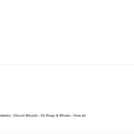
ntables
|
Silicon Moulds
|
SS Rings & Whisks
|
View all