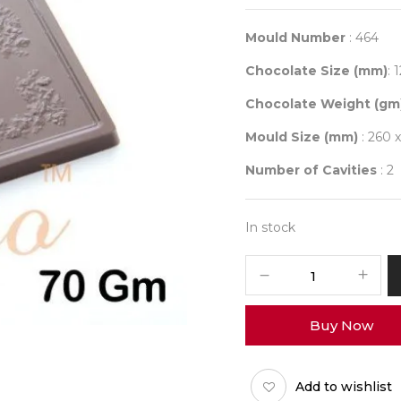
Mould Number
: 464
Chocolate Size (mm)
: 
Chocolate Weight (gm
Mould Size (mm)
: 260 
Number of Cavities
: 2
In stock
Mould
464
quantity
Buy Now
Add to wishlist