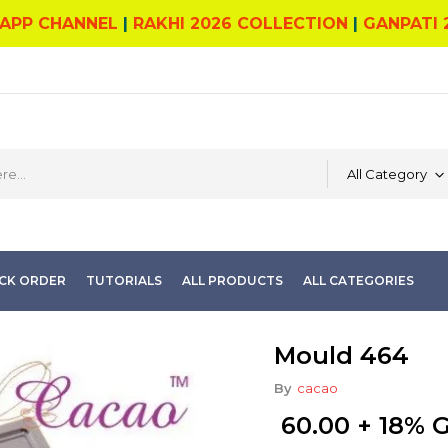
APP CHANNEL
|
RAKHI 2026 COLLECTION
|
GANPATI 
All Category
CK ORDER
TUTORIALS
ALL PRODUCTS
ALL CATEGORIES
Mould 464
By
cacao
60.00
+ 18% 