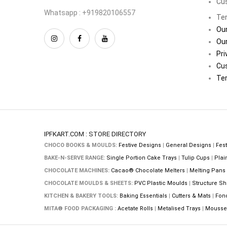
Cu
Whatsapp : +919820106557
Ter
Our
Our
Pri
Cu
Ter
IPFKART.COM : STORE DIRECTORY
CHOCO BOOKS & MOULDS:
Festive Designs
|
General Designs
|
Fest
BAKE-N-SERVE RANGE:
Single Portion Cake Trays
|
Tulip Cups
|
Plai
CHOCOLATE MACHINES:
Cacao® Chocolate Melters
|
Melting Pans
CHOCOLATE MOULDS & SHEETS:
PVC Plastic Moulds
|
Structure Sh
KITCHEN & BAKERY TOOLS:
Baking Essentials
|
Cutters & Mats
|
Fon
MITA® FOOD PACKAGING :
Acetate Rolls
|
Metalised Trays
|
Mousse 