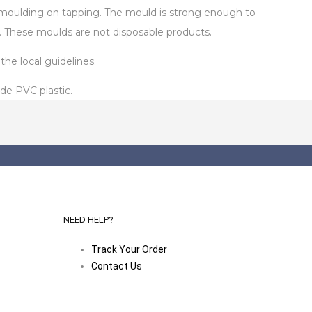
de-moulding on tapping. The mould is strong enough to
. These moulds are not disposable products.
he local guidelines.
de PVC plastic.
NEED HELP?
Track Your Order
Contact Us