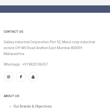
CONTACT US
Galaxy industrial Corporation Plot 92, Marol coop industrial
estate Off MV Road Andheri East Mumbai 400059
Maharashtra
Whatsapp : +919820106557
ABOUT US
Our Brands & Objectives