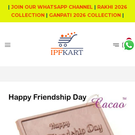
|
JOIN OUR WHATSAPP CHANNEL
|
RAKHI 2026
COLLECTION
|
GANPATI 2026 COLLECTION
|
0