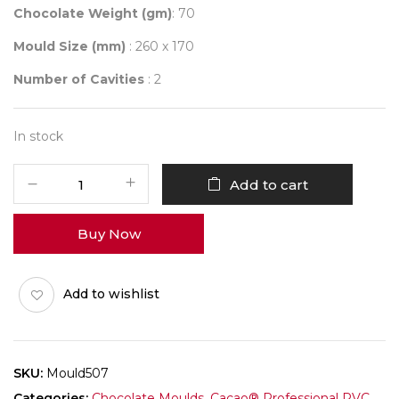
Chocolate Weight (gm)
: 70
Mould Size (mm)
: 260 x 170
Number of Cavities
: 2
In stock
Mould
Add to cart
507
HAPPY
Buy Now
FRIENDSHIP
DAY
quantity
Add to wishlist
SKU:
Mould507
Categories:
Chocolate Moulds
,
Cacao® Professional PVC