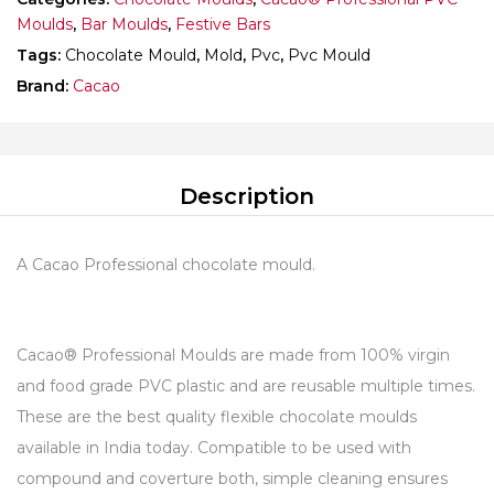
Moulds
,
Bar Moulds
,
Festive Bars
Tags:
Chocolate Mould
,
Mold
,
Pvc
,
Pvc Mould
Brand:
Cacao
Description
A Cacao Professional chocolate mould.
Cacao® Professional Moulds are made from 100% virgin
and food grade PVC plastic and are reusable multiple times.
These are the best quality flexible chocolate moulds
available in India today. Compatible to be used with
compound and coverture both, simple cleaning ensures