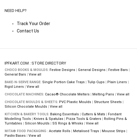
NEED HELP?
Track Your Order
Contact Us
IPFKART.COM : STORE DIRECTORY
CHOCO BOOKS & MOULDS:
Festive Designs
|
General Designs
|
Festive Bars
|
General Bars
|
View all
BAKE-N-SERVE RANGE:
Single Portion Cake Trays
|
Tulip Cups
|
Plain Liners
|
Rigid Liners
|
View all
CHOCOLATE MACHINES:
Cacao® Chocolate Melters
|
Melting Pans
|
View all
CHOCOLATE MOULDS & SHEETS:
PVC Plastic Moulds
|
Structure Sheets
|
Silicon Chocolate Moulds
|
View all
KITCHEN & BAKERY TOOLS:
Baking Essentials
|
Cutters & Mats
|
Fondant
Modelling Tools
|
Knives & Spatulas
|
Pizza Tools & Graters
|
Rolling Pins &
Turntables
|
Silicon Moulds
|
SS Rings & Whisks
|
View all
MITA® FOOD PACKAGING :
Acetate Rolls
|
Metalised Trays
|
Mousse Strips
|
Pastry Bases
|
View all