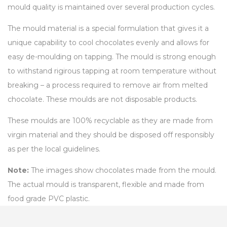
mould quality is maintained over several production cycles.
The mould material is a special formulation that gives it a
unique capability to cool chocolates evenly and allows for
easy de-moulding on tapping. The mould is strong enough
to withstand rigirous tapping at room temperature without
breaking – a process required to remove air from melted
chocolate. These moulds are not disposable products.
These moulds are 100% recyclable as they are made from
virgin material and they should be disposed off responsibly
as per the local guidelines.
Note:
The images show chocolates made from the mould.
The actual mould is transparent, flexible and made from
food grade PVC plastic.