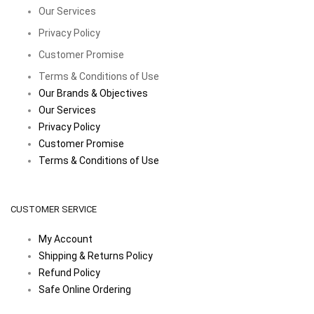
Our Services
Privacy Policy
Customer Promise
Terms & Conditions of Use
Our Brands & Objectives
Our Services
Privacy Policy
Customer Promise
Terms & Conditions of Use
CUSTOMER SERVICE
My Account
Shipping & Returns Policy
Refund Policy
Safe Online Ordering