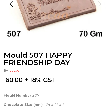
Mould 507 HAPPY
FRIENDSHIP DAY
By
cacao
60.00
+ 18% GST
Mould Number
:507
Chocolate Size (mm)
: 124 x 77 x 7