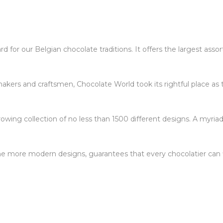
 for our Belgian chocolate traditions. It offers the largest ass
kers and craftsmen, Chocolate World took its rightful place as 
owing collection of no less than 1500 different designs. A myriad
 the more modern designs, guarantees that every chocolatier can f