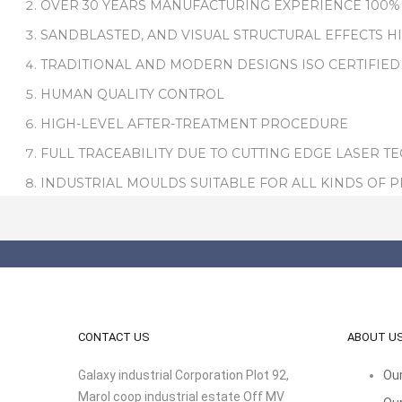
OVER 30 YEARS MANUFACTURING EXPERIENCE 100%
SANDBLASTED, AND VISUAL STRUCTURAL EFFECTS H
TRADITIONAL AND MODERN DESIGNS ISO CERTIFIED
HUMAN QUALITY CONTROL
HIGH-LEVEL AFTER-TREATMENT PROCEDURE
FULL TRACEABILITY DUE TO CUTTING EDGE LASER T
INDUSTRIAL MOULDS SUITABLE FOR ALL KINDS OF 
CONTACT US
ABOUT U
Galaxy industrial Corporation Plot 92,
Our
Marol coop industrial estate Off MV