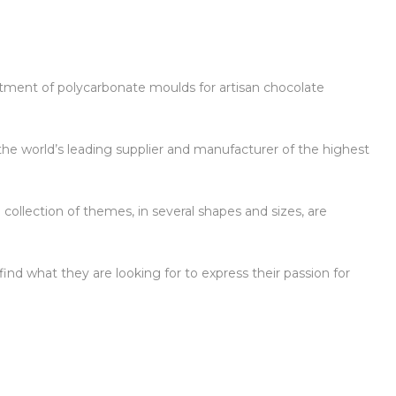
ortment of polycarbonate moulds for artisan chocolate
the world’s leading supplier and manufacturer of the highest
 collection of themes, in several shapes and sizes, are
ind what they are looking for to express their passion for