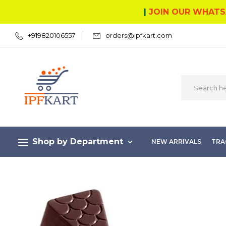
|
JOIN OUR WHATS
+919820106557
orders@ipfkart.com
Shop by Department
NEW ARRIVALS
TRA