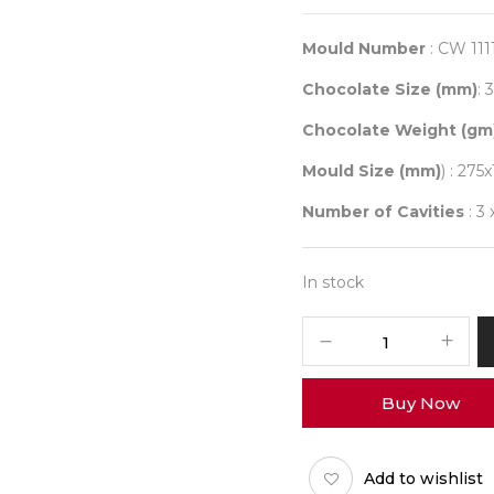
price
was:
₹ 2,00
Mould Number
: CW 111
Chocolate Size (mm)
: 
Chocolate Weight (gm
Mould Size (mm)
) : 275
Number of Cavities
: 3 
In stock
CHOCOLATE
WORLD
1111
Buy Now
DECOR
DOT
quantity
Add to wishlist