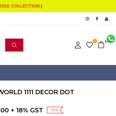
2026 COLLECTION
|
0
0
ORLD 1111 DECOR DOT
nal
Current
.00
+ 18% GST
-50%