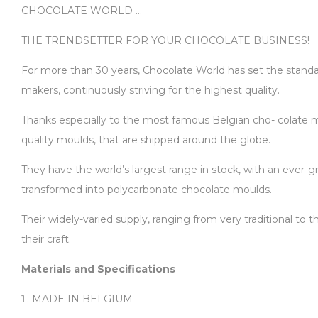
CHOCOLATE WORLD …
THE TRENDSETTER FOR YOUR CHOCOLATE BUSINESS!
For more than 30 years, Chocolate World has set the standard
makers, continuously striving for the highest quality.
Thanks especially to the most famous Belgian cho- colate ma
quality moulds, that are shipped around the globe.
They have the world’s largest range in stock, with an ever-gr
transformed into polycarbonate chocolate moulds.
Their widely-varied supply, ranging from very traditional to
their craft.
Materials and Specifications
MADE IN BELGIUM