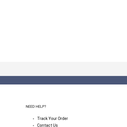
NEED HELP?
Track Your Order
Contact Us