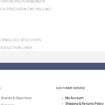
 VIRGIN POLYCARBONATE
IGH-PRECISION CNC MILLING
ECHNOLOGY RFID CHIPS
PRODUCTION LINES
S
CUSTOMER SERVICE
 Brands & Objectives
My Account
Shipping & Returns Policy