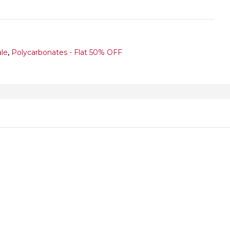
ale
,
Polycarbonates - Flat 50% OFF