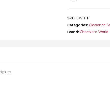
SKU:
CW 1111
Categories:
Clearance S
Brand:
Chocolate World
elgium.