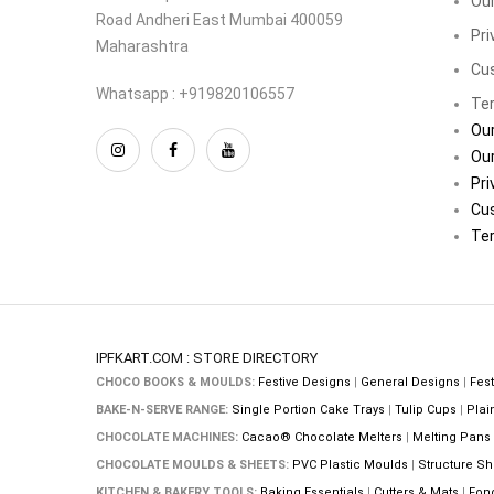
Our
Road Andheri East Mumbai 400059
Pri
Maharashtra
Cu
Whatsapp : +919820106557
Ter
Our
Our
Pri
Cu
Ter
IPFKART.COM : STORE DIRECTORY
CHOCO BOOKS & MOULDS:
Festive Designs
|
General Designs
|
Fest
BAKE-N-SERVE RANGE:
Single Portion Cake Trays
|
Tulip Cups
|
Plai
CHOCOLATE MACHINES:
Cacao® Chocolate Melters
|
Melting Pans
CHOCOLATE MOULDS & SHEETS:
PVC Plastic Moulds
|
Structure Sh
KITCHEN & BAKERY TOOLS:
Baking Essentials
|
Cutters & Mats
|
Fon