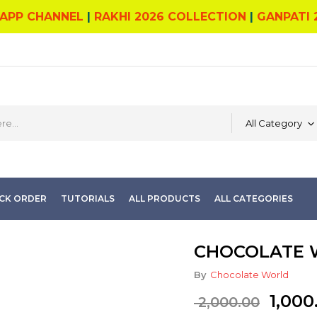
APP CHANNEL
|
RAKHI 2026 COLLECTION
|
GANPATI 
All Category
CK ORDER
TUTORIALS
ALL PRODUCTS
ALL CATEGORIES
CHOCOLATE W
By
Chocolate World
Origi
1,000
2,000.00