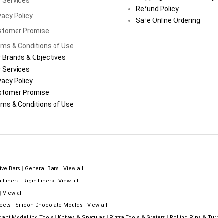
 Services
Refund Policy
vacy Policy
Safe Online Ordering
stomer Promise
ms & Conditions of Use
 Brands & Objectives
 Services
vacy Policy
stomer Promise
ms & Conditions of Use
ive Bars
|
General Bars
|
View all
n Liners
|
Rigid Liners
|
View all
|
View all
eets
|
Silicon Chocolate Moulds
|
View all
dant Modelling Tools
|
Knives & Spatulas
|
Pizza Tools & Graters
|
Rolling Pins & Tur