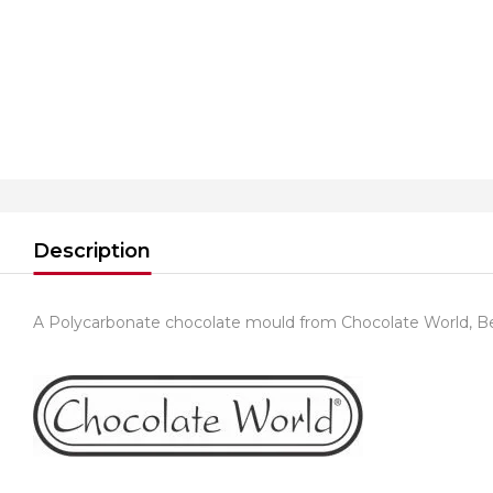
Description
A Polycarbonate chocolate mould from Chocolate World, B