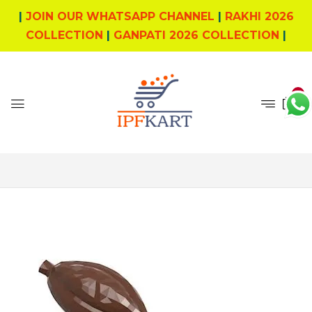
|
JOIN OUR WHATSAPP CHANNEL
|
RAKHI 2026
COLLECTION
|
GANPATI 2026 COLLECTION
|
0