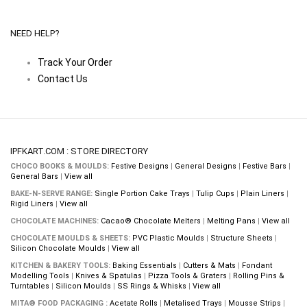
NEED HELP?
Track Your Order
Contact Us
IPFKART.COM : STORE DIRECTORY
CHOCO BOOKS & MOULDS:
Festive Designs
|
General Designs
|
Festive Bars
|
General Bars
|
View all
BAKE-N-SERVE RANGE:
Single Portion Cake Trays
|
Tulip Cups
|
Plain Liners
|
Rigid Liners
|
View all
CHOCOLATE MACHINES:
Cacao® Chocolate Melters
|
Melting Pans
|
View all
CHOCOLATE MOULDS & SHEETS:
PVC Plastic Moulds
|
Structure Sheets
|
Silicon Chocolate Moulds
|
View all
KITCHEN & BAKERY TOOLS:
Baking Essentials
|
Cutters & Mats
|
Fondant
Modelling Tools
|
Knives & Spatulas
|
Pizza Tools & Graters
|
Rolling Pins &
Turntables
|
Silicon Moulds
|
SS Rings & Whisks
|
View all
MITA® FOOD PACKAGING :
Acetate Rolls
|
Metalised Trays
|
Mousse Strips
|