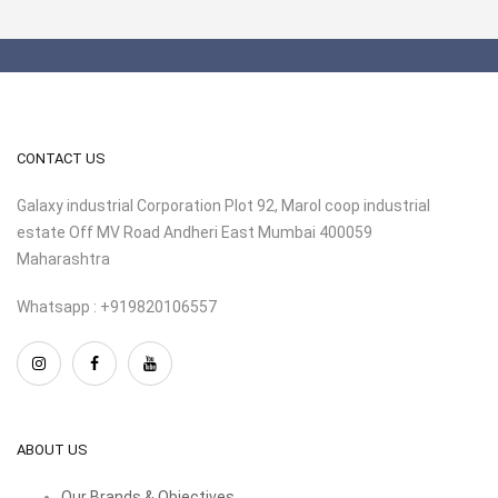
CONTACT US
Galaxy industrial Corporation Plot 92, Marol coop industrial
estate Off MV Road Andheri East Mumbai 400059
Maharashtra
Whatsapp : +919820106557
ABOUT US
Our Brands & Objectives