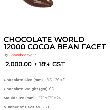
CHOCOLATE WORLD
12000 COCOA BEAN FACET
By
Chocolate World
2,000.00
+ 18% GST
Chocolate Size (mm)
: 48.5 x 26 x 11
Chocolate Weight (gm)
: 6.5
Mould Size (mm)
) : 275 x 135 x 24
Number of Cavities
: 2 x 8