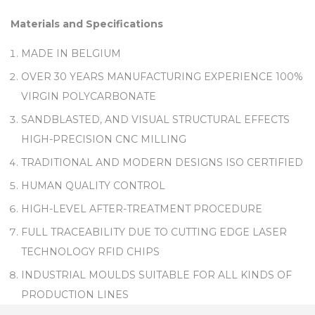
Materials and Specifications
MADE IN BELGIUM
OVER 30 YEARS MANUFACTURING EXPERIENCE 100%
VIRGIN POLYCARBONATE
SANDBLASTED, AND VISUAL STRUCTURAL EFFECTS
HIGH-PRECISION CNC MILLING
TRADITIONAL AND MODERN DESIGNS ISO CERTIFIED
HUMAN QUALITY CONTROL
HIGH-LEVEL AFTER-TREATMENT PROCEDURE
FULL TRACEABILITY DUE TO CUTTING EDGE LASER
TECHNOLOGY RFID CHIPS
INDUSTRIAL MOULDS SUITABLE FOR ALL KINDS OF
PRODUCTION LINES