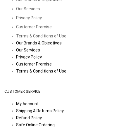
Our Services
Privacy Policy
Customer Promise
Terms & Conditions of Use
Our Brands & Objectives
Our Services
Privacy Policy
Customer Promise
Terms & Conditions of Use
CUSTOMER SERVICE
My Account
Shipping & Returns Policy
Refund Policy
Safe Online Ordering