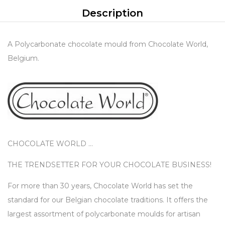
Description
A Polycarbonate chocolate mould from Chocolate World,
Belgium.
CHOCOLATE WORLD …
THE TRENDSETTER FOR YOUR CHOCOLATE BUSINESS!
For more than 30 years, Chocolate World has set the
standard for our Belgian chocolate traditions. It offers the
largest assortment of polycarbonate moulds for artisan