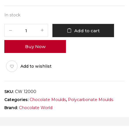
In stock
CHOCOLATE
Add to cart
WORLD
12000
Buy Now
COCOA
BEAN
FACET
Add to wishlist
quantity
SKU:
CW 12000
Categories:
Chocolate Moulds
,
Polycarbonate Moulds
Brand:
Chocolate World