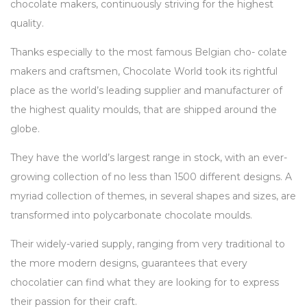
chocolate makers, continuously striving for the highest
quality.
Thanks especially to the most famous Belgian cho- colate
makers and craftsmen, Chocolate World took its rightful
place as the world’s leading supplier and manufacturer of
the highest quality moulds, that are shipped around the
globe.
They have the world’s largest range in stock, with an ever-
growing collection of no less than 1500 different designs. A
myriad collection of themes, in several shapes and sizes, are
transformed into polycarbonate chocolate moulds.
Their widely-varied supply, ranging from very traditional to
the more modern designs, guarantees that every
chocolatier can find what they are looking for to express
their passion for their craft.