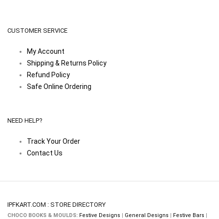
CUSTOMER SERVICE
My Account
Shipping & Returns Policy
Refund Policy
Safe Online Ordering
NEED HELP?
Track Your Order
Contact Us
IPFKART.COM : STORE DIRECTORY
CHOCO BOOKS & MOULDS:
Festive Designs
|
General Designs
|
Festive Bars
|