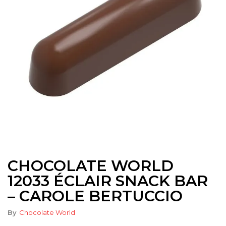
CHOCOLATE WORLD
12033 ÉCLAIR SNACK BAR
– CAROLE BERTUCCIO
By
Chocolate World