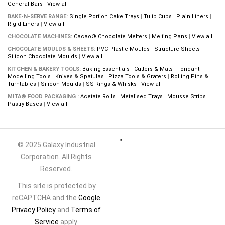
General Bars
|
View all
BAKE-N-SERVE RANGE:
Single Portion Cake Trays
|
Tulip Cups
|
Plain Liners
|
Rigid Liners
|
View all
CHOCOLATE MACHINES:
Cacao® Chocolate Melters
|
Melting Pans
|
View all
CHOCOLATE MOULDS & SHEETS:
PVC Plastic Moulds
|
Structure Sheets
|
Silicon Chocolate Moulds
|
View all
KITCHEN & BAKERY TOOLS:
Baking Essentials
|
Cutters & Mats
|
Fondant
Modelling Tools
|
Knives & Spatulas
|
Pizza Tools & Graters
|
Rolling Pins &
Turntables
|
Silicon Moulds
|
SS Rings & Whisks
|
View all
MITA® FOOD PACKAGING :
Acetate Rolls
|
Metalised Trays
|
Mousse Strips
|
Pastry Bases
|
View all
© 2025 Galaxy Industrial
Corporation. All Rights
Reserved.
This site is protected by
reCAPTCHA and the
Google
Privacy Policy
and
Terms of
Service
apply.