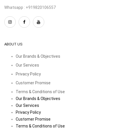
Whatsapp : +919820106557
ABOUT US
Our Brands & Objectives
Our Services
Privacy Policy
Customer Promise
Terms & Conditions of Use
Our Brands & Objectives
Our Services
Privacy Policy
Customer Promise
Terms & Conditions of Use