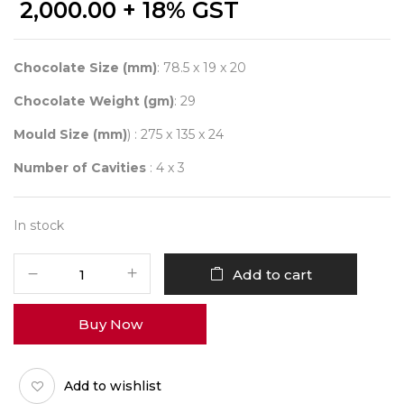
2,000.00
+ 18% GST
Chocolate Size (mm)
: 78.5 x 19 x 20
Chocolate Weight (gm)
: 29
Mould Size (mm)
) : 275 x 135 x 24
Number of Cavities
: 4 x 3
In stock
CHOCOLATE
Add to cart
WORLD
12033
Buy Now
ÉCLAIR
SNACK
BAR
Add to wishlist
-