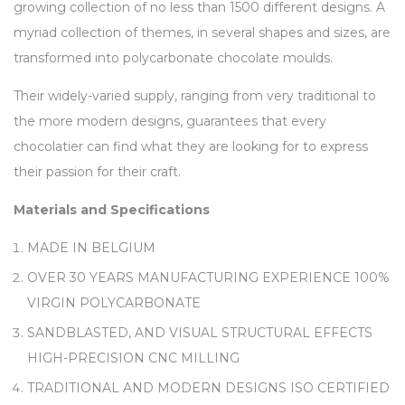
growing collection of no less than 1500 different designs. A
myriad collection of themes, in several shapes and sizes, are
transformed into polycarbonate chocolate moulds.
Their widely-varied supply, ranging from very traditional to
the more modern designs, guarantees that every
chocolatier can find what they are looking for to express
their passion for their craft.
Materials and Specifications
MADE IN BELGIUM
OVER 30 YEARS MANUFACTURING EXPERIENCE 100%
VIRGIN POLYCARBONATE
SANDBLASTED, AND VISUAL STRUCTURAL EFFECTS
HIGH-PRECISION CNC MILLING
TRADITIONAL AND MODERN DESIGNS ISO CERTIFIED