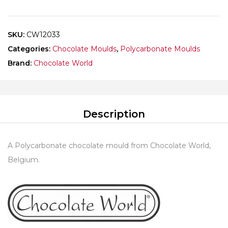
CAROLE
BERTUCCIO
quantity
SKU:
CW12033
Categories:
Chocolate Moulds
,
Polycarbonate Moulds
Brand:
Chocolate World
Description
A Polycarbonate chocolate mould from Chocolate World,
Belgium.