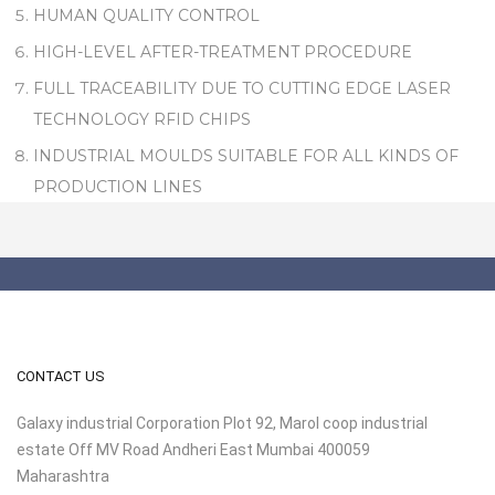
HUMAN QUALITY CONTROL
HIGH-LEVEL AFTER-TREATMENT PROCEDURE
FULL TRACEABILITY DUE TO CUTTING EDGE LASER
TECHNOLOGY RFID CHIPS
INDUSTRIAL MOULDS SUITABLE FOR ALL KINDS OF
PRODUCTION LINES
CONTACT US
Galaxy industrial Corporation Plot 92, Marol coop industrial
estate Off MV Road Andheri East Mumbai 400059
Maharashtra