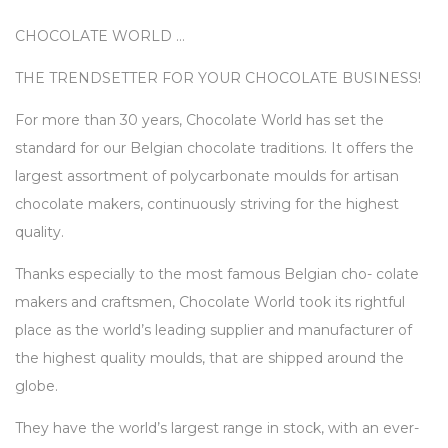
CHOCOLATE WORLD …
THE TRENDSETTER FOR YOUR CHOCOLATE BUSINESS!
For more than 30 years, Chocolate World has set the
standard for our Belgian chocolate traditions. It offers the
largest assortment of polycarbonate moulds for artisan
chocolate makers, continuously striving for the highest
quality.
Thanks especially to the most famous Belgian cho- colate
makers and craftsmen, Chocolate World took its rightful
place as the world’s leading supplier and manufacturer of
the highest quality moulds, that are shipped around the
globe.
They have the world’s largest range in stock, with an ever-