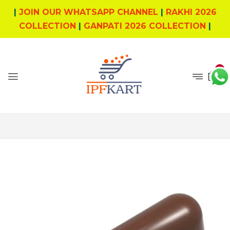
|
JOIN OUR WHATSAPP CHANNEL
|
RAKHI 2026
COLLECTION
|
GANPATI 2026 COLLECTION
|
0