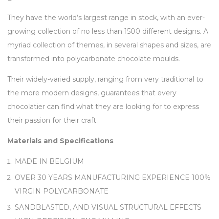
They have the world’s largest range in stock, with an ever-
growing collection of no less than 1500 different designs. A
myriad collection of themes, in several shapes and sizes, are
transformed into polycarbonate chocolate moulds.
Their widely-varied supply, ranging from very traditional to
the more modern designs, guarantees that every
chocolatier can find what they are looking for to express
their passion for their craft.
Materials and Specifications
MADE IN BELGIUM
OVER 30 YEARS MANUFACTURING EXPERIENCE 100%
VIRGIN POLYCARBONATE
SANDBLASTED, AND VISUAL STRUCTURAL EFFECTS