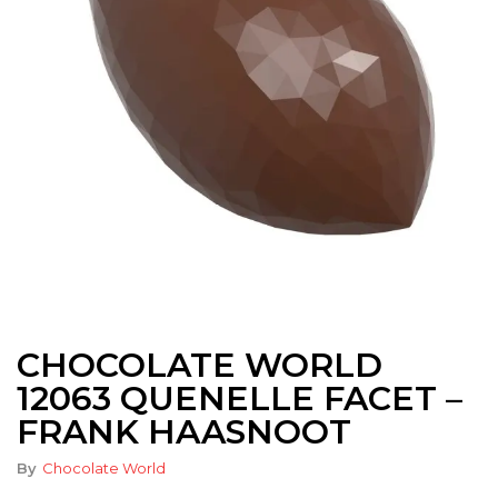
CHOCOLATE WORLD
12063 QUENELLE FACET –
FRANK HAASNOOT
By
Chocolate World