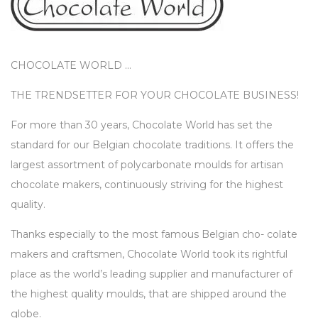
CHOCOLATE WORLD …
THE TRENDSETTER FOR YOUR CHOCOLATE BUSINESS!
For more than 30 years, Chocolate World has set the
standard for our Belgian chocolate traditions. It offers the
largest assortment of polycarbonate moulds for artisan
chocolate makers, continuously striving for the highest
quality.
Thanks especially to the most famous Belgian cho- colate
makers and craftsmen, Chocolate World took its rightful
place as the world’s leading supplier and manufacturer of
the highest quality moulds, that are shipped around the
globe.