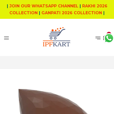
|
JOIN OUR WHATSAPP CHANNEL
|
RAKHI 2026
COLLECTION
|
GANPATI 2026 COLLECTION
|
0