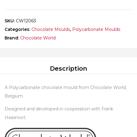
HAASNOOT
quantity
SKU:
CW12063
Categories:
Chocolate Moulds
,
Polycarbonate Moulds
Brand:
Chocolate World
Description
A Polycarbonate chocolate mould from Chocolate World,
Belgium.
Designed and developed in cooperation with Frank
Haasnoot.