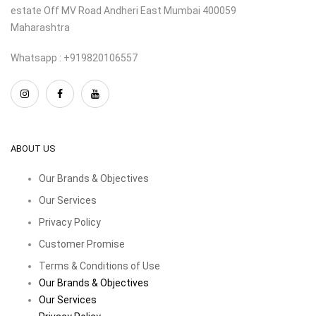
estate Off MV Road Andheri East Mumbai 400059
Maharashtra
Whatsapp : +919820106557
ABOUT US
Our Brands & Objectives
Our Services
Privacy Policy
Customer Promise
Terms & Conditions of Use
Our Brands & Objectives
Our Services