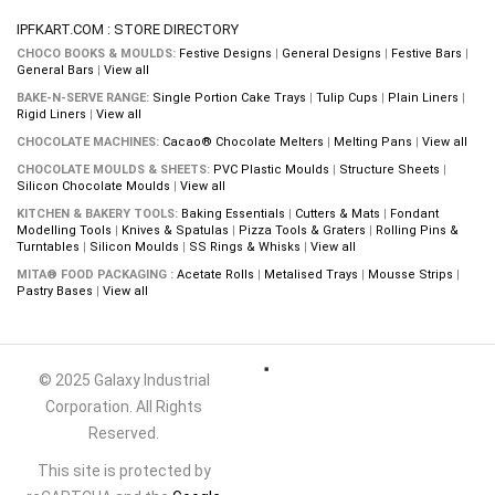
IPFKART.COM : STORE DIRECTORY
CHOCO BOOKS & MOULDS:
Festive Designs
|
General Designs
|
Festive Bars
|
General Bars
|
View all
BAKE-N-SERVE RANGE:
Single Portion Cake Trays
|
Tulip Cups
|
Plain Liners
|
Rigid Liners
|
View all
CHOCOLATE MACHINES:
Cacao® Chocolate Melters
|
Melting Pans
|
View all
CHOCOLATE MOULDS & SHEETS:
PVC Plastic Moulds
|
Structure Sheets
|
Silicon Chocolate Moulds
|
View all
KITCHEN & BAKERY TOOLS:
Baking Essentials
|
Cutters & Mats
|
Fondant
Modelling Tools
|
Knives & Spatulas
|
Pizza Tools & Graters
|
Rolling Pins &
Turntables
|
Silicon Moulds
|
SS Rings & Whisks
|
View all
MITA® FOOD PACKAGING :
Acetate Rolls
|
Metalised Trays
|
Mousse Strips
|
Pastry Bases
|
View all
© 2025 Galaxy Industrial
Corporation. All Rights
Reserved.
This site is protected by