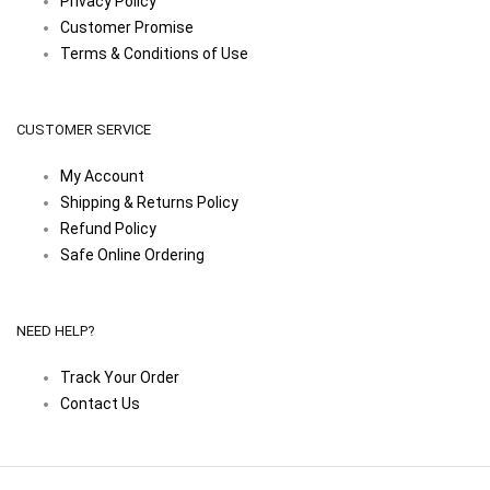
Privacy Policy
Customer Promise
Terms & Conditions of Use
CUSTOMER SERVICE
My Account
Shipping & Returns Policy
Refund Policy
Safe Online Ordering
NEED HELP?
Track Your Order
Contact Us