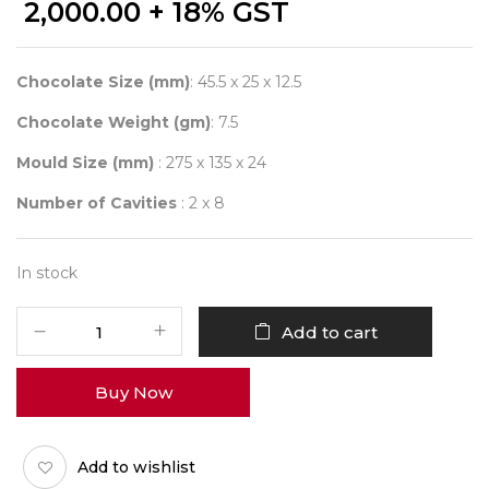
2,000.00
+ 18% GST
Chocolate Size (mm)
: 45.5 x 25 x 12.5
Chocolate Weight (gm)
: 7.5
Mould Size (mm)
: 275 x 135 x 24
Number of Cavities
: 2 x 8
In stock
CHOCOLATE
Add to cart
WORLD
12063
Buy Now
QUENELLE
FACET
-
Add to wishlist
FRANK