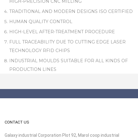
HIGH-PRECISION CNC MILLING
TRADITIONAL AND MODERN DESIGNS ISO CERTIFIED
HUMAN QUALITY CONTROL
HIGH-LEVEL AFTER-TREATMENT PROCEDURE
FULL TRACEABILITY DUE TO CUTTING EDGE LASER
TECHNOLOGY RFID CHIPS
INDUSTRIAL MOULDS SUITABLE FOR ALL KINDS OF
PRODUCTION LINES
CONTACT US
Galaxy industrial Corporation Plot 92, Marol coop industrial