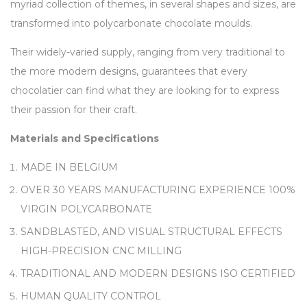
myriad collection of themes, in several shapes and sizes, are
transformed into polycarbonate chocolate moulds.
Their widely-varied supply, ranging from very traditional to
the more modern designs, guarantees that every
chocolatier can find what they are looking for to express
their passion for their craft.
Materials and Specifications
MADE IN BELGIUM
OVER 30 YEARS MANUFACTURING EXPERIENCE 100%
VIRGIN POLYCARBONATE
SANDBLASTED, AND VISUAL STRUCTURAL EFFECTS
HIGH-PRECISION CNC MILLING
TRADITIONAL AND MODERN DESIGNS ISO CERTIFIED
HUMAN QUALITY CONTROL