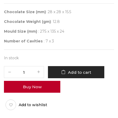
Chocolate Size (mm)
: 28 x 28 x 15.5
Chocolate Weight (gm)
: 12.8
Mould Size (mm)
: 275 x 135 x 24
Number of Cavities
: 7 x 3
In stock
CHOCOLATE
Add to cart
WORLD
12089
Buy Now
BUMPY
CUBE
quantity
Add to wishlist