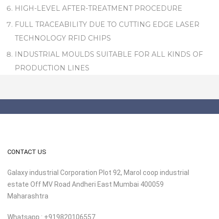
HIGH-LEVEL AFTER-TREATMENT PROCEDURE
FULL TRACEABILITY DUE TO CUTTING EDGE LASER
TECHNOLOGY RFID CHIPS
INDUSTRIAL MOULDS SUITABLE FOR ALL KINDS OF
PRODUCTION LINES
CONTACT US
Galaxy industrial Corporation Plot 92, Marol coop industrial
estate Off MV Road Andheri East Mumbai 400059
Maharashtra
Whatsapp : +919820106557