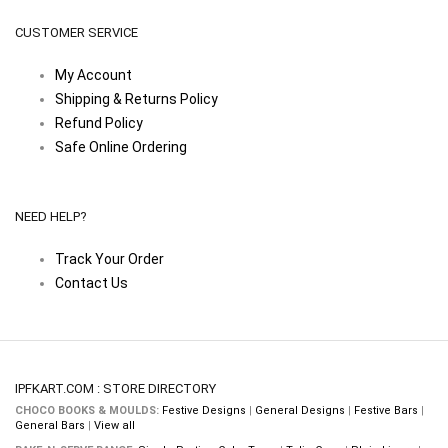
CUSTOMER SERVICE
My Account
Shipping & Returns Policy
Refund Policy
Safe Online Ordering
NEED HELP?
Track Your Order
Contact Us
IPFKART.COM : STORE DIRECTORY
CHOCO BOOKS & MOULDS:
Festive Designs
|
General Designs
|
Festive Bars
|
General Bars
|
View all