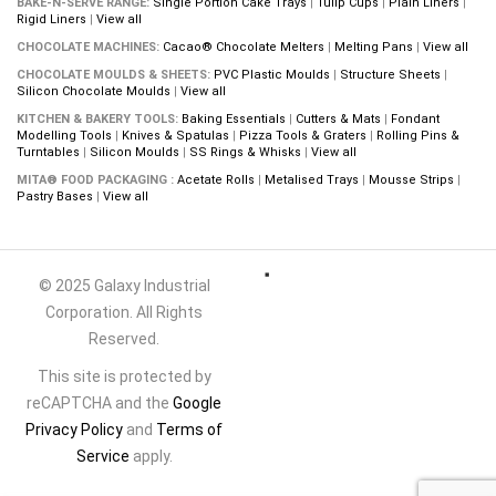
BAKE-N-SERVE RANGE:
Single Portion Cake Trays
|
Tulip Cups
|
Plain Liners
|
Rigid Liners
|
View all
CHOCOLATE MACHINES:
Cacao® Chocolate Melters
|
Melting Pans
|
View all
CHOCOLATE MOULDS & SHEETS:
PVC Plastic Moulds
|
Structure Sheets
|
Silicon Chocolate Moulds
|
View all
KITCHEN & BAKERY TOOLS:
Baking Essentials
|
Cutters & Mats
|
Fondant
Modelling Tools
|
Knives & Spatulas
|
Pizza Tools & Graters
|
Rolling Pins &
Turntables
|
Silicon Moulds
|
SS Rings & Whisks
|
View all
MITA® FOOD PACKAGING :
Acetate Rolls
|
Metalised Trays
|
Mousse Strips
|
Pastry Bases
|
View all
© 2025 Galaxy Industrial
Corporation. All Rights
Reserved.
This site is protected by
reCAPTCHA and the
Google
Privacy Policy
and
Terms of
Service
apply.