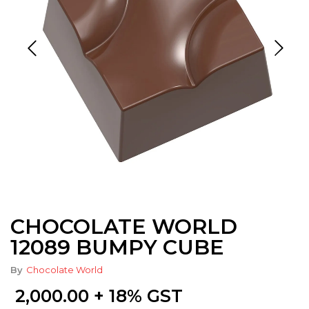
CHOCOLATE WORLD
12089 BUMPY CUBE
By
Chocolate World
2,000.00
+ 18% GST