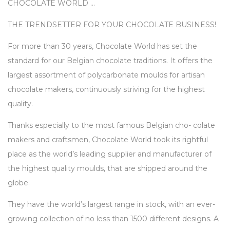
CHOCOLATE WORLD …
THE TRENDSETTER FOR YOUR CHOCOLATE BUSINESS!
For more than 30 years, Chocolate World has set the
standard for our Belgian chocolate traditions. It offers the
largest assortment of polycarbonate moulds for artisan
chocolate makers, continuously striving for the highest
quality.
Thanks especially to the most famous Belgian cho- colate
makers and craftsmen, Chocolate World took its rightful
place as the world’s leading supplier and manufacturer of
the highest quality moulds, that are shipped around the
globe.
They have the world’s largest range in stock, with an ever-
growing collection of no less than 1500 different designs. A