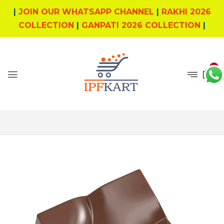
|
JOIN OUR WHATSAPP CHANNEL
|
RAKHI 2026
COLLECTION
|
GANPATI 2026 COLLECTION
|
0