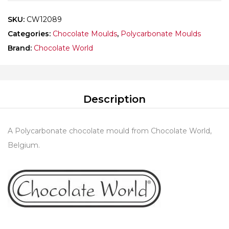
SKU:
CW12089
Categories:
Chocolate Moulds
,
Polycarbonate Moulds
Brand:
Chocolate World
Description
A Polycarbonate chocolate mould from Chocolate World,
Belgium.