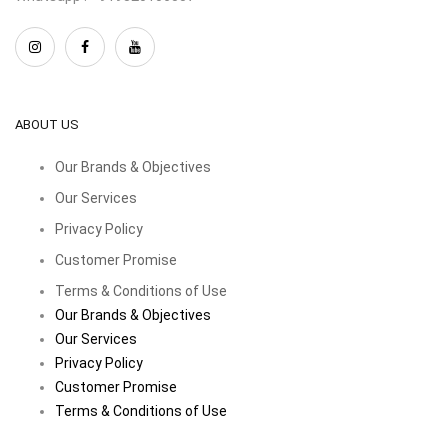
ABOUT US
Our Brands & Objectives
Our Services
Privacy Policy
Customer Promise
Terms & Conditions of Use
Our Brands & Objectives
Our Services
Privacy Policy
Customer Promise
Terms & Conditions of Use