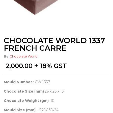
CHOCOLATE WORLD 1337
FRENCH CARRE
By
Chocolate World
2,000.00
+ 18% GST
Mould Number
: CW 1337
Chocolate Size (mm)
:26 x 26 x 13
Chocolate Weight (gm)
: 10
Mould Size (mm)
) : 275x135x24