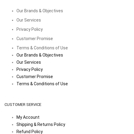
Our Brands & Objectives
Our Services
Privacy Policy
Customer Promise
Terms & Conditions of Use
Our Brands & Objectives
Our Services
Privacy Policy
Customer Promise
Terms & Conditions of Use
CUSTOMER SERVICE
My Account
Shipping & Returns Policy
Refund Policy