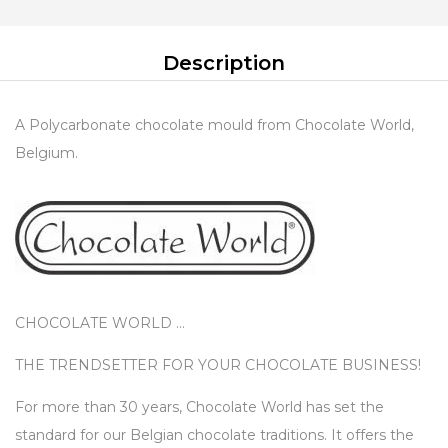
Description
A Polycarbonate chocolate mould from Chocolate World,
Belgium.
CHOCOLATE WORLD …
THE TRENDSETTER FOR YOUR CHOCOLATE BUSINESS!
For more than 30 years, Chocolate World has set the
standard for our Belgian chocolate traditions. It offers the