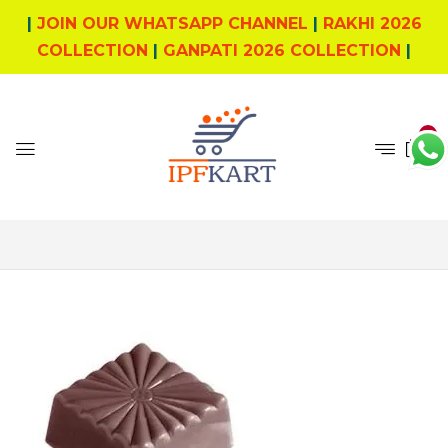
|
JOIN OUR WHATSAPP CHANNEL
|
RAKHI 2026
COLLECTION
|
GANPATI 2026 COLLECTION
|
0