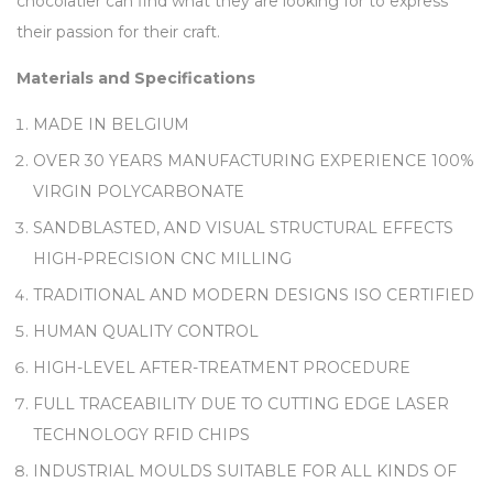
chocolatier can find what they are looking for to express
their passion for their craft.
Materials and Specifications
MADE IN BELGIUM
OVER 30 YEARS MANUFACTURING EXPERIENCE 100%
VIRGIN POLYCARBONATE
SANDBLASTED, AND VISUAL STRUCTURAL EFFECTS
HIGH-PRECISION CNC MILLING
TRADITIONAL AND MODERN DESIGNS ISO CERTIFIED
HUMAN QUALITY CONTROL
HIGH-LEVEL AFTER-TREATMENT PROCEDURE
FULL TRACEABILITY DUE TO CUTTING EDGE LASER
TECHNOLOGY RFID CHIPS
INDUSTRIAL MOULDS SUITABLE FOR ALL KINDS OF