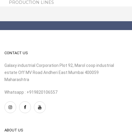
PRODUCTION LINES
CONTACT US
Galaxy industrial Corporation Plot 92, Marol coop industrial
estate Off MV Road Andheri East Mumbai 400059
Maharashtra
Whatsapp : +919820106557
ABOUT US