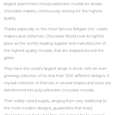
largest assortment of polycarbonate moulds for artisan
chocolate makers, continuously striving for the highest
quality.
Thanks especially to the most famous Belgian cho- colate
makers and craftsmen, Chocolate World took its rightful
place as the world’s leading supplier and manufacturer of
the highest quality moulds, that are shipped around the
globe.
They have the world’s largest range in stock, with an ever-
growing collection of no less than 1500 different designs. A
myriad collection of themes, in several shapes and sizes, are
transformed into polycarbonate chocolate moulds.
Their widely-varied supply, ranging from very traditional to
the more modern designs, guarantees that every