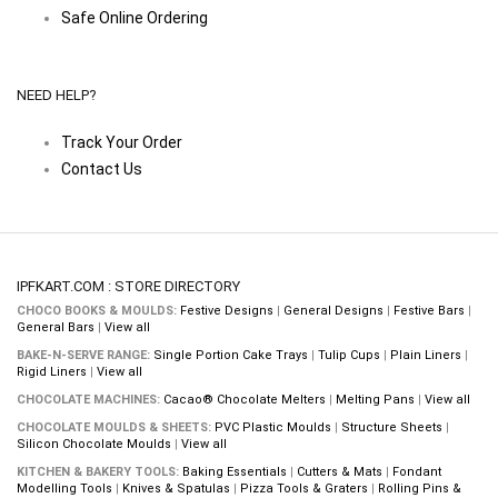
Safe Online Ordering
NEED HELP?
Track Your Order
Contact Us
IPFKART.COM : STORE DIRECTORY
CHOCO BOOKS & MOULDS:
Festive Designs
|
General Designs
|
Festive Bars
|
General Bars
|
View all
BAKE-N-SERVE RANGE:
Single Portion Cake Trays
|
Tulip Cups
|
Plain Liners
|
Rigid Liners
|
View all
CHOCOLATE MACHINES:
Cacao® Chocolate Melters
|
Melting Pans
|
View all
CHOCOLATE MOULDS & SHEETS:
PVC Plastic Moulds
|
Structure Sheets
|
Silicon Chocolate Moulds
|
View all
KITCHEN & BAKERY TOOLS:
Baking Essentials
|
Cutters & Mats
|
Fondant
Modelling Tools
|
Knives & Spatulas
|
Pizza Tools & Graters
|
Rolling Pins &