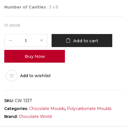
Number of Cavities
: 3 x 8
In stock
CHOCOLATE
Add to cart
WORLD
1337
Buy Now
FRENCH
CARRE
quantity
Add to wishlist
SKU:
CW 1337
Categories:
Chocolate Moulds
,
Polycarbonate Moulds
Brand:
Chocolate World