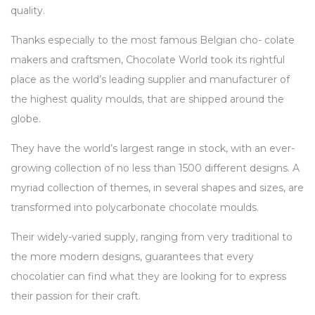
quality.
Thanks especially to the most famous Belgian cho- colate
makers and craftsmen, Chocolate World took its rightful
place as the world’s leading supplier and manufacturer of
the highest quality moulds, that are shipped around the
globe.
They have the world’s largest range in stock, with an ever-
growing collection of no less than 1500 different designs. A
myriad collection of themes, in several shapes and sizes, are
transformed into polycarbonate chocolate moulds.
Their widely-varied supply, ranging from very traditional to
the more modern designs, guarantees that every
chocolatier can find what they are looking for to express
their passion for their craft.