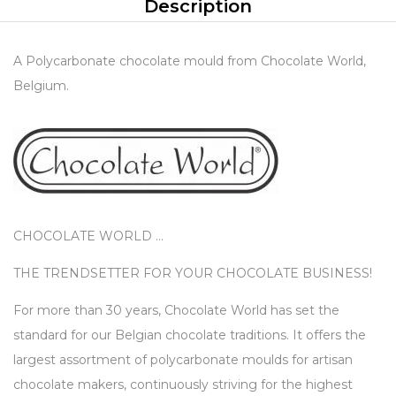
Description
A Polycarbonate chocolate mould from Chocolate World,
Belgium.
CHOCOLATE WORLD …
THE TRENDSETTER FOR YOUR CHOCOLATE BUSINESS!
For more than 30 years, Chocolate World has set the
standard for our Belgian chocolate traditions. It offers the
largest assortment of polycarbonate moulds for artisan
chocolate makers, continuously striving for the highest