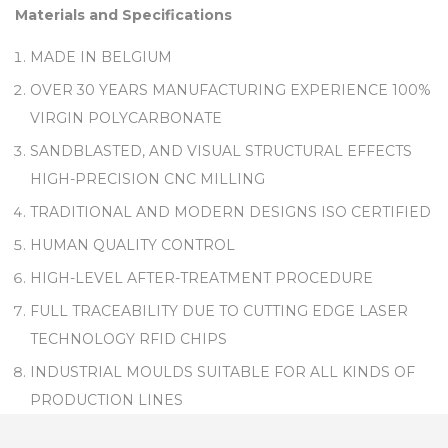
Materials and Specifications
MADE IN BELGIUM
OVER 30 YEARS MANUFACTURING EXPERIENCE 100%
VIRGIN POLYCARBONATE
SANDBLASTED, AND VISUAL STRUCTURAL EFFECTS
HIGH-PRECISION CNC MILLING
TRADITIONAL AND MODERN DESIGNS ISO CERTIFIED
HUMAN QUALITY CONTROL
HIGH-LEVEL AFTER-TREATMENT PROCEDURE
FULL TRACEABILITY DUE TO CUTTING EDGE LASER
TECHNOLOGY RFID CHIPS
INDUSTRIAL MOULDS SUITABLE FOR ALL KINDS OF
PRODUCTION LINES