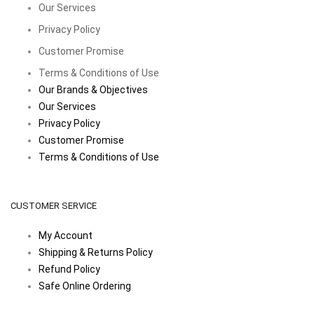
Our Services
Privacy Policy
Customer Promise
Terms & Conditions of Use
Our Brands & Objectives
Our Services
Privacy Policy
Customer Promise
Terms & Conditions of Use
CUSTOMER SERVICE
My Account
Shipping & Returns Policy
Refund Policy
Safe Online Ordering