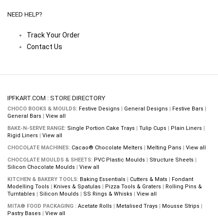
NEED HELP?
Track Your Order
Contact Us
IPFKART.COM : STORE DIRECTORY
CHOCO BOOKS & MOULDS:
Festive Designs
|
General Designs
|
Festive Bars
|
General Bars
|
View all
BAKE-N-SERVE RANGE:
Single Portion Cake Trays
|
Tulip Cups
|
Plain Liners
|
Rigid Liners
|
View all
CHOCOLATE MACHINES:
Cacao® Chocolate Melters
|
Melting Pans
|
View all
CHOCOLATE MOULDS & SHEETS:
PVC Plastic Moulds
|
Structure Sheets
|
Silicon Chocolate Moulds
|
View all
KITCHEN & BAKERY TOOLS:
Baking Essentials
|
Cutters & Mats
|
Fondant
Modelling Tools
|
Knives & Spatulas
|
Pizza Tools & Graters
|
Rolling Pins &
Turntables
|
Silicon Moulds
|
SS Rings & Whisks
|
View all
MITA® FOOD PACKAGING :
Acetate Rolls
|
Metalised Trays
|
Mousse Strips
|
Pastry Bases
|
View all