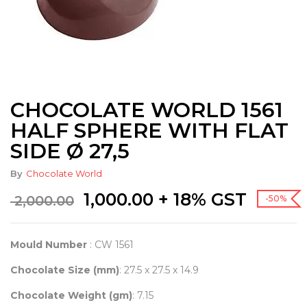
CHOCOLATE WORLD 1561
HALF SPHERE WITH FLAT
SIDE Ø 27,5
By
Chocolate World
Original
Current
1,000.00
+ 18% GST
2,000.00
-50%
price
price
was:
is:
₹ 2,000.00.
₹ 1,000.00.
Mould Number
: CW 1561
Chocolate Size (mm)
: 27.5 x 27.5 x 14.9
Chocolate Weight (gm)
: 7.15