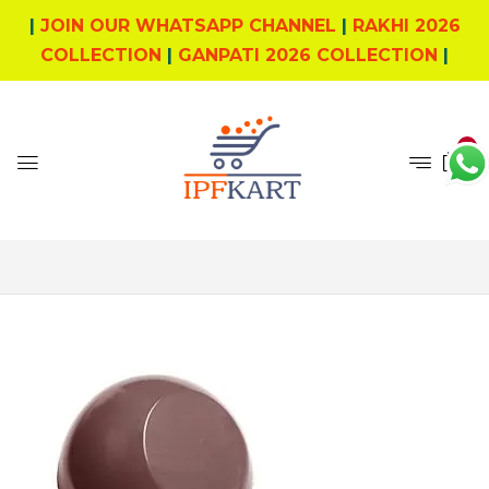
|
JOIN OUR WHATSAPP CHANNEL
|
RAKHI 2026
COLLECTION
|
GANPATI 2026 COLLECTION
|
0