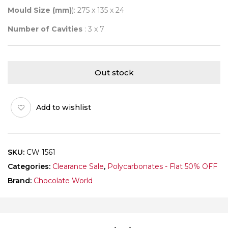
Mould Size (mm)
): 275 x 135 x 24
Number of Cavities
: 3 x 7
Out stock
Add to wishlist
SKU:
CW 1561
Categories:
Clearance Sale
,
Polycarbonates - Flat 50% OFF
Brand:
Chocolate World