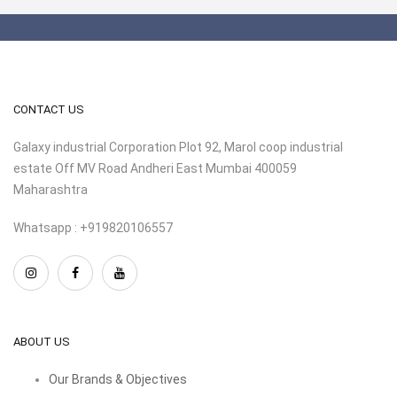
CONTACT US
Galaxy industrial Corporation Plot 92, Marol coop industrial
estate Off MV Road Andheri East Mumbai 400059
Maharashtra
Whatsapp : +919820106557
ABOUT US
Our Brands & Objectives