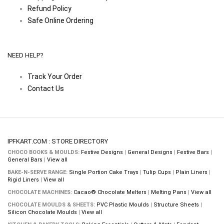
Refund Policy
Safe Online Ordering
NEED HELP?
Track Your Order
Contact Us
IPFKART.COM : STORE DIRECTORY
CHOCO BOOKS & MOULDS:
Festive Designs
|
General Designs
|
Festive Bars
|
General Bars
|
View all
BAKE-N-SERVE RANGE:
Single Portion Cake Trays
|
Tulip Cups
|
Plain Liners
|
Rigid Liners
|
View all
CHOCOLATE MACHINES:
Cacao® Chocolate Melters
|
Melting Pans
|
View all
CHOCOLATE MOULDS & SHEETS:
PVC Plastic Moulds
|
Structure Sheets
|
Silicon Chocolate Moulds
|
View all