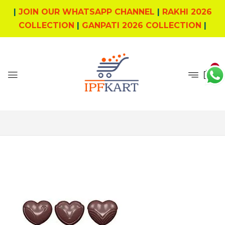
|
JOIN OUR WHATSAPP CHANNEL
|
RAKHI 2026
COLLECTION
|
GANPATI 2026 COLLECTION
|
0