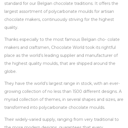
standard for our Belgian chocolate traditions. It offers the
largest assortment of polycarbonate moulds for artisan
chocolate makers, continuously striving for the highest
quality.
Thanks especially to the most famous Belgian cho- colate
makers and craftsmen, Chocolate World took its rightful
place as the world’s leading supplier and manufacturer of
the highest quality moulds, that are shipped around the
globe.
They have the world’s largest range in stock, with an ever-
growing collection of no less than 1500 different designs. A
myriad collection of themes, in several shapes and sizes, are
transformed into polycarbonate chocolate moulds.
Their widely-varied supply, ranging from very traditional to
the more modern designs, guarantees that every