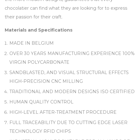
chocolatier can find what they are looking for to express
their passion for their craft.
Materials and Specifications
MADE IN BELGIUM
OVER 30 YEARS MANUFACTURING EXPERIENCE 100%
VIRGIN POLYCARBONATE
SANDBLASTED, AND VISUAL STRUCTURAL EFFECTS
HIGH-PRECISION CNC MILLING
TRADITIONAL AND MODERN DESIGNS ISO CERTIFIED
HUMAN QUALITY CONTROL
HIGH-LEVEL AFTER-TREATMENT PROCEDURE
FULL TRACEABILITY DUE TO CUTTING EDGE LASER
TECHNOLOGY RFID CHIPS