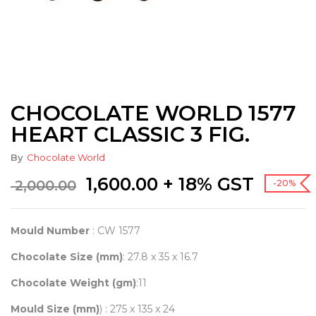
CHOCOLATE WORLD 1577
HEART CLASSIC 3 FIG.
By
Chocolate World
Original
Current
1,600.00
+ 18% GST
2,000.00
-20%
price
price
was:
is:
₹ 2,000.00.
₹ 1,600.00.
Mould Number
: CW 1577
Chocolate Size (mm)
: 27.8 x 35 x 16.7
Chocolate Weight (gm)
:11
Mould Size (mm)
) : 275 x 135 x 24