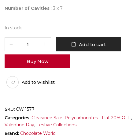
Number of Cavities
: 3 x 7
In stock
CHOCOLATE
Add to cart
WORLD
1577
Buy Now
HEART
CLASSIC
3
Add to wishlist
FIG.
quantity
SKU:
CW 1577
Categories:
Clearance Sale
,
Polycarbonates - Flat 20% OFF
,
Valentine Day
,
Festive Collections
Brand:
Chocolate World