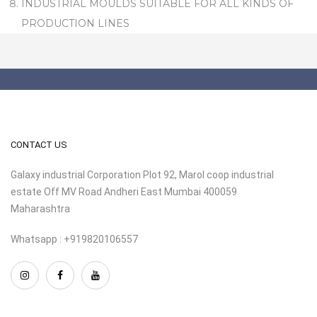
INDUSTRIAL MOULDS SUITABLE FOR ALL KINDS OF
PRODUCTION LINES
CONTACT US
Galaxy industrial Corporation Plot 92, Marol coop industrial
estate Off MV Road Andheri East Mumbai 400059
Maharashtra
Whatsapp : +919820106557