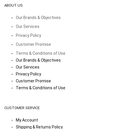
ABOUT US
Our Brands & Objectives
Our Services
Privacy Policy
Customer Promise
Terms & Conditions of Use
Our Brands & Objectives
Our Services
Privacy Policy
Customer Promise
Terms & Conditions of Use
CUSTOMER SERVICE
My Account
Shipping & Returns Policy