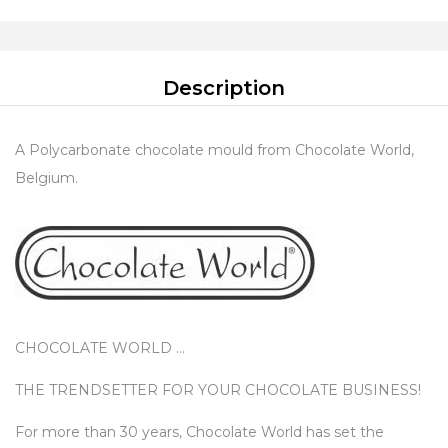
Description
A Polycarbonate chocolate mould from Chocolate World,
Belgium.
CHOCOLATE WORLD …
THE TRENDSETTER FOR YOUR CHOCOLATE BUSINESS!
For more than 30 years, Chocolate World has set the