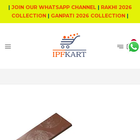
|
JOIN OUR WHATSAPP CHANNEL
|
RAKHI 2026
COLLECTION
|
GANPATI 2026 COLLECTION
|
0