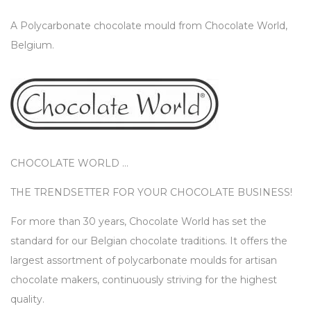
A Polycarbonate chocolate mould from Chocolate World,
Belgium.
CHOCOLATE WORLD …
THE TRENDSETTER FOR YOUR CHOCOLATE BUSINESS!
For more than 30 years, Chocolate World has set the
standard for our Belgian chocolate traditions. It offers the
largest assortment of polycarbonate moulds for artisan
chocolate makers, continuously striving for the highest
quality.