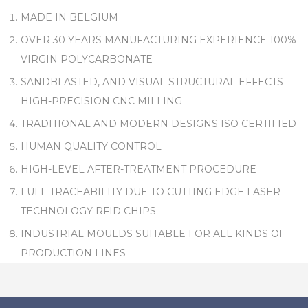
MADE IN BELGIUM
OVER 30 YEARS MANUFACTURING EXPERIENCE 100%
VIRGIN POLYCARBONATE
SANDBLASTED, AND VISUAL STRUCTURAL EFFECTS
HIGH-PRECISION CNC MILLING
TRADITIONAL AND MODERN DESIGNS ISO CERTIFIED
HUMAN QUALITY CONTROL
HIGH-LEVEL AFTER-TREATMENT PROCEDURE
FULL TRACEABILITY DUE TO CUTTING EDGE LASER
TECHNOLOGY RFID CHIPS
INDUSTRIAL MOULDS SUITABLE FOR ALL KINDS OF
PRODUCTION LINES