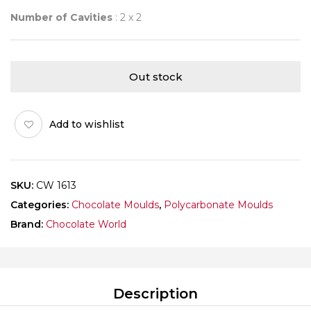
Number of Cavities
: 2 x 2
Out stock
Add to wishlist
SKU:
CW 1613
Categories:
Chocolate Moulds
,
Polycarbonate Moulds
Brand:
Chocolate World
Description