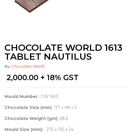
CHOCOLATE WORLD 1613
TABLET NAUTILUS
By
Chocolate World
2,000.00
+ 18% GST
Mould Number
: CW 1613
Chocolate Size (mm)
: 117 x 48 x 5
Chocolate Weight (gm)
: 28.6
Mould Size (mm)
) : 275 x 135 x 24