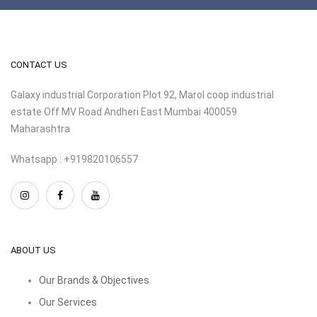
CONTACT US
Galaxy industrial Corporation Plot 92, Marol coop industrial
estate Off MV Road Andheri East Mumbai 400059
Maharashtra
Whatsapp : +919820106557
ABOUT US
Our Brands & Objectives
Our Services