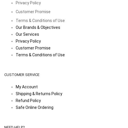
Privacy Policy
Customer Promise
Terms & Conditions of Use
Our Brands & Objectives
Our Services
Privacy Policy
Customer Promise
Terms & Conditions of Use
CUSTOMER SERVICE
My Account
Shipping & Returns Policy
Refund Policy
Safe Online Ordering
NEED HELP?