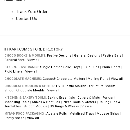
Track Your Order
Contact Us
IPFKART.COM : STORE DIRECTORY
CHOCO BOOKS & MOULDS:
Festive Designs
|
General Designs
|
Festive Bars
|
General Bars
|
View all
BAKE-N-SERVE RANGE:
Single Portion Cake Trays
|
Tulip Cups
|
Plain Liners
|
Rigid Liners
|
View all
CHOCOLATE MACHINES:
Cacao® Chocolate Melters
|
Melting Pans
|
View all
CHOCOLATE MOULDS & SHEETS:
PVC Plastic Moulds
|
Structure Sheets
|
Silicon Chocolate Moulds
|
View all
KITCHEN & BAKERY TOOLS:
Baking Essentials
|
Cutters & Mats
|
Fondant
Modelling Tools
|
Knives & Spatulas
|
Pizza Tools & Graters
|
Rolling Pins &
Turntables
|
Silicon Moulds
|
SS Rings & Whisks
|
View all
MITA® FOOD PACKAGING :
Acetate Rolls
|
Metalised Trays
|
Mousse Strips
|
Pastry Bases
|
View all