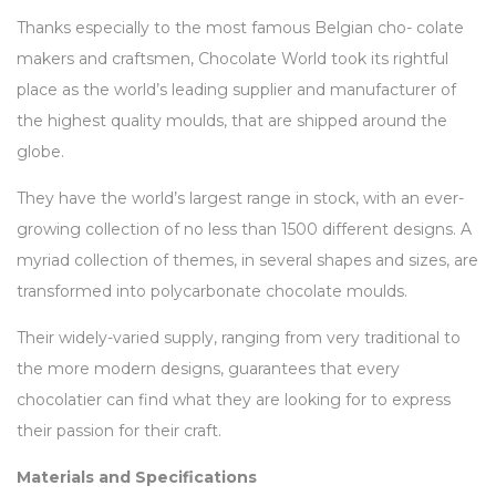
Thanks especially to the most famous Belgian cho- colate
makers and craftsmen, Chocolate World took its rightful
place as the world’s leading supplier and manufacturer of
the highest quality moulds, that are shipped around the
globe.
They have the world’s largest range in stock, with an ever-
growing collection of no less than 1500 different designs. A
myriad collection of themes, in several shapes and sizes, are
transformed into polycarbonate chocolate moulds.
Their widely-varied supply, ranging from very traditional to
the more modern designs, guarantees that every
chocolatier can find what they are looking for to express
their passion for their craft.
Materials and Specifications