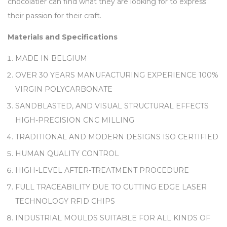
chocolatier can find what they are looking for to express
their passion for their craft.
Materials and Specifications
MADE IN BELGIUM
OVER 30 YEARS MANUFACTURING EXPERIENCE 100%
VIRGIN POLYCARBONATE
SANDBLASTED, AND VISUAL STRUCTURAL EFFECTS
HIGH-PRECISION CNC MILLING
TRADITIONAL AND MODERN DESIGNS ISO CERTIFIED
HUMAN QUALITY CONTROL
HIGH-LEVEL AFTER-TREATMENT PROCEDURE
FULL TRACEABILITY DUE TO CUTTING EDGE LASER
TECHNOLOGY RFID CHIPS
INDUSTRIAL MOULDS SUITABLE FOR ALL KINDS OF