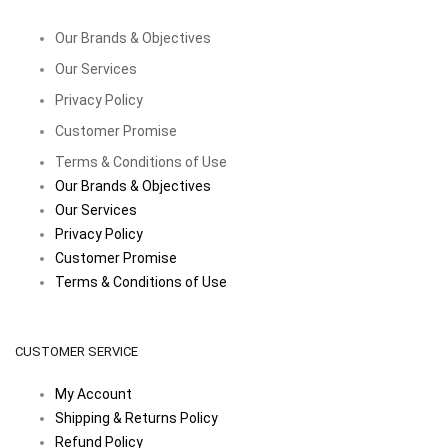
Our Brands & Objectives
Our Services
Privacy Policy
Customer Promise
Terms & Conditions of Use
Our Brands & Objectives
Our Services
Privacy Policy
Customer Promise
Terms & Conditions of Use
CUSTOMER SERVICE
My Account
Shipping & Returns Policy
Refund Policy