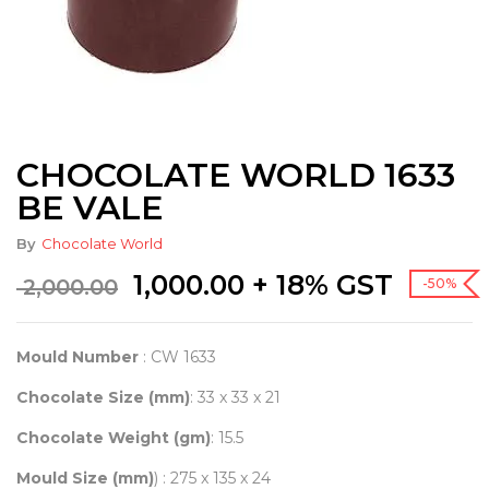
CHOCOLATE WORLD 1633
BE VALE
By
Chocolate World
Original
Current
1,000.00
+ 18% GST
2,000.00
-50%
price
price
was:
is:
₹ 2,000.00.
₹ 1,000.00.
Mould Number
: CW 1633
Chocolate Size (mm)
: 33 x 33 x 21
Chocolate Weight (gm)
: 15.5
Mould Size (mm)
) : 275 x 135 x 24