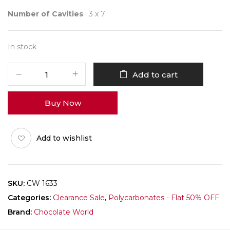
Number of Cavities
: 3 x 7
In stock
CHOCOLATE
Add to cart
WORLD
1633
Buy Now
BE
VALE
quantity
Add to wishlist
SKU:
CW 1633
Categories:
Clearance Sale
,
Polycarbonates - Flat 50% OFF
Brand:
Chocolate World