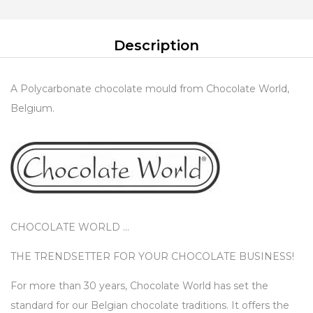
Description
A Polycarbonate chocolate mould from Chocolate World,
Belgium.
CHOCOLATE WORLD …
THE TRENDSETTER FOR YOUR CHOCOLATE BUSINESS!
For more than 30 years, Chocolate World has set the
standard for our Belgian chocolate traditions. It offers the