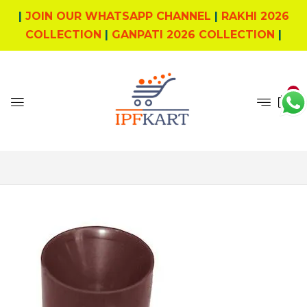
|
JOIN OUR WHATSAPP CHANNEL
|
RAKHI 2026
COLLECTION
|
GANPATI 2026 COLLECTION
|
0