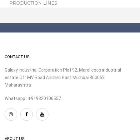
PRODUCTION LINES
CONTACT US
Galaxy industrial Corporation Plot 92, Marol coop industrial
estate Off MV Road Andheri East Mumbai 400059
Maharashtra
Whatsapp : +919820106557
ABOUT US