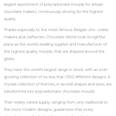
largest assortment of polycarbonate moulds for artisan
chocolate makers, continuously striving for the highest
quality.
Thanks especially to the most famous Belgian cho- colate
makers and craftsmen, Chocolate World took its rightful
place as the world’s leading supplier and manufacturer of
the highest quality moulds, that are shipped around the
globe.
They have the world’s largest range in stock, with an ever-
growing collection of no less than 1500 different designs. A
myriad collection of themes, in several shapes and sizes, are
transformed into polycarbonate chocolate moulds.
Their widely-varied supply, ranging from very traditional to
the more modern designs, guarantees that every