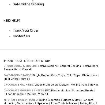
Safe Online Ordering
NEED HELP?
Track Your Order
Contact Us
IPFKART.COM : STORE DIRECTORY
CHOCO BOOKS & MOULDS:
Festive Designs
|
General Designs
|
Festive Bars
|
General Bars
|
View all
BAKE-N-SERVE RANGE:
Single Portion Cake Trays
|
Tulip Cups
|
Plain Liners
|
Rigid Liners
|
View all
CHOCOLATE MACHINES:
Cacao® Chocolate Melters
|
Melting Pans
|
View all
CHOCOLATE MOULDS & SHEETS:
PVC Plastic Moulds
|
Structure Sheets
|
Silicon Chocolate Moulds
|
View all
KITCHEN & BAKERY TOOLS:
Baking Essentials
|
Cutters & Mats
|
Fondant
Modelling Tools
|
Knives & Spatulas
|
Pizza Tools & Graters
|
Rolling Pins &