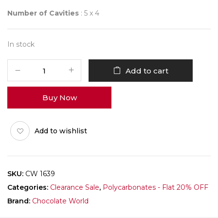
Number of Cavities
: 5 x 4
In stock
CHOCOLATE
Add to cart
WORLD
1639
Buy Now
BAMBOO
3
FIG.
Add to wishlist
quantity
SKU:
CW 1639
Categories:
Clearance Sale
,
Polycarbonates - Flat 20% OFF
Brand:
Chocolate World