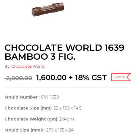
CHOCOLATE WORLD 1639
BAMBOO 3 FIG.
By
Chocolate World
Original
Current
1,600.00
+ 18% GST
2,000.00
-20%
price
price
was:
is:
₹ 2,000.00.
₹ 1,600.00.
Mould Number
: CW 1639
Chocolate Size (mm)
: 52 x 15.5 x 14.5
Chocolate Weight (gm)
: 2x4gm
Mould Size (mm)
) : 275 x 135 x 24