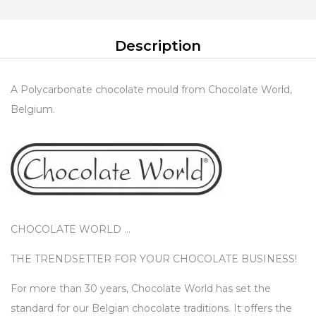
Description
A Polycarbonate chocolate mould from Chocolate World,
Belgium.
CHOCOLATE WORLD …
THE TRENDSETTER FOR YOUR CHOCOLATE BUSINESS!
For more than 30 years, Chocolate World has set the
standard for our Belgian chocolate traditions. It offers the