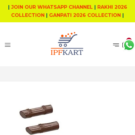
|
JOIN OUR WHATSAPP CHANNEL
|
RAKHI 2026
COLLECTION
|
GANPATI 2026 COLLECTION
|
0