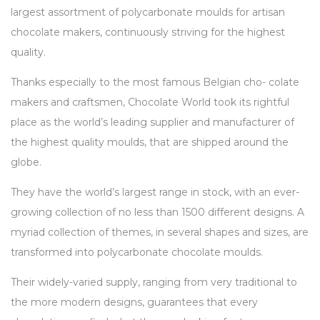
largest assortment of polycarbonate moulds for artisan
chocolate makers, continuously striving for the highest
quality.
Thanks especially to the most famous Belgian cho- colate
makers and craftsmen, Chocolate World took its rightful
place as the world’s leading supplier and manufacturer of
the highest quality moulds, that are shipped around the
globe.
They have the world’s largest range in stock, with an ever-
growing collection of no less than 1500 different designs. A
myriad collection of themes, in several shapes and sizes, are
transformed into polycarbonate chocolate moulds.
Their widely-varied supply, ranging from very traditional to
the more modern designs, guarantees that every