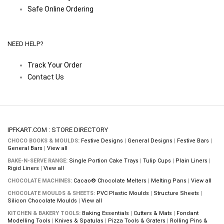
Safe Online Ordering
NEED HELP?
Track Your Order
Contact Us
IPFKART.COM : STORE DIRECTORY
CHOCO BOOKS & MOULDS:
Festive Designs
|
General Designs
|
Festive Bars
|
General Bars
|
View all
BAKE-N-SERVE RANGE:
Single Portion Cake Trays
|
Tulip Cups
|
Plain Liners
|
Rigid Liners
|
View all
CHOCOLATE MACHINES:
Cacao® Chocolate Melters
|
Melting Pans
|
View all
CHOCOLATE MOULDS & SHEETS:
PVC Plastic Moulds
|
Structure Sheets
|
Silicon Chocolate Moulds
|
View all
KITCHEN & BAKERY TOOLS:
Baking Essentials
|
Cutters & Mats
|
Fondant
Modelling Tools
|
Knives & Spatulas
|
Pizza Tools & Graters
|
Rolling Pins &