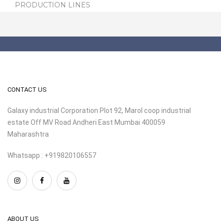
PRODUCTION LINES
CONTACT US
Galaxy industrial Corporation Plot 92, Marol coop industrial
estate Off MV Road Andheri East Mumbai 400059
Maharashtra
Whatsapp : +919820106557
ABOUT US