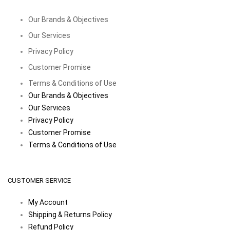
Our Brands & Objectives
Our Services
Privacy Policy
Customer Promise
Terms & Conditions of Use
Our Brands & Objectives
Our Services
Privacy Policy
Customer Promise
Terms & Conditions of Use
CUSTOMER SERVICE
My Account
Shipping & Returns Policy
Refund Policy