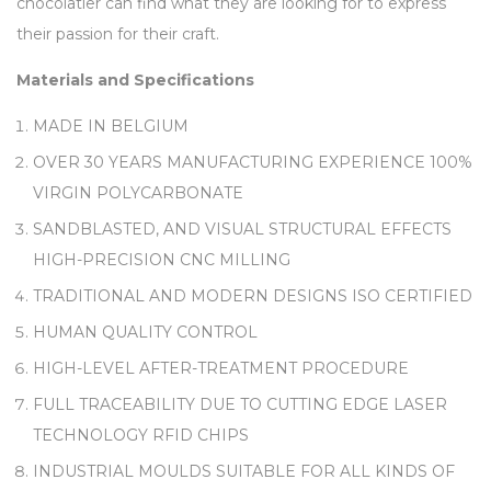
chocolatier can find what they are looking for to express
their passion for their craft.
Materials and Specifications
MADE IN BELGIUM
OVER 30 YEARS MANUFACTURING EXPERIENCE 100%
VIRGIN POLYCARBONATE
SANDBLASTED, AND VISUAL STRUCTURAL EFFECTS
HIGH-PRECISION CNC MILLING
TRADITIONAL AND MODERN DESIGNS ISO CERTIFIED
HUMAN QUALITY CONTROL
HIGH-LEVEL AFTER-TREATMENT PROCEDURE
FULL TRACEABILITY DUE TO CUTTING EDGE LASER
TECHNOLOGY RFID CHIPS
INDUSTRIAL MOULDS SUITABLE FOR ALL KINDS OF